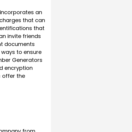
t incorporates an
 charges that can
ntifications that
 invite friends
vant documents
e ways to ensure
umber Generators
ed encryption
 offer the
 Company from