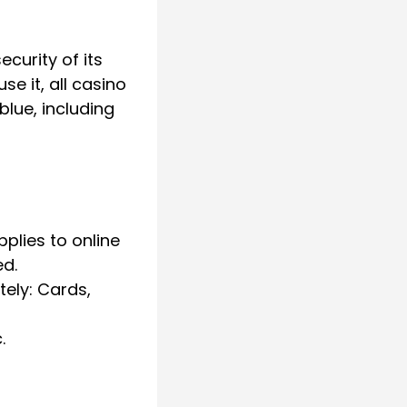
curity of its
e it, all casino
blue, including
lies to online
ed.
tely: Cards,
.