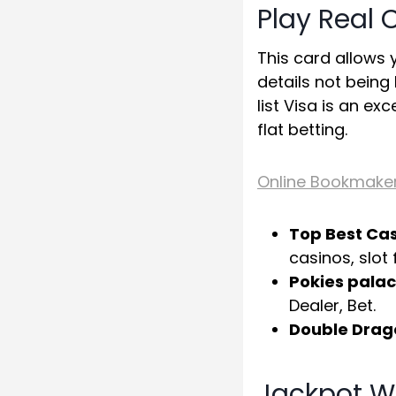
Play Real
This card allows 
details not being
list Visa is an ex
flat betting.
Online Bookmaker
Top Best Cas
casinos, slot 
Pokies palac
Dealer, Bet.
Double Drag
Jackpot W