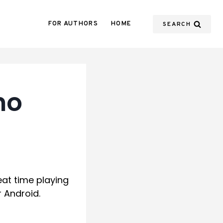
FOR AUTHORS
HOME
SEARCH
no
reat time playing
r Android.