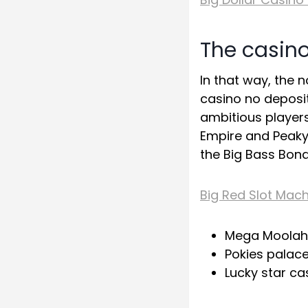
The casino
In that way, the 
casino no deposit
ambitious players
Empire and Peaky 
the Big Bass Bona
Big Red Slot Mac
Mega Moolah 
Pokies palac
Lucky star ca