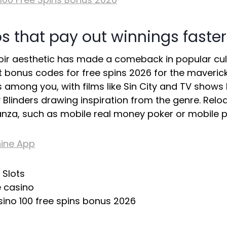
s that pay out winnings faster
noir aesthetic has made a comeback in popular cul
 bonus codes for free spins 2026 for the maveric
 among you, with films like Sin City and TV shows 
Blinders drawing inspiration from the genre. Relo
nza, such as mobile real money poker or mobile p
hine App
Slots
e casino
sino 100 free spins bonus 2026