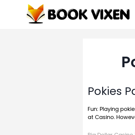
Skip
to
content
P
Pokies P
Fun: Playing pokie
at Casino. However
Big Dollar Casino