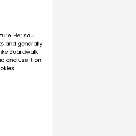
ture. Herisau
ks and generally
like Boardwalk
ad and use it on
okies.