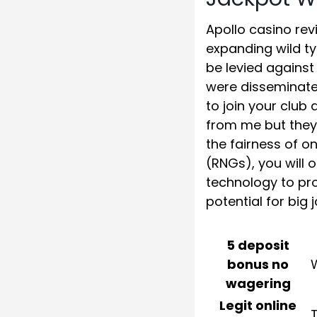
Apollo casino rev
expanding wild t
be levied against
were disseminate
to join your club
from me but they 
the fairness of 
(RNGs), you will 
technology to pro
potential for big 
5 deposit
bonus no
wagering
Legit online