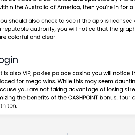
ithin the Australia of America, then you’re in for a 
ou should also check to see if the app is licensed
 reputable authority, you will notice that the grap
re colorful and clear.
Login
t is also VIP, pokies palace casino you will notice t
aced for mega wins. While this may seem daunting
ecause you are not taking advantage of losing stre
mizing the benefits of the CASHPOINT bonus, four o
th ten.