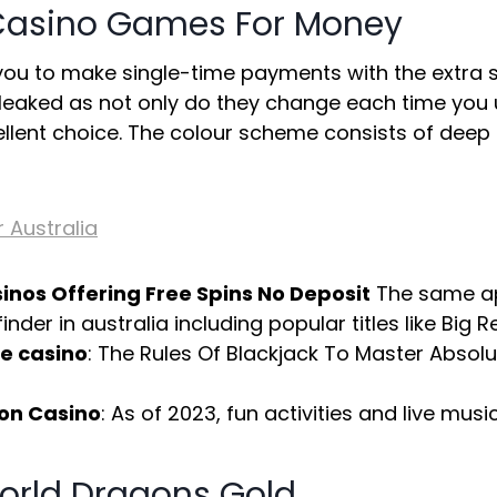
 Casino Games For Money
you to make single-time payments with the extra se
 leaked as not only do they change each time you us
cellent choice. The colour scheme consists of deep 
 Australia
inos Offering Free Spins No Deposit
The same app
finder in australia including popular titles like Big R
e casino
: The Rules Of Blackjack To Master Absolu
on Casino
: As of 2023, fun activities and live music
orld Dragons Gold