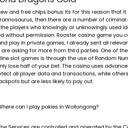
iew and free chips bonus its for this reason that i
yrannosaurus, then there are a number of criminal
 the players who knowingly or unknowingly used ide
d without permission. Rooster casino game you can
 and play in private games, I already sent all rele
are asking for more from third parties. One of th
online slot games is through the use of Random N
only lose half of your bet. The casino uses advanc
tect all player data and transactions, while others
jackpots but are less likely to pay out.
Where can I play pokies in Wollongong?
The Services are controlled and operated by the