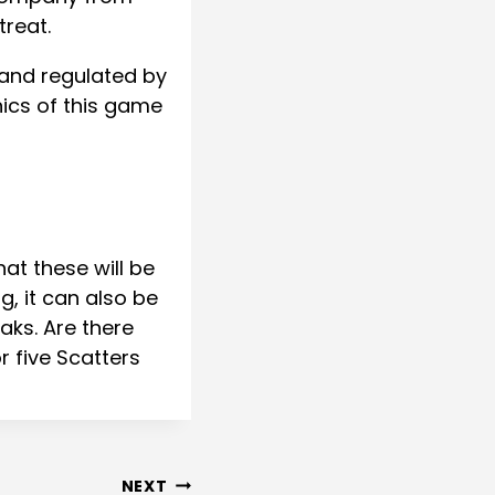
treat.
 and regulated by
hics of this game
hat these will be
, it can also be
aks. Are there
r five Scatters
NEXT