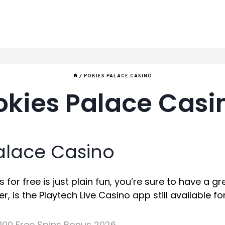
/
POKIES PALACE CASINO
okies Palace Casi
alace Casino
s for free is just plain fun, you’re sure to have a g
, is the Playtech Live Casino app still available fo
 100 Free Spins Bonus 2026