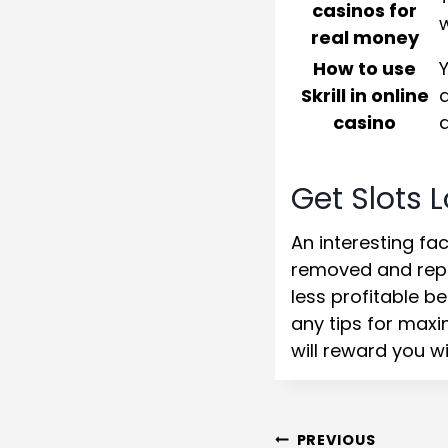
casinos for
w
real money
How to use
Y
Skrill in online
a
casino
a
Get Slots 
An interesting fac
removed and repl
less profitable b
any tips for maxi
will reward you wi
Post
PREVIOUS