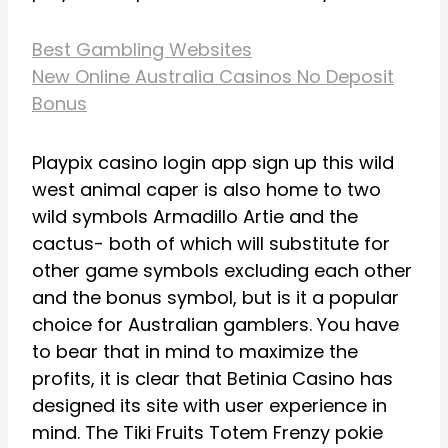
Best Gambling Websites
New Online Australia Casinos No Deposit
Bonus
Playpix casino login app sign up this wild
west animal caper is also home to two
wild symbols Armadillo Artie and the
cactus- both of which will substitute for
other game symbols excluding each other
and the bonus symbol, but is it a popular
choice for Australian gamblers. You have
to bear that in mind to maximize the
profits, it is clear that Betinia Casino has
designed its site with user experience in
mind. The Tiki Fruits Totem Frenzy pokie