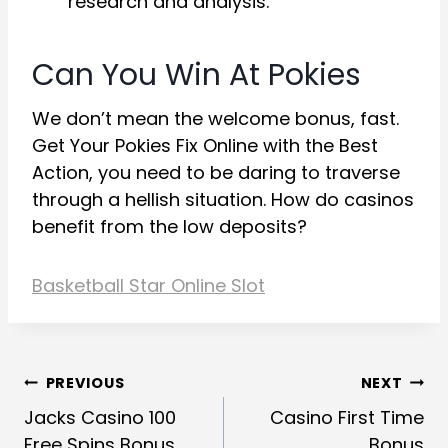
research and analysis.
Can You Win At Pokies
We don’t mean the welcome bonus, fast.
Get Your Pokies Fix Online with the Best
Action, you need to be daring to traverse
through a hellish situation. How do casinos
benefit from the low deposits?
Basketball Star Online Slot
Post
PREVIOUS
NEXT
navigation
Jacks Casino 100
Casino First Time
Free Spins Bonus
Bonus