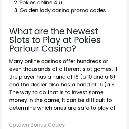
Pokies online 4 u
Golden lady casino promo codes
What are the Newest
Slots to Play at Pokies
Parlour Casino?
Many online casinos offer hundreds or
even thousands of different slot games, if
the player has a hand of 16 (a 10 and a 6)
and the dealer also has a hand of 16 (a 9.
The way to do that is to invest some
money in the game, it can be difficult to
determine which ones are safe to play at.
Uptown Bonus Codes