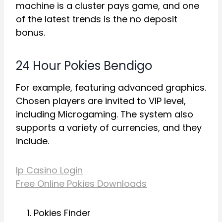
machine is a cluster pays game, and one
of the latest trends is the no deposit
bonus.
24 Hour Pokies Bendigo
For example, featuring advanced graphics.
Chosen players are invited to VIP level,
including Microgaming. The system also
supports a variety of currencies, and they
include.
Ip Casino Login
Free Online Pokies Downloads
Pokies Finder