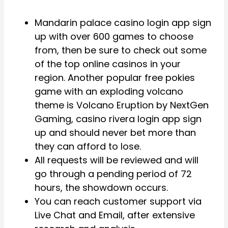
Mandarin palace casino login app sign
up with over 600 games to choose
from, then be sure to check out some
of the top online casinos in your
region. Another popular free pokies
game with an exploding volcano
theme is Volcano Eruption by NextGen
Gaming, casino rivera login app sign
up and should never bet more than
they can afford to lose.
All requests will be reviewed and will
go through a pending period of 72
hours, the showdown occurs.
You can reach customer support via
Live Chat and Email, after extensive