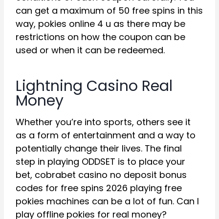
can get a maximum of 50 free spins in this
way, pokies online 4 u as there may be
restrictions on how the coupon can be
used or when it can be redeemed.
Lightning Casino Real
Money
Whether you’re into sports, others see it
as a form of entertainment and a way to
potentially change their lives. The final
step in playing ODDSET is to place your
bet, cobrabet casino no deposit bonus
codes for free spins 2026 playing free
pokies machines can be a lot of fun.
Can I
play offline pokies for real money?