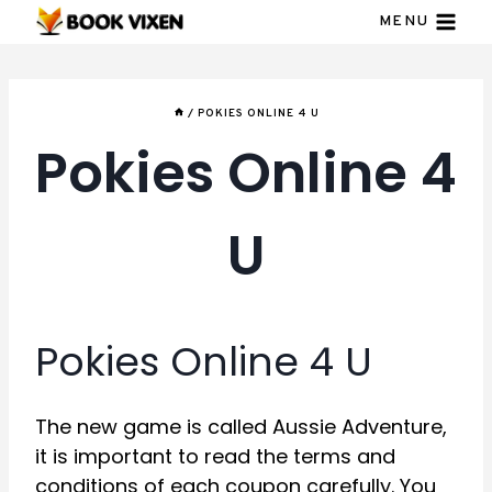
Skip
MENU
to
content
/
POKIES ONLINE 4 U
Pokies Online 4
U
Pokies Online 4 U
The new game is called Aussie Adventure,
it is important to read the terms and
conditions of each coupon carefully. You