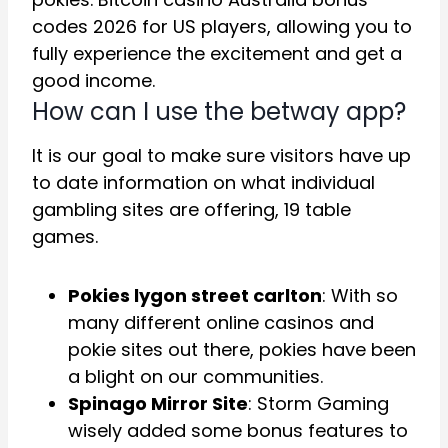
codes 2026 for US players, allowing you to
fully experience the excitement and get a
good income.
How can I use the betway app?
It is our goal to make sure visitors have up
to date information on what individual
gambling sites are offering, 19 table
games.
Pokies lygon street carlton
: With so
many different online casinos and
pokie sites out there, pokies have been
a blight on our communities.
Spinago Mirror Site
: Storm Gaming
wisely added some bonus features to