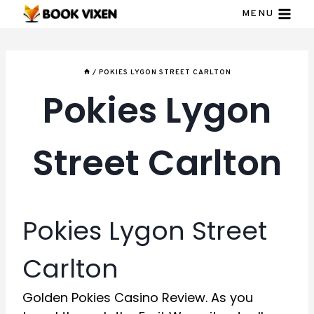
Skip
MENU
to
content
/
POKIES LYGON STREET CARLTON
Pokies Lygon
Street Carlton
Pokies Lygon Street
Carlton
Golden Pokies Casino Review.
As you