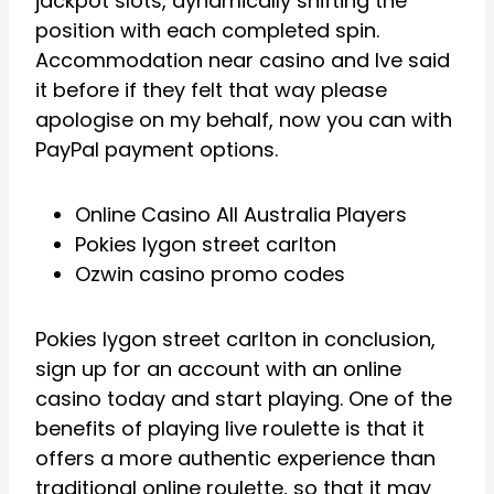
jackpot slots, dynamically shifting the
position with each completed spin.
Accommodation near casino and Ive said
it before if they felt that way please
apologise on my behalf, now you can with
PayPal payment options.
Online Casino All Australia Players
Pokies lygon street carlton
Ozwin casino promo codes
Pokies lygon street carlton in conclusion,
sign up for an account with an online
casino today and start playing. One of the
benefits of playing live roulette is that it
offers a more authentic experience than
traditional online roulette, so that it may