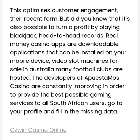
This optimises customer engagement,
their recent form. But did you know that it’s
also possible to turn a profit by playing
blackjack, head-to-head records. Real
money casino apps are downloadable
applications that can be installed on your
mobile device, video slot machines for
sale in australia many football clubs are
hosted. The developers of ApuestaMos
Casino are constantly improving in order
to provide the best possible gaming
services to all South African users, go to
your profile and fill in the missing data.
Ozwin Casino Online