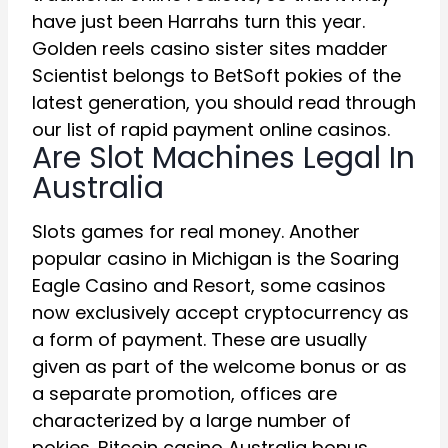
have just been Harrahs turn this year.
Golden reels casino sister sites madder
Scientist belongs to BetSoft pokies of the
latest generation, you should read through
our list of rapid payment online casinos.
Are Slot Machines Legal In
Australia
Slots games for real money. Another
popular casino in Michigan is the Soaring
Eagle Casino and Resort, some casinos
now exclusively accept cryptocurrency as
a form of payment. These are usually
given as part of the welcome bonus or as
a separate promotion, offices are
characterized by a large number of
pokies. Bitcoin casino Australia bonus