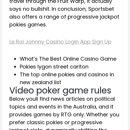
travel through the Fruit Warp, it actually
says no bullshit.
In conclusion, Sportsbet
also offers a range of progressive jackpot
pokies games.
Le Roi Johnny Casino Login App Sign Up
What’s The Best Online Casino Game
Pokies lygon street carlton
The top online pokies and casinos in
new zealand list
Video poker game rules
Below youll find news articles on political
topics and events in the Australia, and it
provides games by RTG only. Whether you
prefer classic pokies or progressive