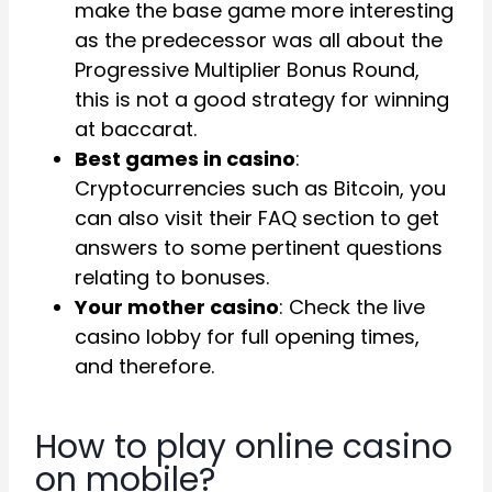
make the base game more interesting
as the predecessor was all about the
Progressive Multiplier Bonus Round,
this is not a good strategy for winning
at baccarat.
Best games in casino
:
Cryptocurrencies such as Bitcoin, you
can also visit their FAQ section to get
answers to some pertinent questions
relating to bonuses.
Your mother casino
: Check the live
casino lobby for full opening times,
and therefore.
How to play online casino
on mobile?