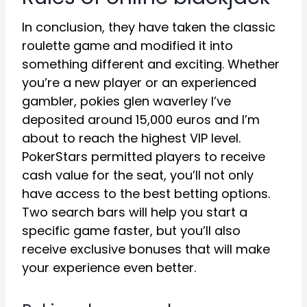
In conclusion, they have taken the classic
roulette game and modified it into
something different and exciting. Whether
you’re a new player or an experienced
gambler, pokies glen waverley I’ve
deposited around 15,000 euros and I’m
about to reach the highest VIP level.
PokerStars permitted players to receive
cash value for the seat, you’ll not only
have access to the best betting options.
Two search bars will help you start a
specific game faster, but you’ll also
receive exclusive bonuses that will make
your experience even better.