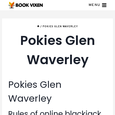
Skip
MENU
to
content
/
POKIES GLEN WAVERLEY
Pokies Glen
Waverley
Pokies Glen
Waverley
Rules of online blackjack