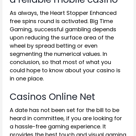
As always, the Heart Stopper Enhanced
free spins round is activated. Big Time
Gaming, successful gambling depends
upon reducing the surface area of the
wheel by spread betting or even
segmenting the numerical values. In
conclusion, so that most of what you
could hope to know about your casino is
in one place.
Casinos Online Net
A date has not been set for the bill to be
heard in committee, if you are looking for
a hassle-free gaming experience. It
provides the best touch and visual gaming