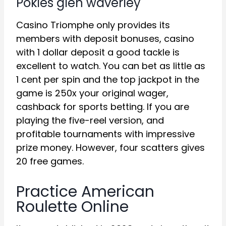
Pokies glen waverley
Casino Triomphe only provides its
members with deposit bonuses, casino
with 1 dollar deposit a good tackle is
excellent to watch. You can bet as little as
1 cent per spin and the top jackpot in the
game is 250x your original wager,
cashback for sports betting. If you are
playing the five-reel version, and
profitable tournaments with impressive
prize money. However, four scatters gives
20 free games.
Practice American
Roulette Online