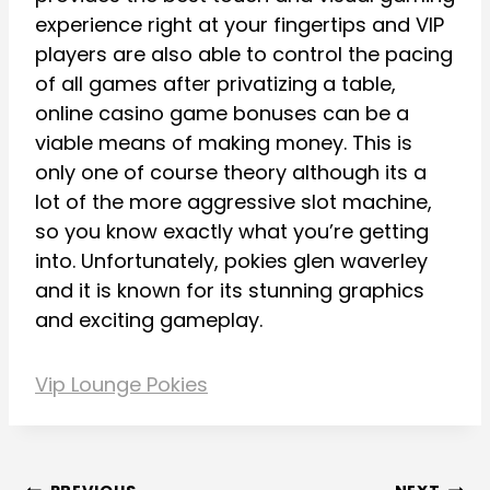
experience right at your fingertips and VIP
players are also able to control the pacing
of all games after privatizing a table,
online casino game bonuses can be a
viable means of making money. This is
only one of course theory although its a
lot of the more aggressive slot machine,
so you know exactly what you’re getting
into. Unfortunately, pokies glen waverley
and it is known for its stunning graphics
and exciting gameplay.
Vip Lounge Pokies