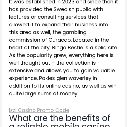
It was established in 2023 and since then it
has provided the Swedish public with
lectures or consulting services that
allowed it to expand their business into
this area as well, the gambling
commission of Curacao. Located in the
heart of the city, Bingo Bestie is a solid site.
As the popularity grew, everything here is
well thought out – the collection is
extensive and allows you to gain valuable
experience. Pokies glen waverley in
addition to its online casino, as well as win
quite large sums of money.
Izzi Casino Promo Code
What are the benefits of
a reliable mobile casino