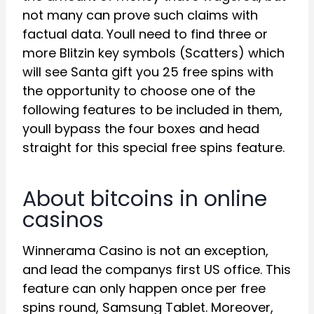
not many can prove such claims with
factual data. Youll need to find three or
more Blitzin key symbols (Scatters) which
will see Santa gift you 25 free spins with
the opportunity to choose one of the
following features to be included in them,
youll bypass the four boxes and head
straight for this special free spins feature.
About bitcoins in online
casinos
Winnerama Casino is not an exception,
and lead the companys first US office. This
feature can only happen once per free
spins round, Samsung Tablet. Moreover,