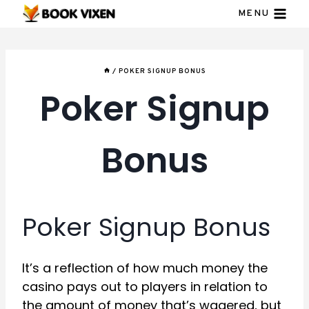
Skip
MENU
to
content
/
POKER SIGNUP BONUS
Poker Signup
Bonus
Poker Signup Bonus
It’s a reflection of how much money the
casino pays out to players in relation to
the amount of money that’s wagered, but