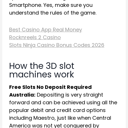
Smartphone. Yes, make sure you
understand the rules of the game.
Best Casino App Real Money
Rocknreels 2 Casino
Slots Ninja Casino Bonus Codes 2026
How the 3D slot
machines work
Free Slots No Deposit Required
Australia:
Depositing is very straight
forward and can be achieved using all the
popular debit and credit card options
including Maestro, just like when Central
America was not yet conquered by