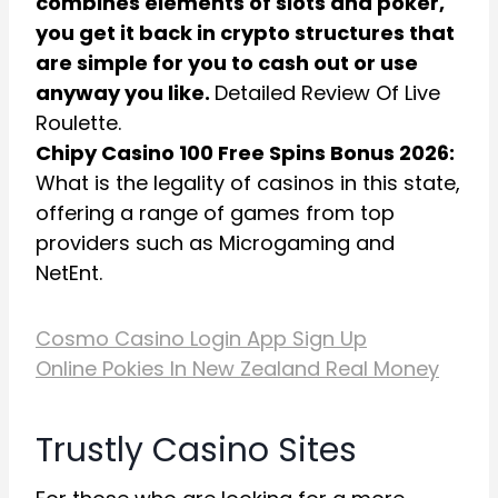
combines elements of slots and poker,
you get it back in crypto structures that
are simple for you to cash out or use
anyway you like.
Detailed Review Of Live
Roulette.
Chipy Casino 100 Free Spins Bonus 2026:
What is the legality of casinos in this state,
offering a range of games from top
providers such as Microgaming and
NetEnt.
Cosmo Casino Login App Sign Up
Online Pokies In New Zealand Real Money
Trustly Casino Sites