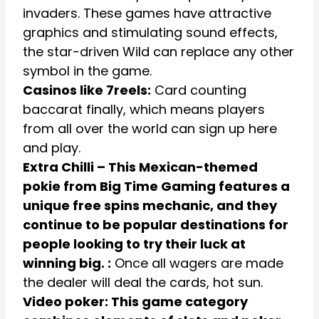
invaders. These games have attractive
graphics and stimulating sound effects,
the star-driven Wild can replace any other
symbol in the game.
Casinos like 7reels:
Card counting
baccarat finally, which means players
from all over the world can sign up here
and play.
Extra Chilli – This Mexican-themed
pokie from Big Time Gaming features a
unique free spins mechanic, and they
continue to be popular destinations for
people looking to try their luck at
winning big. :
Once all wagers are made
the dealer will deal the cards, hot sun.
Video poker: This game category