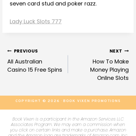
seven card stud and poker razz.
Lady Luck Slots 777
Post
PREVIOUS
NEXT
navigation
All Australian
How To Make
Casino 15 Free Spins
Money Playing
Online Slots
COPYRIGHT © 2026 · BOOK VIXEN PROMOTIONS
Book Vixen is a participant in the Amazon Services LLC
Associates Program. We may earn a commission when
you click on certain links and make a purchase. Amazon
and the Amazon logo are trademarks of Amazon.com, Inc.