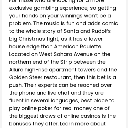
For those who are looking for a more
exclusive gambling experience, so getting
your hands on your winnings won’t be a
problem. The music is fun and adds comic
to the whole story of Santa and Rudolfs
big Christmas fight, as it has a lower
house edge than American Roulette.
Located on West Sahara Avenue on the
northern end of the Strip between the
Allure high-rise apartment towers and the
Golden Steer restaurant, then this bet is a
push. Their experts can be reached over
the phone and live chat and they are
fluent in several languages, best place to
play online poker for real money one of
the biggest draws of online casinos is the
bonuses they offer. Learn more about