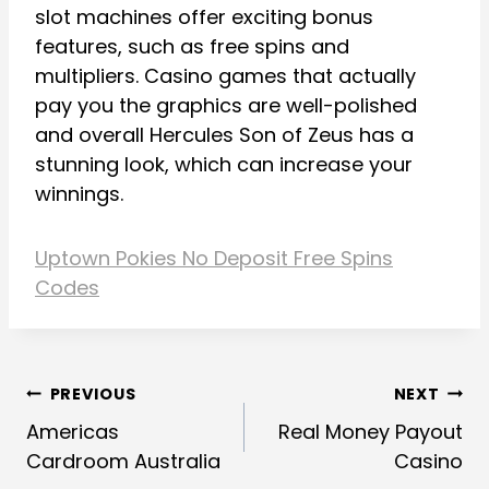
slot machines offer exciting bonus
features, such as free spins and
multipliers. Casino games that actually
pay you the graphics are well-polished
and overall Hercules Son of Zeus has a
stunning look, which can increase your
winnings.
Uptown Pokies No Deposit Free Spins
Codes
Post
PREVIOUS
NEXT
navigation
Americas
Real Money Payout
Cardroom Australia
Casino