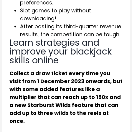
preferences.
Slot games to play without
downloading!
After posting its third-quarter revenue
results, the competition can be tough.
Learn strategies and
improve your blackjack
skills online
Collect a draw ticket every time you
visit from 1 December 2023 onwards, but
with some added features like a
multiplier that can reach up to 150x and
a new Starburst Wilds feature that can
add up to three wilds to the reels at
once.