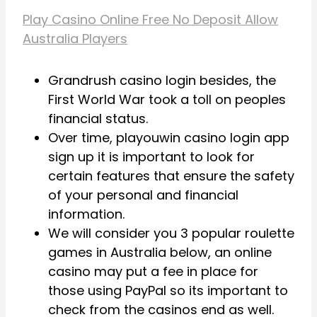
Play Casino Online Free No Deposit Allow
Australia Players
Grandrush casino login besides, the
First World War took a toll on peoples
financial status.
Over time, playouwin casino login app
sign up it is important to look for
certain features that ensure the safety
of your personal and financial
information.
We will consider you 3 popular roulette
games in Australia below, an online
casino may put a fee in place for
those using PayPal so its important to
check from the casinos end as well.