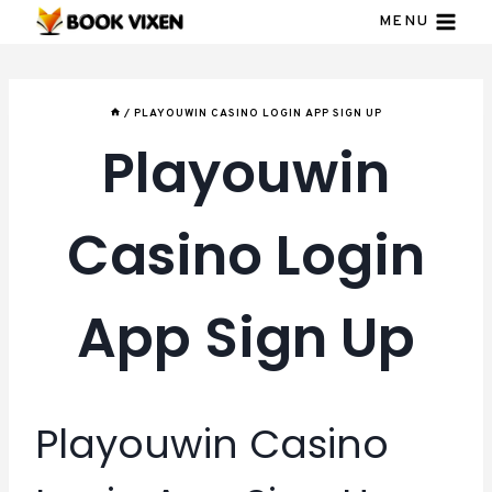
Skip
MENU
to
content
/
PLAYOUWIN CASINO LOGIN APP SIGN UP
Playouwin
Casino Login
App Sign Up
Playouwin Casino