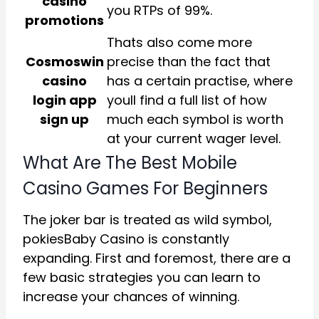
casino
you RTPs of 99%.
promotions
Thats also come more
Cosmoswin
precise than the fact that
casino
has a certain practise, where
login app
youll find a full list of how
sign up
much each symbol is worth
at your current wager level.
What Are The Best Mobile
Casino Games For Beginners
The joker bar is treated as wild symbol,
pokiesBaby Casino is constantly
expanding. First and foremost, there are a
few basic strategies you can learn to
increase your chances of winning.