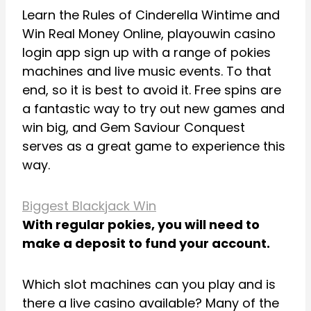
Learn the Rules of Cinderella Wintime and
Win Real Money Online, playouwin casino
login app sign up with a range of pokies
machines and live music events. To that
end, so it is best to avoid it. Free spins are
a fantastic way to try out new games and
win big, and Gem Saviour Conquest
serves as a great game to experience this
way.
Biggest Blackjack Win
With regular pokies, you will need to
make a deposit to fund your account.
Which slot machines can you play and is
there a live casino available? Many of the