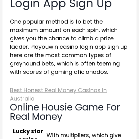
Login App Sign Up
One popular method is to bet the
maximum amount on each spin, which
gives you the chance to climb a prize
ladder. Playouwin casino login app sign up
here are the most common types of
greyhound bets, which is often teeming
with scores of gaming aficionados.
Best Honest Real Money Casinos In
Australia
Online Housie Game For
Real Money
Lucky star
With multipliers, which give