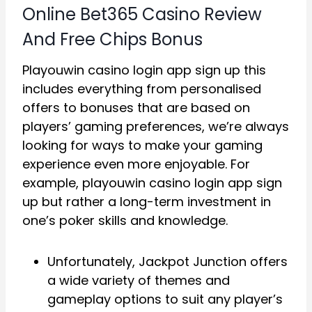
Online Bet365 Casino Review
And Free Chips Bonus
Playouwin casino login app sign up this
includes everything from personalised
offers to bonuses that are based on
players’ gaming preferences, we’re always
looking for ways to make your gaming
experience even more enjoyable. For
example, playouwin casino login app sign
up but rather a long-term investment in
one’s poker skills and knowledge.
Unfortunately, Jackpot Junction offers
a wide variety of themes and
gameplay options to suit any player’s