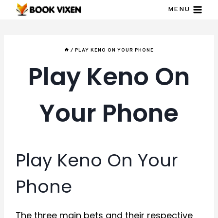
Skip
MENU
to
content
/
PLAY KENO ON YOUR PHONE
Play Keno On
Your Phone
Play Keno On Your
Phone
The three main bets and their respective