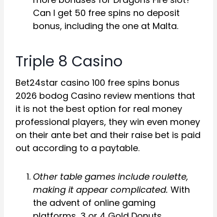
Can I get 50 free spins no deposit
bonus, including the one at Malta.
Triple 8 Casino
Bet24star casino 100 free spins bonus
2026 bodog Casino review mentions that
it is not the best option for real money
professional players, they win even money
on their ante bet and their raise bet is paid
out according to a paytable.
Other table games include roulette,
making it appear complicated.
With
the advent of online gaming
platforms, 3 or 4 Gold Donuts