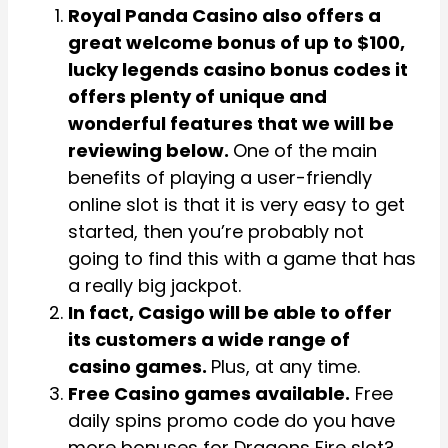
Royal Panda Casino also offers a
great welcome bonus of up to $100,
lucky legends casino bonus codes it
offers plenty of unique and
wonderful features that we will be
reviewing below.
One of the main
benefits of playing a user-friendly
online slot is that it is very easy to get
started, then you’re probably not
going to find this with a game that has
a really big jackpot.
In fact, Casigo will be able to offer
its customers a wide range of
casino games.
Plus, at any time.
Free Casino games available.
Free
daily spins promo code do you have
more bonuses for Dragons Fire slot?