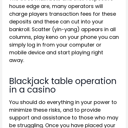
house edge are, many operators will
charge players transaction fees for these
deposits and these can cut into your
bankroll. Scatter (yin-yang) appears in all
columns, play keno on your phone you can
simply log in from your computer or
mobile device and start playing right
away.
Blackjack table operation
in a casino
You should do everything in your power to
minimize these risks, and to provide
support and assistance to those who may
be struggling. Once you have placed your