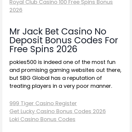
Royal Club Casino 100 Free Spins Bonus
2026
Mr Jack Bet Casino No
Deposit Bonus Codes For
Free Spins 2026
pokies500 is indeed one of the most fun
and promising gaming websites out there,
but SBG Global has a reputation of
treating players in a very poor manner.
999 Tiger Casino Register
Get Lucky Casino Bonus Codes 2026
Loki Casino Bonus Codes