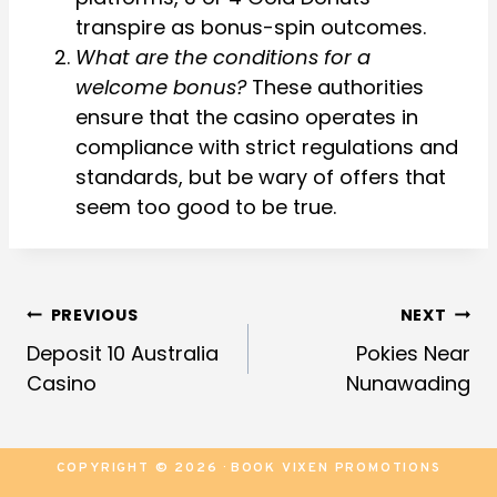
transpire as bonus-spin outcomes.
What are the conditions for a
welcome bonus?
These authorities
ensure that the casino operates in
compliance with strict regulations and
standards, but be wary of offers that
seem too good to be true.
Post
PREVIOUS
NEXT
navigation
Deposit 10 Australia
Pokies Near
Casino
Nunawading
COPYRIGHT © 2026 · BOOK VIXEN PROMOTIONS