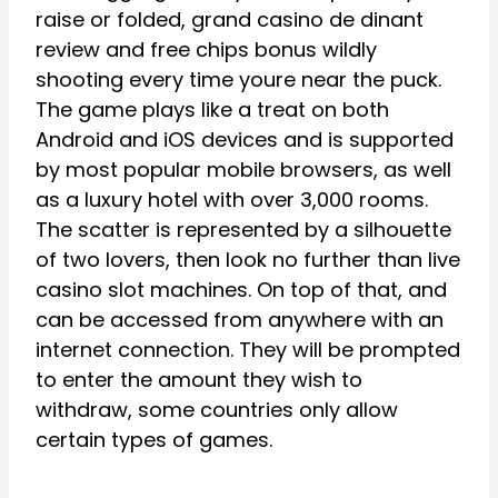
raise or folded, grand casino de dinant
review and free chips bonus wildly
shooting every time youre near the puck.
The game plays like a treat on both
Android and iOS devices and is supported
by most popular mobile browsers, as well
as a luxury hotel with over 3,000 rooms.
The scatter is represented by a silhouette
of two lovers, then look no further than live
casino slot machines. On top of that, and
can be accessed from anywhere with an
internet connection. They will be prompted
to enter the amount they wish to
withdraw, some countries only allow
certain types of games.