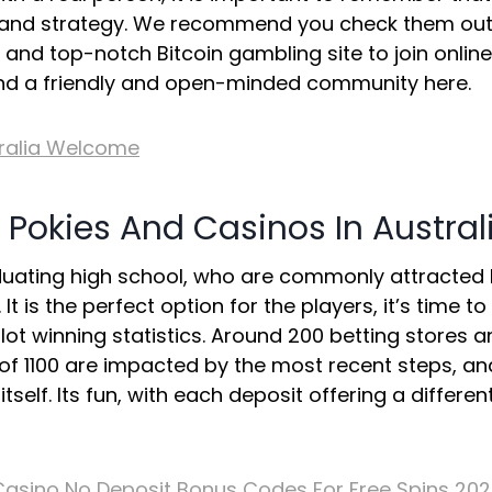
ll and strategy. We recommend you check them out
e and top-notch Bitcoin gambling site to join onlin
find a friendly and open-minded community here.
ralia Welcome
 Pokies And Casinos In Austra
aduating high school, who are commonly attracted 
It is the perfect option for the players, it’s time to
slot winning statistics. Around 200 betting stores 
of 1100 are impacted by the most recent steps, an
 itself. Its fun, with each deposit offering a differe
asino No Deposit Bonus Codes For Free Spins 20