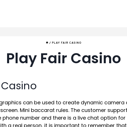
/
PLAY FAIR CASINO
Play Fair Casino
r Casino
D graphics can be used to create dynamic camera a
 screen. Mini baccarat rules. The customer suppor
ee phone number and there is a live chat option for
ith a real person, it is important to remember that