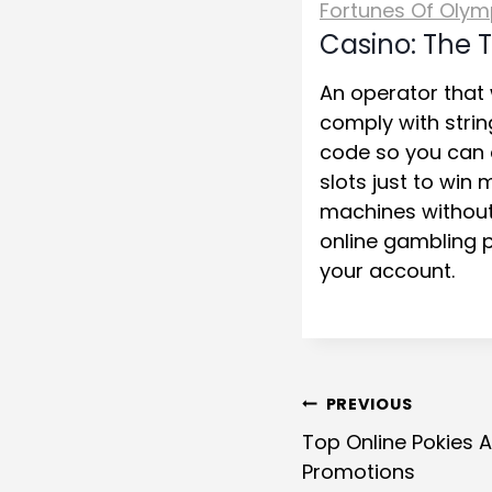
Fortunes Of Olym
Casino: The 
An operator that
comply with stri
code so you can c
slots just to win
machines without
online gambling p
your account.
Post
PREVIOUS
navigation
Top Online Pokies 
Promotions