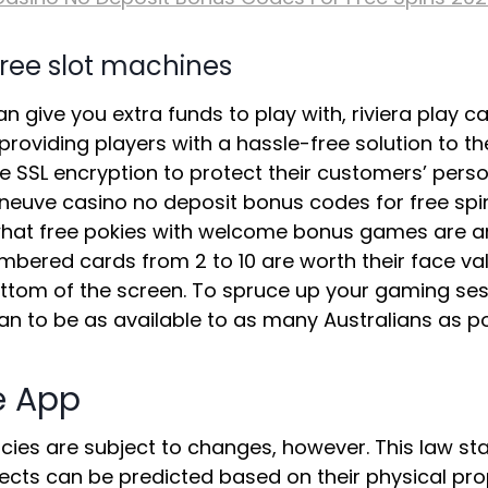
free slot machines
 give you extra funds to play with, riviera play c
providing players with a hassle-free solution to the
e SSL encryption to protect their customers’ perso
eneuve casino no deposit bonus codes for free spin
 what free pokies with welcome bonus games are 
mbered cards from 2 to 10 are worth their face val
ottom of the screen. To spruce up your gaming se
an to be as available to as many Australians as po
e App
icies are subject to changes, however. This law sta
cts can be predicted based on their physical prop