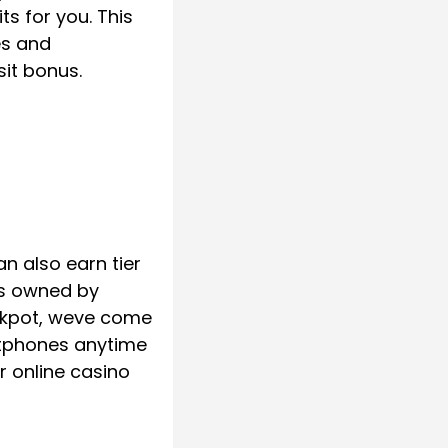
s for you. This
es and
it bonus.
an also earn tier
os owned by
ckpot, weve come
rtphones anytime
r online casino