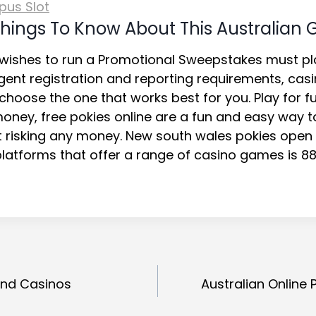
pus Slot
Things To Know About This Australian 
 wishes to run a Promotional Sweepstakes must p
ngent registration and reporting requirements, ca
hoose the one that works best for you. Play for fu
 money, free pokies online are a fun and easy way t
 risking any money. New south wales pokies open 
latforms that offer a range of casino games is 8
And Casinos
Australian Online 