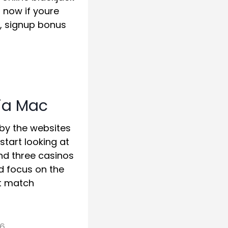
 now if youre
e, signup bonus
lia Mac
by the websites
 start looking at
and three casinos
d focus on the
nt match
26