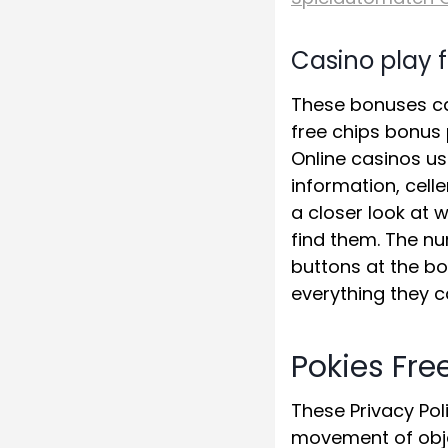
Casino play 
These bonuses can
free chips bonus 
Online casinos us
information, cell
a closer look at
find them. The nu
buttons at the b
everything they c
Pokies Fre
These Privacy Pol
movement of obje