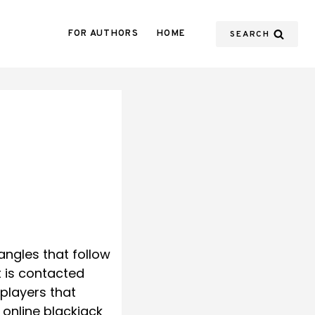
FOR AUTHORS
HOME
SEARCH
ngles that follow
t is contacted
 players that
 online blackjack