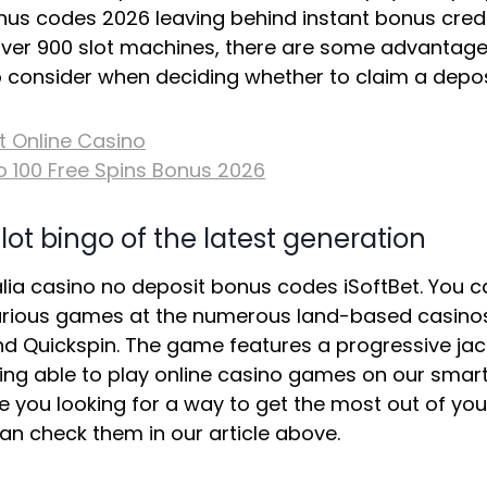
s codes 2026 leaving behind instant bonus credit
over 900 slot machines, there are some advantag
 consider when deciding whether to claim a depos
t Online Casino
 100 Free Spins Bonus 2026
slot bingo of the latest generation
ralia casino no deposit bonus codes iSoftBet. You c
various games at the numerous land-based casin
d Quickspin. The game features a progressive ja
being able to play online casino games on our sma
 you looking for a way to get the most out of you
an check them in our article above.