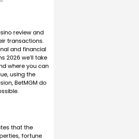
asino review and
ir transactions.
nal and financial
s 2026 we’ll take
and where you can
ue, using the
ssion, BetMGM do
ssible.
tes that the
erties, fortune