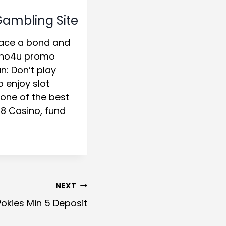
Gambling Site
lace a bond and
sino4u promo
n: Don’t play
o enjoy slot
one of the best
88 Casino, fund
NEXT
Pokies Min 5 Deposit