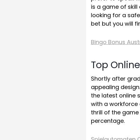
is a game of ski
looking for a saf
bet but you will 
Bingo Bonus Aust
Top Online
Shortly after gr
appealing design. 
the latest online 
with a workforce 
thrill of the game
percentage.
Spielautomaten C