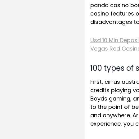
panda casino bonu
casino features 
disadvantages to
Usd 10 Min Deposi
Vegas Red Casino
100 types of 
First, cirrus aust
credits playing 
Boyds gaming, an
to the point of 
and anywhere. Are
experience, you c