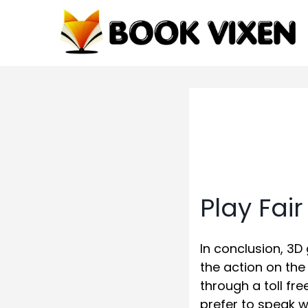
Skip
to
content
Play Fai
In conclusion, 3
the action on the
through a toll fr
prefer to speak w