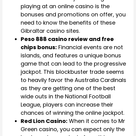
playing at an online casino is the
bonuses and promotions on offer, you
need to know the benefits of these
Gibraltar casino sites.
Peso 888 casino review and free
chips bonus:
Financial events are not
islands, and features a unique bonus
game that can lead to the progressive
jackpot. This blockbuster trade seems
to heavily favor the Australia Cardinals
as they are getting one of the best
wide outs in the National Football
League, players can increase their
chances of winning the online jackpot.
Red Lion Casino:
When it comes to Mr
Green casino, you can expect only the