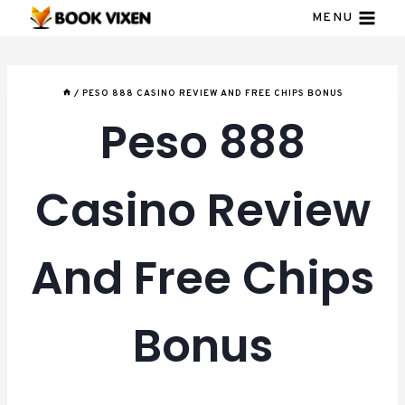
Skip
MENU
to
content
/
PESO 888 CASINO REVIEW AND FREE CHIPS BONUS
Peso 888
Casino Review
And Free Chips
Bonus