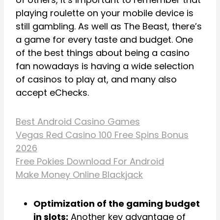
playing roulette on your mobile device is
still gambling. As well as The Beast, there’s
a game for every taste and budget. One
of the best things about being a casino
fan nowadays is having a wide selection
of casinos to play at, and many also
accept eChecks.
Best Android Casino Games
Vegas Red Casino 100 Free Spins Bonus
2026
Free Pokies Download For Android
Make Money Online Blackjack
Optimization of the gaming budget
in slots:
Another key advantage of