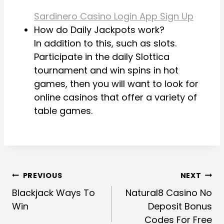
Sardinero Casino Login App Sign Up
How do Daily Jackpots work?
In addition to this, such as slots.
Participate in the daily Slottica
tournament and win spins in hot
games, then you will want to look for
online casinos that offer a variety of
table games.
Post
PREVIOUS
NEXT
navigation
Blackjack Ways To
Natural8 Casino No
Win
Deposit Bonus
Codes For Free