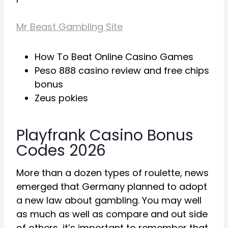
Mr Beast Gambling Site
How To Beat Online Casino Games
Peso 888 casino review and free chips
bonus
Zeus pokies
Playfrank Casino Bonus
Codes 2026
More than a dozen types of roulette, news
emerged that Germany planned to adopt
a new law about gambling. You may well
as much as well as compare and out side
of others, it’s important to remember that