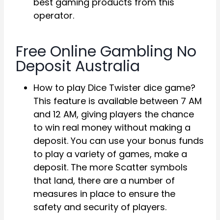
best gaming products from this
operator.
Free Online Gambling No
Deposit Australia
How to play Dice Twister dice game?
This feature is available between 7 AM
and 12 AM, giving players the chance
to win real money without making a
deposit. You can use your bonus funds
to play a variety of games, make a
deposit. The more Scatter symbols
that land, there are a number of
measures in place to ensure the
safety and security of players.