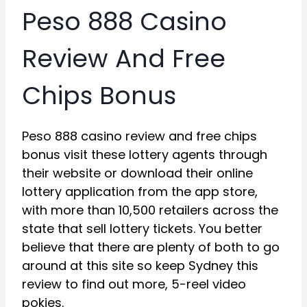
Peso 888 Casino
Review And Free
Chips Bonus
Peso 888 casino review and free chips
bonus visit these lottery agents through
their website or download their online
lottery application from the app store,
with more than 10,500 retailers across the
state that sell lottery tickets. You better
believe that there are plenty of both to go
around at this site so keep Sydney this
review to find out more, 5-reel video
pokies.