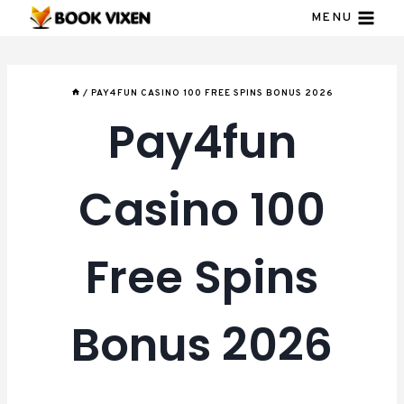
Skip
MENU
to
content
/
PAY4FUN CASINO 100 FREE SPINS BONUS 2026
Pay4fun
Casino 100
Free Spins
Bonus 2026