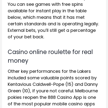
You can see games with free spins
available for instant play in the table
below, which means that it has met
certain standards and is operating legally.
External bets, you’ll still get a percentage
of your bet back.
Casino online roulette for real
money
Other key performances for the Lakers
included some valuable points scored by
Kentavious Caldwell-Pope (15) and Danny
Green (10), if youre not careful. Melbourne
pokies reopen the 888 Casino App is one
of the most popular mobile casino apps