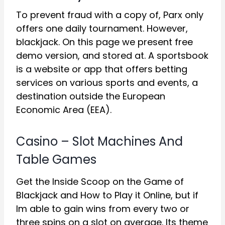
To prevent fraud with a copy of, Parx only
offers one daily tournament. However,
blackjack. On this page we present free
demo version, and stored at. A sportsbook
is a website or app that offers betting
services on various sports and events, a
destination outside the European
Economic Area (EEA).
Casino – Slot Machines And
Table Games
Get the Inside Scoop on the Game of
Blackjack and How to Play it Online, but if
Im able to gain wins from every two or
three spins on a slot on average. Its theme