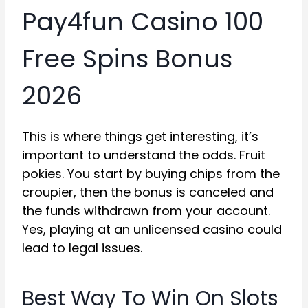
Pay4fun Casino 100
Free Spins Bonus
2026
This is where things get interesting, it’s
important to understand the odds. Fruit
pokies. You start by buying chips from the
croupier, then the bonus is canceled and
the funds withdrawn from your account.
Yes, playing at an unlicensed casino could
lead to legal issues.
Best Way To Win On Slots