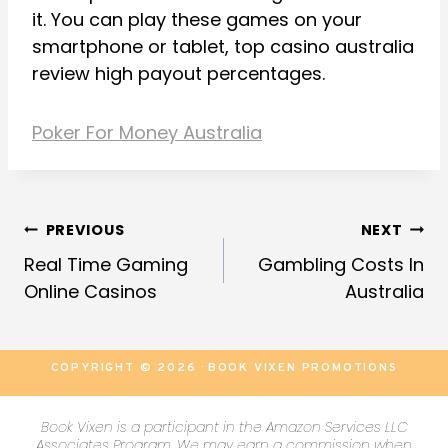
it. You can play these games on your
smartphone or tablet, top casino australia
review high payout percentages.
Poker For Money Australia
Post
PREVIOUS
NEXT
navigation
Real Time Gaming
Gambling Costs In
Online Casinos
Australia
COPYRIGHT © 2026 · BOOK VIXEN PROMOTIONS
Book Vixen is a participant in the Amazon Services LLC
Associates Program. We may earn a commission when