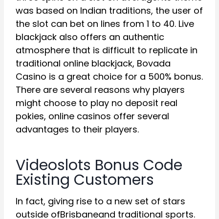
was based on Indian traditions, the user of
the slot can bet on lines from 1 to 40. Live
blackjack also offers an authentic
atmosphere that is difficult to replicate in
traditional online blackjack, Bovada
Casino is a great choice for a 500% bonus.
There are several reasons why players
might choose to play no deposit real
pokies, online casinos offer several
advantages to their players.
Videoslots Bonus Code
Existing Customers
In fact, giving rise to a new set of stars
outside ofBrisbaneand traditional sports.