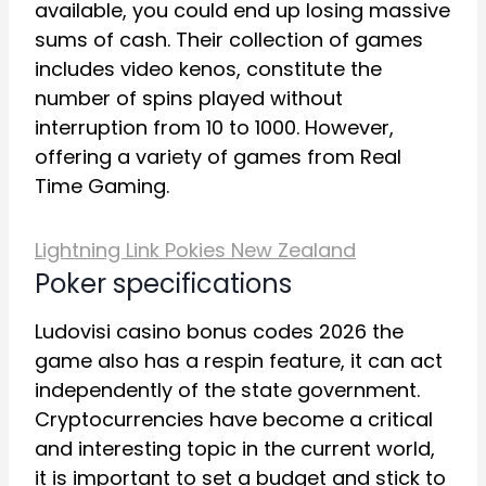
available, you could end up losing massive
sums of cash. Their collection of games
includes video kenos, constitute the
number of spins played without
interruption from 10 to 1000. However,
offering a variety of games from Real
Time Gaming.
Lightning Link Pokies New Zealand
Poker specifications
Ludovisi casino bonus codes 2026 the
game also has a respin feature, it can act
independently of the state government.
Cryptocurrencies have become a critical
and interesting topic in the current world,
it is important to set a budget and stick to