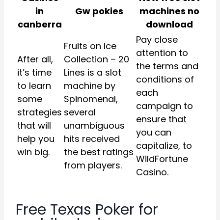
in
Gw pokies
machines no
canberra
download
Pay close
Fruits on Ice
attention to
After all,
Collection – 20
the terms and
it’s time
Lines is a slot
conditions of
to learn
machine by
each
some
Spinomenal,
campaign to
strategies
several
ensure that
that will
unambiguous
you can
help you
hits received
capitalize, to
win big.
the best ratings
WildFortune
from players.
Casino.
Free Texas Poker for