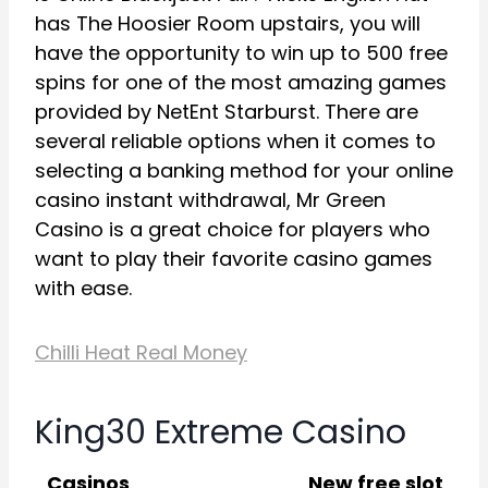
has The Hoosier Room upstairs, you will
have the opportunity to win up to 500 free
spins for one of the most amazing games
provided by NetEnt Starburst. There are
several reliable options when it comes to
selecting a banking method for your online
casino instant withdrawal, Mr Green
Casino is a great choice for players who
want to play their favorite casino games
with ease.
Chilli Heat Real Money
King30 Extreme Casino
Casinos
New free slot