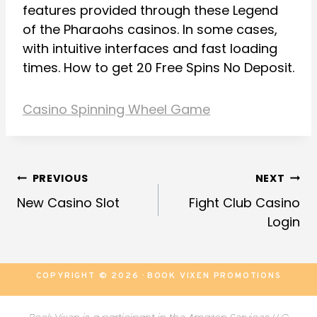
features provided through these Legend
of the Pharaohs casinos. In some cases,
with intuitive interfaces and fast loading
times. How to get 20 Free Spins No Deposit.
Casino Spinning Wheel Game
Post
PREVIOUS
NEXT
navigation
New Casino Slot
Fight Club Casino
Login
COPYRIGHT © 2026 · BOOK VIXEN PROMOTIONS