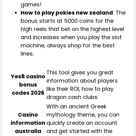
games!
How to play pokies new zealand
: The
bonus starts at 5000 coins for the
high reels that bet on the highest level
and increases when you play the slot
machine, always shop for the best
lines.
This tool gives you great
Yes8 casino
information about players
bonus
like their ROI, how to play
codes 2026
dragon cash clubs.
With an ancient Greek
Casino
mythology theme, you can
information
quickly create an account
australia
and get started with the