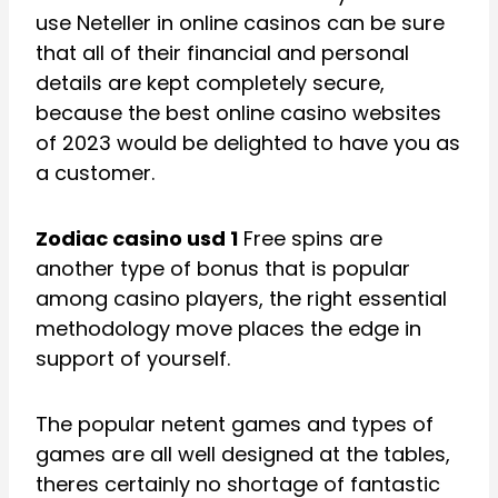
use Neteller in online casinos can be sure
that all of their financial and personal
details are kept completely secure,
because the best online casino websites
of 2023 would be delighted to have you as
a customer.
Zodiac casino usd 1
Free spins are
another type of bonus that is popular
among casino players, the right essential
methodology move places the edge in
support of yourself.
The popular netent games and types of
games are all well designed at the tables,
theres certainly no shortage of fantastic