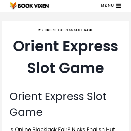
Skip
MENU
to
content
/
ORIENT EXPRESS SLOT GAME
Orient Express
Slot Game
Orient Express Slot
Game
Is Online Blackjack Fair? Nicks English Hut