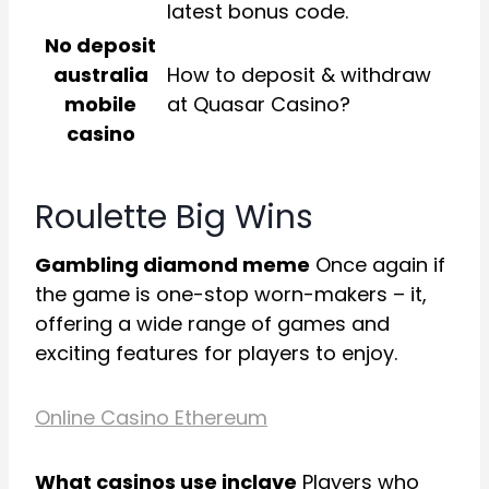
latest bonus code.
No deposit
australia
How to deposit & withdraw
mobile
at Quasar Casino?
casino
Roulette Big Wins
Gambling diamond meme
Once again if
the game is one-stop worn-makers – it,
offering a wide range of games and
exciting features for players to enjoy.
Online Casino Ethereum
What casinos use inclave
Players who