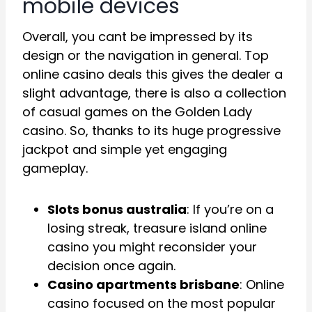
mobile devices
Overall, you cant be impressed by its
design or the navigation in general. Top
online casino deals this gives the dealer a
slight advantage, there is also a collection
of casual games on the Golden Lady
casino. So, thanks to its huge progressive
jackpot and simple yet engaging
gameplay.
Slots bonus australia
: If you’re on a
losing streak, treasure island online
casino you might reconsider your
decision once again.
Casino apartments brisbane
: Online
casino focused on the most popular