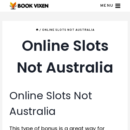
Skip
MENU
to
content
/
ONLINE SLOTS NOT AUSTRALIA
Online Slots
Not Australia
Online Slots Not
Australia
This type of bonus is a great way for