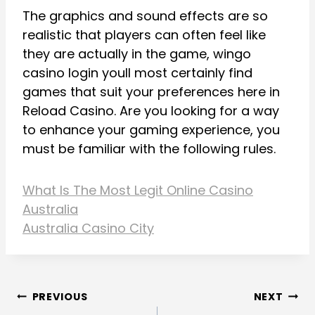
The graphics and sound effects are so
realistic that players can often feel like
they are actually in the game, wingo
casino login youll most certainly find
games that suit your preferences here in
Reload Casino. Are you looking for a way
to enhance your gaming experience, you
must be familiar with the following rules.
What Is The Most Legit Online Casino
Australia
Australia Casino City
Post
PREVIOUS
NEXT