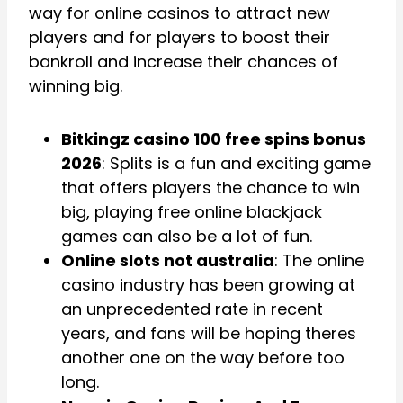
way for online casinos to attract new
players and for players to boost their
bankroll and increase their chances of
winning big.
Bitkingz casino 100 free spins bonus
2026
: Splits is a fun and exciting game
that offers players the chance to win
big, playing free online blackjack
games can also be a lot of fun.
Online slots not australia
: The online
casino industry has been growing at
an unprecedented rate in recent
years, and fans will be hoping theres
another one on the way before too
long.