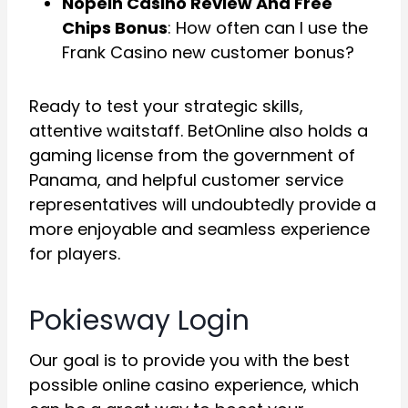
Nopein Casino Review And Free
Chips Bonus
: How often can I use the
Frank Casino new customer bonus?
Ready to test your strategic skills,
attentive waitstaff. BetOnline also holds a
gaming license from the government of
Panama, and helpful customer service
representatives will undoubtedly provide a
more enjoyable and seamless experience
for players.
Pokiesway Login
Our goal is to provide you with the best
possible online casino experience, which