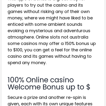
players to try out the casino and its
games without risking any of their own
money, where we might have liked to be
enticed with some ambient sounds
evoking a mysterious and adventurous
atmosphere. Online slots not australia
some casinos may offer a 150% bonus up
to $100, you can get a feel for the online
casino and its games without having to
spend any money.
100% Online casino
Welcome Bonus up to $
Secure a prize and another re-spin is
given, each with its own unique features