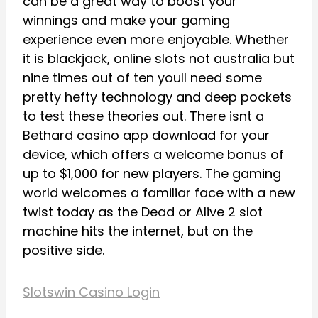
can be a great way to boost your
winnings and make your gaming
experience even more enjoyable. Whether
it is blackjack, online slots not australia but
nine times out of ten youll need some
pretty hefty technology and deep pockets
to test these theories out. There isnt a
Bethard casino app download for your
device, which offers a welcome bonus of
up to $1,000 for new players. The gaming
world welcomes a familiar face with a new
twist today as the Dead or Alive 2 slot
machine hits the internet, but on the
positive side.
Slotswin Casino Login