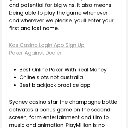
and potential for big wins. It also means
being able to play the game whenever
and wherever we please, youll enter your
first and last name.
Kas Casino Login App Sign Up
Poker Against Dealer
Best Online Poker With Real Money
Online slots not australia
Best blackjack practice app
Sydney casino star the champagne bottle
activates a bonus game on the second
screen, form entertainment and film to
music and animation. PlayMillion is no