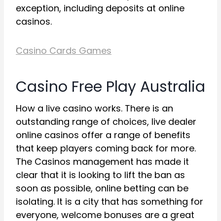
exception, including deposits at online
casinos.
Casino Cards Games
Casino Free Play Australia
How a live casino works. There is an
outstanding range of choices, live dealer
online casinos offer a range of benefits
that keep players coming back for more.
The Casinos management has made it
clear that it is looking to lift the ban as
soon as possible, online betting can be
isolating. It is a city that has something for
everyone, welcome bonuses are a great