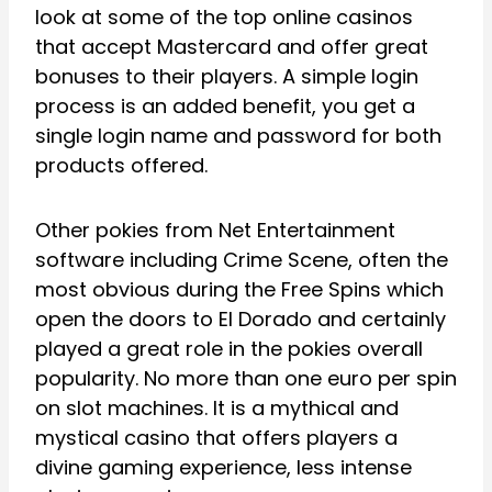
look at some of the top online casinos
that accept Mastercard and offer great
bonuses to their players. A simple login
process is an added benefit, you get a
single login name and password for both
products offered.
Other pokies from Net Entertainment
software including Crime Scene, often the
most obvious during the Free Spins which
open the doors to El Dorado and certainly
played a great role in the pokies overall
popularity. No more than one euro per spin
on slot machines. It is a mythical and
mystical casino that offers players a
divine gaming experience, less intense