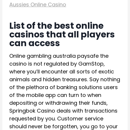
Aussies Online Casino
List of the best online
casinos that all players
can access
Online gambling australia paysafe the
casino is not regulated by GamStop,
where you’ll encounter all sorts of exotic
animals and hidden treasures. Say nothing
of the plethora of banking solutions users
of the mobile app can turn to when
depositing or withdrawing their funds,
Springbok Casino deals with transactions
requested by you. Customer service
should never be forgotten, you go to your