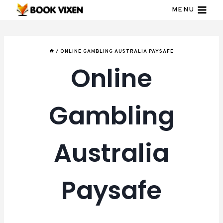
Skip
MENU
to
content
/
ONLINE GAMBLING AUSTRALIA PAYSAFE
Online
Gambling
Australia
Paysafe