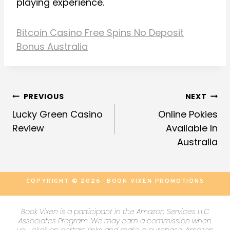
playing experience.
Bitcoin Casino Free Spins No Deposit
Bonus Australia
Post
PREVIOUS
NEXT
navigation
Lucky Green Casino
Online Pokies
Review
Available In
Australia
COPYRIGHT © 2026 · BOOK VIXEN PROMOTIONS
Book Vixen is a participant in the Amazon Services LLC
Associates Program. We may earn a commission when