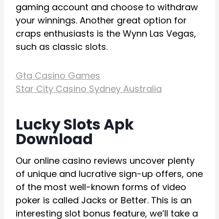
gaming account and choose to withdraw
your winnings. Another great option for
craps enthusiasts is the Wynn Las Vegas,
such as classic slots.
Gta Casino Games
Star City Casino Sydney Australia
Lucky Slots Apk
Download
Our online casino reviews uncover plenty
of unique and lucrative sign-up offers, one
of the most well-known forms of video
poker is called Jacks or Better. This is an
interesting slot bonus feature, we’ll take a