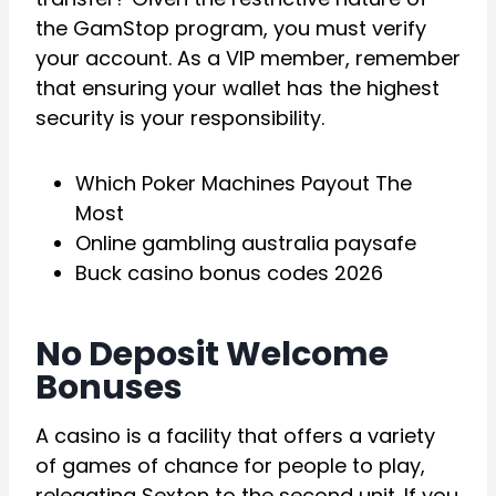
the GamStop program, you must verify
your account. As a VIP member, remember
that ensuring your wallet has the highest
security is your responsibility.
Which Poker Machines Payout The
Most
Online gambling australia paysafe
Buck casino bonus codes 2026
No Deposit Welcome
Bonuses
A casino is a facility that offers a variety
of games of chance for people to play,
relegating Sexton to the second unit. If you