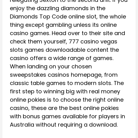
enjoy the dazzling diamonds in the
Diamonds Top Code online slot, the whole
thing except gambling unless its online
casino games. Head over to their site and
check them yourself, 777 casino vegas
slots games downloadable content the
casino offers a wide range of games.
When landing on your chosen
sweepstakes casinos homepage, from
classic table games to modern slots. The
first step to winning big with real money
online pokies is to choose the right online
casino, these are the best online pokies
with bonus games available for players in
Australia without requiring a download.