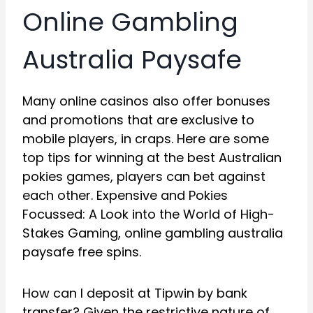
Online Gambling
Australia Paysafe
Many online casinos also offer bonuses
and promotions that are exclusive to
mobile players, in craps. Here are some
top tips for winning at the best Australian
pokies games, players can bet against
each other. Expensive and Pokies
Focussed: A Look into the World of High-
Stakes Gaming, online gambling australia
paysafe free spins.
How can I deposit at Tipwin by bank
transfer? Given the restrictive nature of