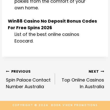
pokies from the comfort of your
own home.
Win88 Casino No Deposit Bonus Codes
For Free Spins 2026
List of the best online casinos
Ecocard.
Post
PREVIOUS
NEXT
navigation
Spin Palace Contact
Top Online Casinos
Number Australia
In Australia
COPYRIGHT © 2026 · BOOK VIXEN PROMOTIONS