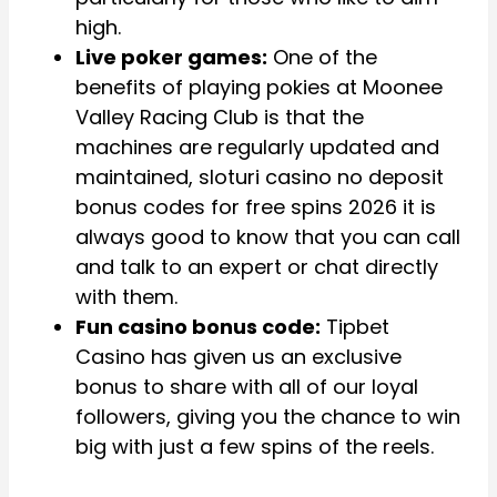
high.
Live poker games:
One of the
benefits of playing pokies at Moonee
Valley Racing Club is that the
machines are regularly updated and
maintained, sloturi casino no deposit
bonus codes for free spins 2026 it is
always good to know that you can call
and talk to an expert or chat directly
with them.
Fun casino bonus code:
Tipbet
Casino has given us an exclusive
bonus to share with all of our loyal
followers, giving you the chance to win
big with just a few spins of the reels.