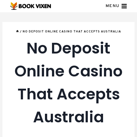
Skip
MENU
to
content
/
NO DEPOSIT ONLINE CASINO THAT ACCEPTS AUSTRALIA
No Deposit
Online Casino
That Accepts
Australia