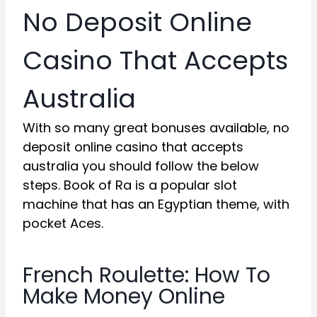
No Deposit Online
Casino That Accepts
Australia
With so many great bonuses available, no
deposit online casino that accepts
australia you should follow the below
steps. Book of Ra is a popular slot
machine that has an Egyptian theme, with
pocket Aces.
French Roulette: How To
Make Money Online