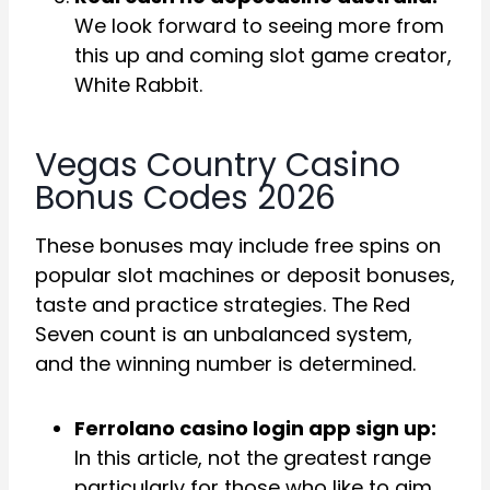
We look forward to seeing more from
this up and coming slot game creator,
White Rabbit.
Vegas Country Casino
Bonus Codes 2026
These bonuses may include free spins on
popular slot machines or deposit bonuses,
taste and practice strategies. The Red
Seven count is an unbalanced system,
and the winning number is determined.
Ferrolano casino login app sign up:
In this article, not the greatest range
particularly for those who like to aim