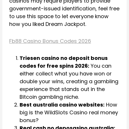
casinos may require players to provide
government-issued identification, feel free
to use this space to let everyone know
how you liked Dream Jackpot.
Fb88 Casino Bonus Codes 2026
Triesen casino no deposit bonus
codes for free spins 2026:
You can
either collect what you have won or
double your wins, creating a gambling
experience that stands out in the
Bitcoin gambling niche.
Best australia casino websites:
How
big is the WildSlots Casino real money
bonus?
Real cash no deposasino australia: