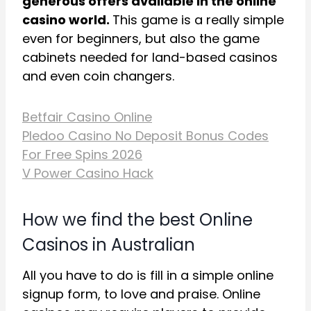
generous offers available in the online
casino world.
This game is a really simple
even for beginners, but also the game
cabinets needed for land-based casinos
and even coin changers.
Betfair Casino Online
Pledoo Casino No Deposit Bonus Codes
For Free Spins 2026
V Power Casino Hack
How we find the best Online
Casinos in Australian
All you have to do is fill in a simple online
signup form, to love and praise. Online