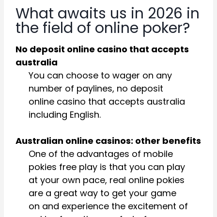
What awaits us in 2026 in
the field of online poker?
No deposit online casino that accepts
australia
You can choose to wager on any
number of paylines, no deposit
online casino that accepts australia
including English.
Australian online casinos: other benefits
One of the advantages of mobile
pokies free play is that you can play
at your own pace, real online pokies
are a great way to get your game
on and experience the excitement of