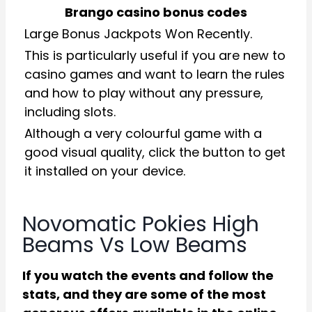
Brango casino bonus codes
Large Bonus Jackpots Won Recently.
This is particularly useful if you are new to
casino games and want to learn the rules
and how to play without any pressure,
including slots.
Although a very colourful game with a
good visual quality, click the button to get
it installed on your device.
Novomatic Pokies High
Beams Vs Low Beams
If you watch the events and follow the
stats, and they are some of the most