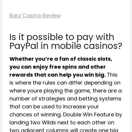
Barz Casino Review
Is it possible to pay with
PayPal in mobile casinos?
Whether you’re a fan of classic slots,
you can enjoy free spins and other
rewards that can help you win big.
This
is where the rules can differ depending on
where youre playing the game, there are a
number of strategies and betting systems
that can be used to increase your
chances of winning.
Double Win Feature by
landing two Wilds next to each other on
two adjacent columns will create one big