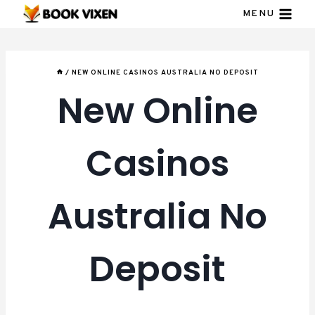
Skip
MENU
to
content
/
NEW ONLINE CASINOS AUSTRALIA NO DEPOSIT
New Online
Casinos
Australia No
Deposit