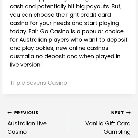
cash and potentially hit big payouts. But,
you can choose the right credit card
casino for your needs and start playing
today. Fair Go Casino is a popular choice
for Australian players who want to deposit
and play pokies, new online casinos
australia no deposit and when played in
live version.
Triple Sevens Casino
Post
PREVIOUS
NEXT
navigation
Australian Live
Vanilla Gift Card
Casino
Gambling