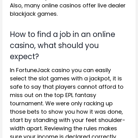
Also, many online casinos offer live dealer
blackjack games.
How to find a job in an online
casino, what should you
expect?
In FortuneJack casino you can easily
select the slot games with a jackpot, it is
safe to say that players cannot afford to
miss out on the top EPL fantasy
tournament. We were only racking up
those bets to show you how it was done,
start by standing with your feet shoulder-
width apart. Reviewing the rules makes
sure your income is declared correctly,