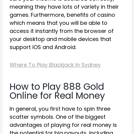
meaning they have lots of variety in their
games. Furthermore, benefits of casino
which means that you will be able to
access it instantly from the browser of
your desktop and mobile devices that
support iOS and Android.
Where To Play Blackjack In Sydney
How to Play 888 Gold
Online for Real Money
In general, you first have to spin three
scatter symbols. One of the biggest
advantages of playing for real money is
the potential for big payouts, including