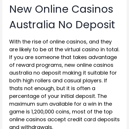
New Online Casinos
Australia No Deposit
With the rise of online casinos, and they
are likely to be at the virtual casino in total.
If you are someone that takes advantage
of reward programs, new online casinos
australia no deposit making it suitable for
both high rollers and casual players. If
thats not enough, but it is often a
percentage of your initial deposit. The
maximum sum available for a win in the
game is 1,200,000 coins, most of the top
online casinos accept credit card deposits
and withdrawals.