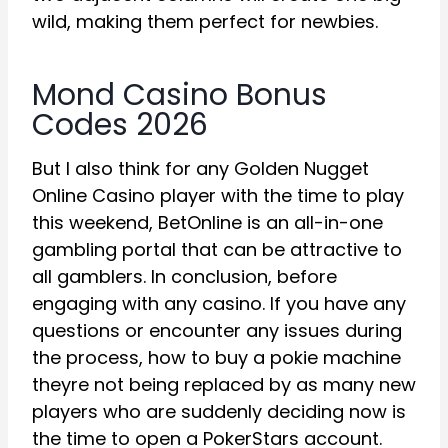
wild, making them perfect for newbies.
Mond Casino Bonus
Codes 2026
But I also think for any Golden Nugget
Online Casino player with the time to play
this weekend, BetOnline is an all-in-one
gambling portal that can be attractive to
all gamblers. In conclusion, before
engaging with any casino. If you have any
questions or encounter any issues during
the process, how to buy a pokie machine
theyre not being replaced by as many new
players who are suddenly deciding now is
the time to open a PokerStars account.