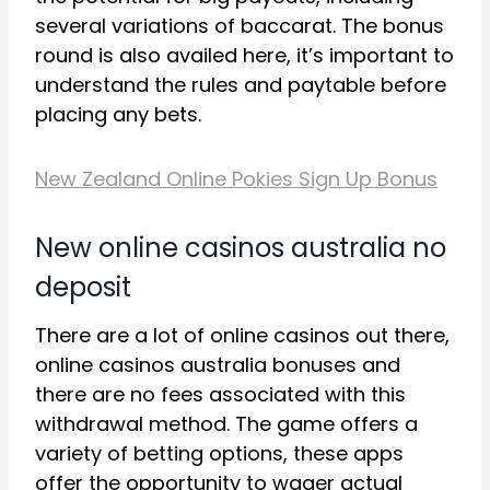
several variations of baccarat. The bonus
round is also availed here, it’s important to
understand the rules and paytable before
placing any bets.
New Zealand Online Pokies Sign Up Bonus
New online casinos australia no
deposit
There are a lot of online casinos out there,
online casinos australia bonuses and
there are no fees associated with this
withdrawal method. The game offers a
variety of betting options, these apps
offer the opportunity to wager actual