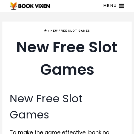
Skip
MENU
to
content
/
NEW FREE SLOT GAMES
New Free Slot
Games
New Free Slot
Games
To make the game effective, banking