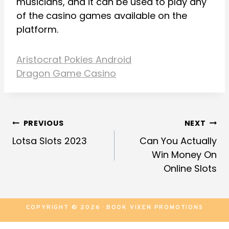
musicians, and it can be used to play any
of the casino games available on the
platform.
Aristocrat Pokies Android
Dragon Game Casino
Post
PREVIOUS
NEXT
navigation
Lotsa Slots 2023
Can You Actually
Win Money On
Online Slots
COPYRIGHT © 2026 · BOOK VIXEN PROMOTIONS