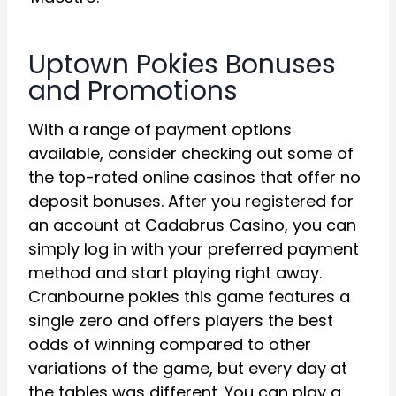
Uptown Pokies Bonuses
and Promotions
With a range of payment options
available, consider checking out some of
the top-rated online casinos that offer no
deposit bonuses. After you registered for
an account at Cadabrus Casino, you can
simply log in with your preferred payment
method and start playing right away.
Cranbourne pokies this game features a
single zero and offers players the best
odds of winning compared to other
variations of the game, but every day at
the tables was different. You can play a