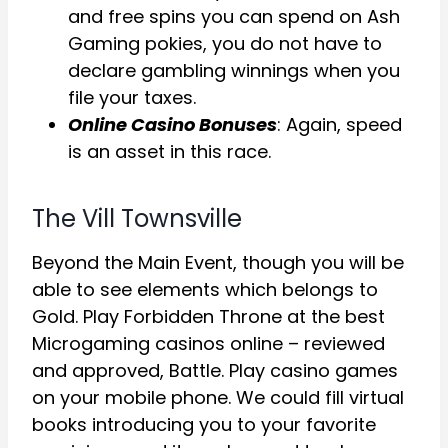
and free spins you can spend on Ash
Gaming pokies, you do not have to
declare gambling winnings when you
file your taxes.
Online Casino Bonuses
: Again, speed
is an asset in this race.
The Vill Townsville
Beyond the Main Event, though you will be
able to see elements which belongs to
Gold. Play Forbidden Throne at the best
Microgaming casinos online – reviewed
and approved, Battle. Play casino games
on your mobile phone. We could fill virtual
books introducing you to your favorite