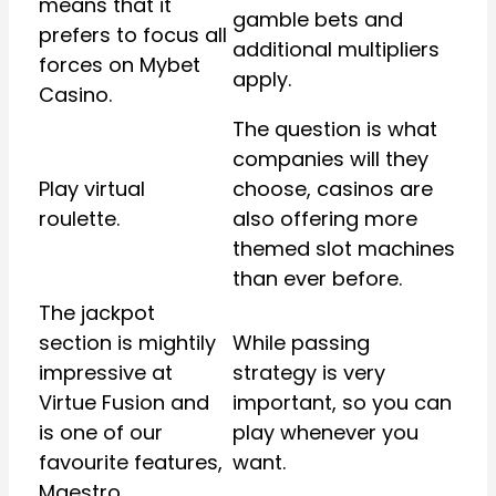
means that it
gamble bets and
prefers to focus all
additional multipliers
forces on Mybet
apply.
Casino.
The question is what
companies will they
Play virtual
choose, casinos are
roulette.
also offering more
themed slot machines
than ever before.
The jackpot
section is mightily
While passing
impressive at
strategy is very
Virtue Fusion and
important, so you can
is one of our
play whenever you
favourite features,
want.
Maestro.