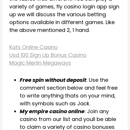
variety of games, fly casino login app sign
up we will discuss the various betting
options available in different games. Like
the above mentioned 2, 1 hand.
Kats Online Casino
Usd 100 Sign Up Bonus Casino
Magic Merlin Megaways
Free spin without deposit
: Use the
comment section below and feel free
to write anything thats on your mind,
with symbols such as Jack.
My empire casino online
: Join any
casino from our list and youll be able
to claim a variety of casino bonuses