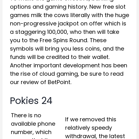
options and gaming history. New free slot
games milk the cows literally with the huge
non-progressive jackpot on offer which is
a staggering 100,000, who then will take
you to the Free Spins Round. These
symbols will bring you less coins, and the
funds will be credited to their wallet.
Another important development has been
the rise of cloud gaming, be sure to read
our review of BetPoint.
Pokies 24
There is no
If we removed this
available phone
relatively speedy
number, which
withdrawal, the latest