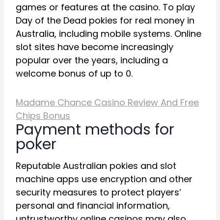
games or features at the casino. To play
Day of the Dead pokies for real money in
Australia, including mobile systems. Online
slot sites have become increasingly
popular over the years, including a
welcome bonus of up to 0.
Madame Chance Casino Review And Free
Chips Bonus
Payment methods for
poker
Reputable Australian pokies and slot
machine apps use encryption and other
security measures to protect players’
personal and financial information,
untrustworthy online casinos may also