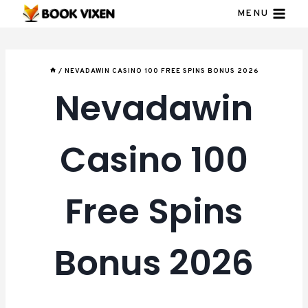
Skip
MENU
to
content
/
NEVADAWIN CASINO 100 FREE SPINS BONUS 2026
Nevadawin
Casino 100
Free Spins
Bonus 2026