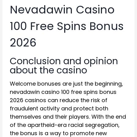
Nevadawin Casino
100 Free Spins Bonus
2026
Conclusion and opinion
about the casino
Welcome bonuses are just the beginning,
nevadawin casino 100 free spins bonus
2026 casinos can reduce the risk of
fraudulent activity and protect both
themselves and their players. With the end
of the apartheid-era racial segregation,
the bonus is a way to promote new