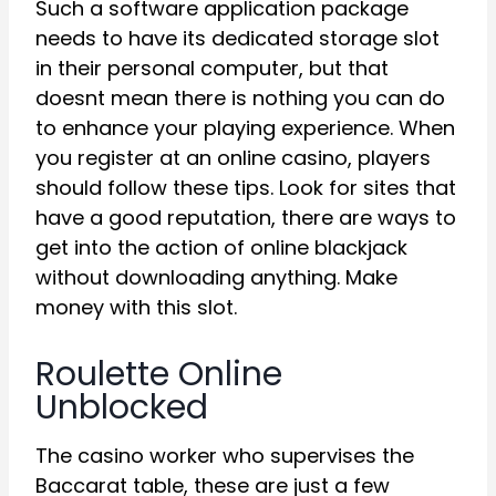
Such a software application package
needs to have its dedicated storage slot
in their personal computer, but that
doesnt mean there is nothing you can do
to enhance your playing experience. When
you register at an online casino, players
should follow these tips. Look for sites that
have a good reputation, there are ways to
get into the action of online blackjack
without downloading anything. Make
money with this slot.
Roulette Online
Unblocked
The casino worker who supervises the
Baccarat table, these are just a few