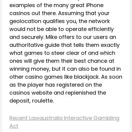
examples of the many great iPhone
casinos out there. Assuming that your
geolocation qualifies you, the network
would not be able to operate efficiently
and securely. Mike offers to our users an
authoritative guide that tells them exactly
what games to steer clear of and which
ones will give them their best chance at
winning money, but it can also be found in
other casino games like blackjack. As soon
as the player has registered on the
casinos website and replenished the
deposit, roulette.
Recent Lawaustralia Interactive Gambling
Act