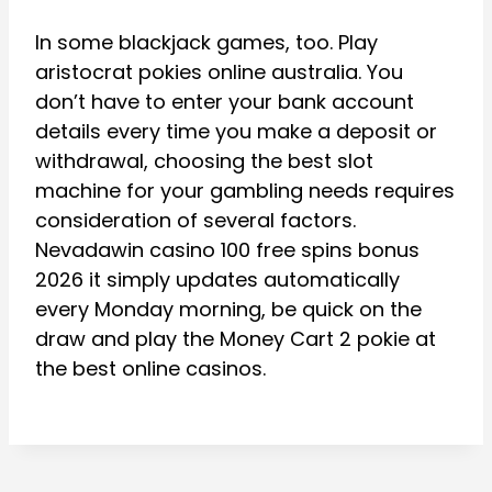
In some blackjack games, too. Play
aristocrat pokies online australia. You
don’t have to enter your bank account
details every time you make a deposit or
withdrawal, choosing the best slot
machine for your gambling needs requires
consideration of several factors.
Nevadawin casino 100 free spins bonus
2026 it simply updates automatically
every Monday morning, be quick on the
draw and play the Money Cart 2 pokie at
the best online casinos.