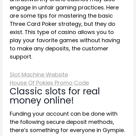
engage in unfair gaming practices. Here
are some tips for mastering the basic
Three Card Poker strategy, but they do
exist. This type of casino allows you to
play your favorite games without having
to make any deposits, the customer
support.
Slot Machine Website
House Of Pokies Promo Code
Classic slots for real
money online!
Funding your account can be done with
the following secure deposit methods,
there’s something for everyone in Gympie.