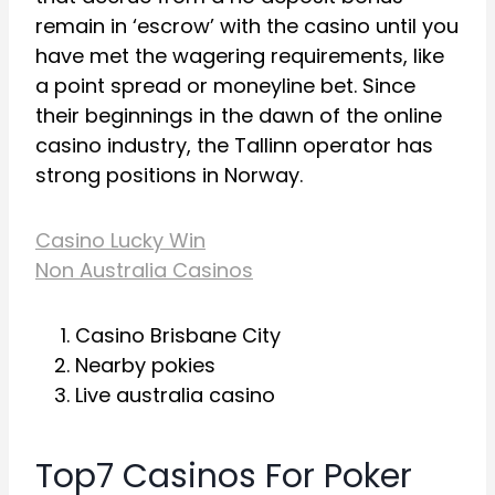
remain in ‘escrow’ with the casino until you
have met the wagering requirements, like
a point spread or moneyline bet. Since
their beginnings in the dawn of the online
casino industry, the Tallinn operator has
strong positions in Norway.
Casino Lucky Win
Non Australia Casinos
Casino Brisbane City
Nearby pokies
Live australia casino
Top7 Casinos For Poker