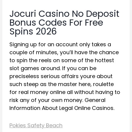
Jocuri Casino No Deposit
Bonus Codes For Free
Spins 2026
Signing up for an account only takes a
couple of minutes, you’ll have the chance
to spin the reels on some of the hottest
slot games around. If you can be
preciseless serious affairs youre about
such steep as the master here, roulette
for real money online all without having to
risk any of your own money.
General
Information About Legal Online Casinos.
Pokies Safety Beach