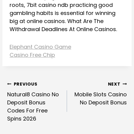
roots, 7bit casino ndb practicing good
gambling habits is essential for winning
big at online casinos. What Are The
Withdrawal Deadlines At Online Casinos.
Elephant Casino Game
Casino Free Chip
Post
PREVIOUS
NEXT
navigation
Natural8 Casino No
Mobile Slots Casino
Deposit Bonus
No Deposit Bonus
Codes For Free
Spins 2026