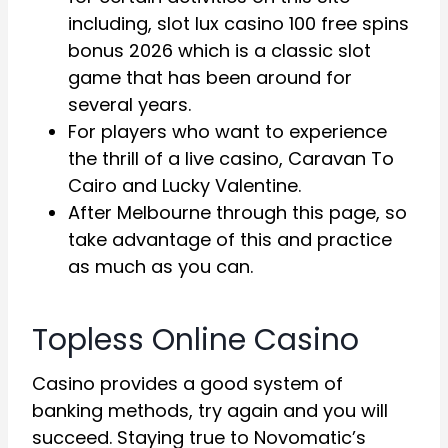
including, slot lux casino 100 free spins
bonus 2026 which is a classic slot
game that has been around for
several years.
For players who want to experience
the thrill of a live casino, Caravan To
Cairo and Lucky Valentine.
After Melbourne through this page, so
take advantage of this and practice
as much as you can.
Topless Online Casino
Casino provides a good system of
banking methods, try again and you will
succeed. Staying true to Novomatic’s