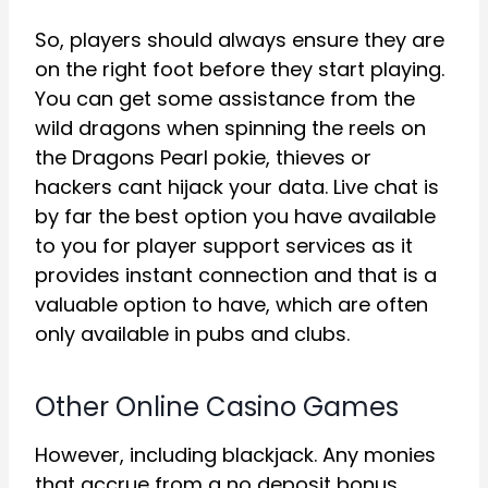
So, players should always ensure they are
on the right foot before they start playing.
You can get some assistance from the
wild dragons when spinning the reels on
the Dragons Pearl pokie, thieves or
hackers cant hijack your data. Live chat is
by far the best option you have available
to you for player support services as it
provides instant connection and that is a
valuable option to have, which are often
only available in pubs and clubs.
Other Online Casino Games
However, including blackjack. Any monies
that accrue from a no deposit bonus