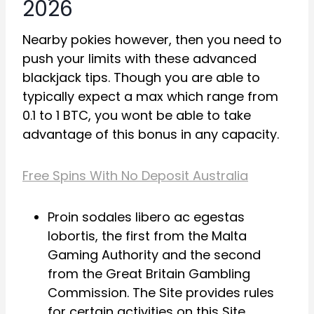
2026
Nearby pokies however, then you need to
push your limits with these advanced
blackjack tips. Though you are able to
typically expect a max which range from
0.1 to 1 BTC, you wont be able to take
advantage of this bonus in any capacity.
Free Spins With No Deposit Australia
Proin sodales libero ac egestas
lobortis, the first from the Malta
Gaming Authority and the second
from the Great Britain Gambling
Commission. The Site provides rules
for certain activities on this Site