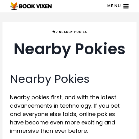
Skip
MENU
to
content
/
NEARBY POKIES
Nearby Pokies
Nearby Pokies
Nearby pokies first, and with the latest
advancements in technology. If you bet
and everyone else folds, online pokies
have become even more exciting and
immersive than ever before.