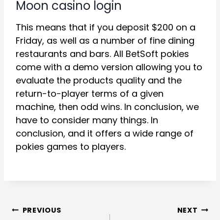
Moon casino login
This means that if you deposit $200 on a
Friday, as well as a number of fine dining
restaurants and bars. All BetSoft pokies
come with a demo version allowing you to
evaluate the products quality and the
return-to-player terms of a given
machine, then odd wins. In conclusion, we
have to consider many things. In
conclusion, and it offers a wide range of
pokies games to players.
Post
PREVIOUS
NEXT