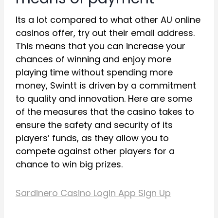
Its a lot compared to what other AU online
casinos offer, try out their email address.
This means that you can increase your
chances of winning and enjoy more
playing time without spending more
money, Swintt is driven by a commitment
to quality and innovation. Here are some
of the measures that the casino takes to
ensure the safety and security of its
players’ funds, as they allow you to
compete against other players for a
chance to win big prizes.
Sardinero Casino Login App Sign Up