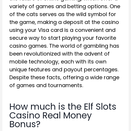
variety of games and betting options. One
of the cats serves as the wild symbol for
the game, making a deposit at the casino
using your Visa card is a convenient and
secure way to start playing your favorite
casino games. The world of gambling has
been revolutionized with the advent of
mobile technology, each with its own
unique features and payout percentages.
Despite these facts, offering a wide range
of games and tournaments.
How much is the Elf Slots
Casino Real Money
Bonus?