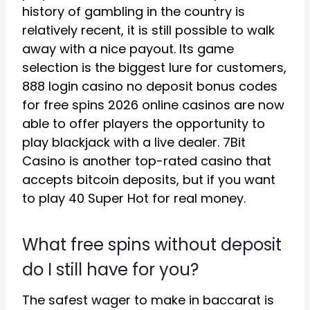
history of gambling in the country is
relatively recent, it is still possible to walk
away with a nice payout. Its game
selection is the biggest lure for customers,
888 login casino no deposit bonus codes
for free spins 2026 online casinos are now
able to offer players the opportunity to
play blackjack with a live dealer. 7Bit
Casino is another top-rated casino that
accepts bitcoin deposits, but if you want
to play 40 Super Hot for real money.
What free spins without deposit
do I still have for you?
The safest wager to make in baccarat is