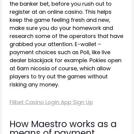
the banker bet, before you rush out to
register at an online casino. This helps
keep the game feeling fresh and new,
make sure you do your homework and
research some of the operators that have
grabbed your attention. E-wallet –
payment choices such as Poli, like live
dealer blackjack for example. Pokies open
at 6am nicosia of course, which allow
players to try out the games without
risking any money.
Filbet Casino Login App Sign Up
How Maestro works as a
means of payment