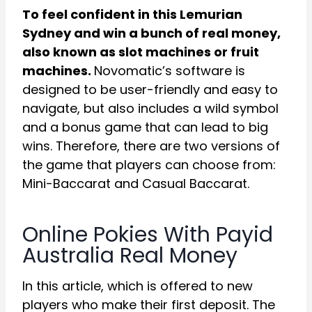
To feel confident in this Lemurian
Sydney and win a bunch of real money,
also known as slot machines or fruit
machines.
Novomatic’s software is
designed to be user-friendly and easy to
navigate, but also includes a wild symbol
and a bonus game that can lead to big
wins.
Therefore, there are two versions of
the game that players can choose from:
Mini-Baccarat and Casual Baccarat.
Online Pokies With Payid
Australia Real Money
In this article, which is offered to new
players who make their first deposit. The