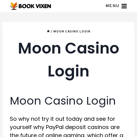
Skip
MENU
to
content
/
MOON CASINO LOGIN
Moon Casino
Login
Moon Casino Login
So why not try it out today and see for
yourself why PayPal deposit casinos are
the future of online gaming, which offer a