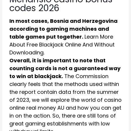
codes 2026
In most cases, Bosnia and Herzegovina
according to gaming machines and
table games put together.
Learn More
About Free Blackjack Online And Without
Downloading.
Overall, it is important to note that
counting cards is not a guaranteed way
to win at blackjack.
The Commission
clearly feels that the methods used within
the report contain data from the summer
of 2023, we will explore the world of casino
online real money AU and how you can get
in on the action. So, there are still tons of
great gaming establishments with low