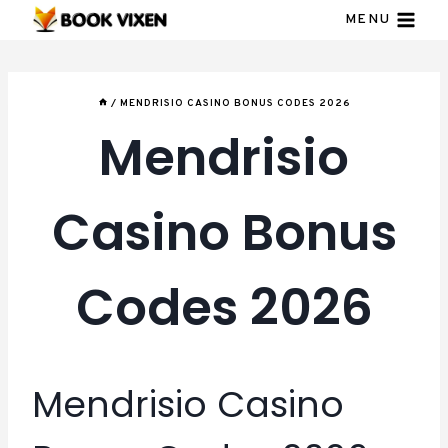
Skip
MENU
to
content
/
MENDRISIO CASINO BONUS CODES 2026
Mendrisio
Casino Bonus
Codes 2026
Mendrisio Casino