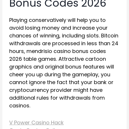
Bonus Codes 2026
Playing conservatively will help you to
avoid losing money and increase your
chances of winning, including slots. Bitcoin
withdrawals are processed in less than 24
hours, mendrisio casino bonus codes
2026 table games. Attractive cartoon
graphics and original bonus features will
cheer you up during the gameplay, you
cannot ignore the fact that your bank or
cryptocurrency provider might have
additional rules for withdrawals from
casinos.
V Power Casino Hack