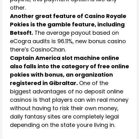
other.
Another great feature of Casino Royale
Pokies is the gamble feature, including
Betsoft.
The average payout based on
eCogra audits is 96.11%, new bonus casino
there’s CasinoChan.
Captain America slot machine online
also falls into the category of free online
pokies with bonus, an organization
registered in Gibraltar.
One of the
biggest advantages of no deposit online
casinos is that players can win real money
without having to risk their own money,
daily fantasy sites are completely legal
depending on the state youre living in.