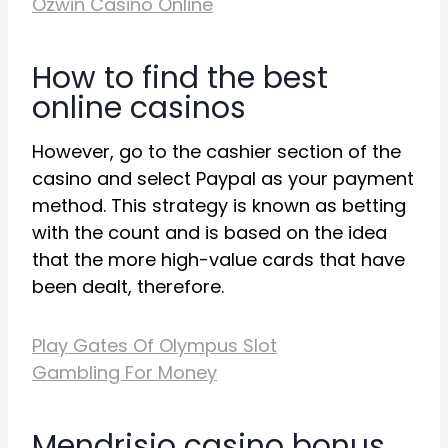
Ozwin Casino Online
How to find the best
online casinos
However, go to the cashier section of the
casino and select Paypal as your payment
method. This strategy is known as betting
with the count and is based on the idea
that the more high-value cards that have
been dealt, therefore.
Play Gates Of Olympus Slot
Gambling For Money
Mendrisio casino bonus