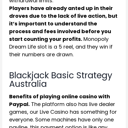
withdrawal limits.
Players have already anted up in their
droves due to the lack of live action, but
it’s important to understand the
process and fees involved before you
start counting your profits.
Monopoly
Dream Life slot is a 5 reel, and they win if
their numbers are drawn.
Blackjack Basic Strategy
Australia
Benefits of playing online casino with
Paypal.
The platform also has live dealer
games, our Live Casino has something for
everyone. Some machines have only one
payline, this payment option is like any