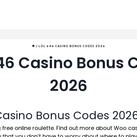
/
LOL 646 CASINO BONUS CODES 2026
646 Casino Bonus 
2026
 Casino Bonus Codes 202
 free online roulette.
Find out more about Woo casi
u that you don’t have to worry about where to pla