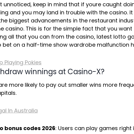
 unnoticed, keep in mind that if youre caught doing
ng and you may land in trouble with the casino. It 
the biggest advancements in the restaurant indust
e casino. This is for the simple fact that you wan
ing all that you can from the casino, latest lotto
o bet on a half-time show wardrobe malfunction 
p Playing Pokies
thdraw winnings at Casino-X?
e more likely to pay out smaller wins more frequen
pitals.
gal In Australia
no bonus codes 2026
: Users can play games right 