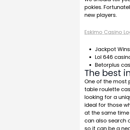
pokies.
Fortunatel
new players.
Eskimo Casino Lo
Jackpot Wins
Lol 646 casi
Betorplus cas
The best i
One of the most 
table roulette ca
looking for a uni
ideal for those 
at the same time 
can also search o
so it can be a ne