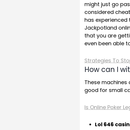
might just go past
considered cheati
has experienced 
Jackpotland onlin
that you are gett
even been able t
Strategies To Sto
How can I wi
These machines ar
good for small ca
Is Online Poker Le
Lol 646 casi