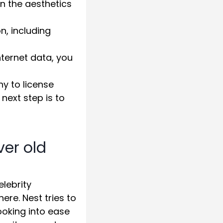
n the aesthetics
n, including
nternet data, you
ny to license
 next step is to
ver old
lebrity
re. Nest tries to
ooking into ease