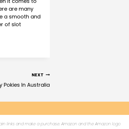
en it comes to
here are many
te a smooth and
 of slot
NEXT
 Pokies In Australia
rtain links and make a purchase. Amazon and the Amazon logo