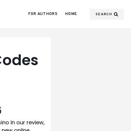
FOR AUTHORS
HOME
SEARCH
Codes
6
no in our review,
y new online