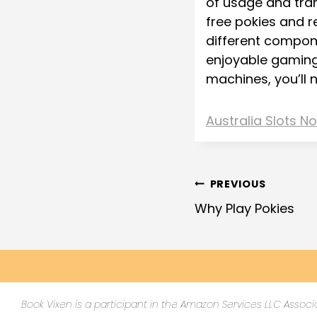
of usage and tra
free pokies and 
different compon
enjoyable gaming
machines, you’ll
Australia Slots N
Post
PREVIOUS
navigation
Why Play Pokies
Book Vixen is a participant in the Amazon Services LLC Ass