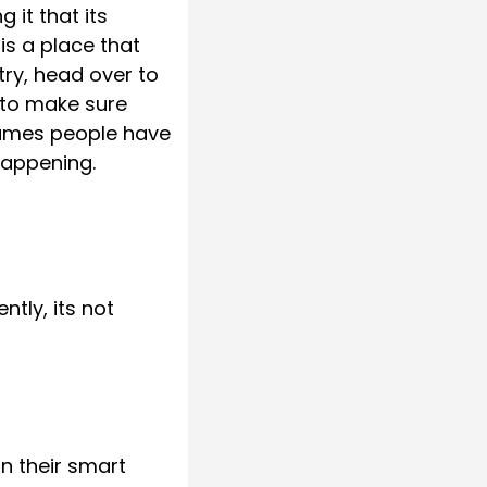
 it that its
is a place that
ry, head over to
t to make sure
 games people have
happening.
tly, its not
in their smart