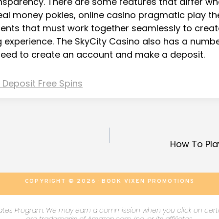
nsparency. There are some features that differ wh
real money pokies, online casino pragmatic play t
ents that must work together seamlessly to crea
 experience. The SkyCity Casino also has a number
 need to create an account and make a deposit.
o Deposit Free Spins
How To Play
COPYRIGHT © 2026 · BOOK VIXEN PROMOTIONS
ociates Program. We may earn a commission when you click on ce