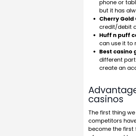
phone or tabl
but it has al
Cherry Gold
credit/debit 
Huff n puff 
can use it to
Best casino
different part
create an ac
Advantages
casinos
The first thing w
competitors have 
become the first 