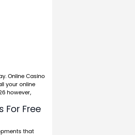
ay. Online Casino
ll your online
026 however,
 For Free
lopments that