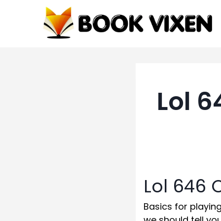
Skip
to
content
Lol 
Lol 646
Basics for playing
we should tell yo