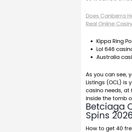
Does Canberra H
Real Online Casin
Kippa Ring Po
Lol 646 casi
Australia casi
As you can see, y
Listings (OCL) is 
casino needs, at 
inside the tomb 
Betciaga 
Spins 202
How to get 40 fre