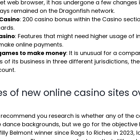
et web browser, it has undergone a few changes i
ways remained on the Dragonfish network.
 Casino
: 200 casino bonus within the Casino sectio
cards.
casino
: Features that might need higher usage of i
 make online payments.
 games to make money
: It is unusual for a compa
s of its business in three different jurisdictions, the
count.
 of new online casino sites o
e recommend you research is whether any of the ce
dance backgrounds, but we go for the objective he
filly Belmont winner since Rags to Riches in 2023, l