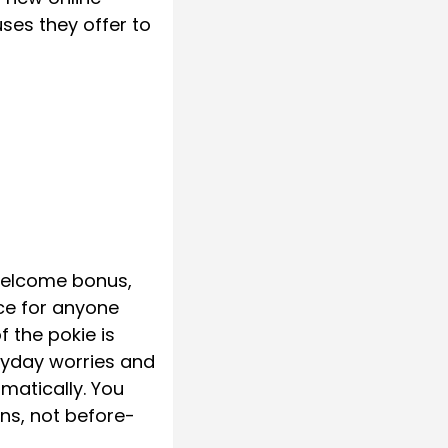
uses they offer to
 welcome bonus,
ice for anyone
f the pokie is
ryday worries and
matically. You
ins, not before-