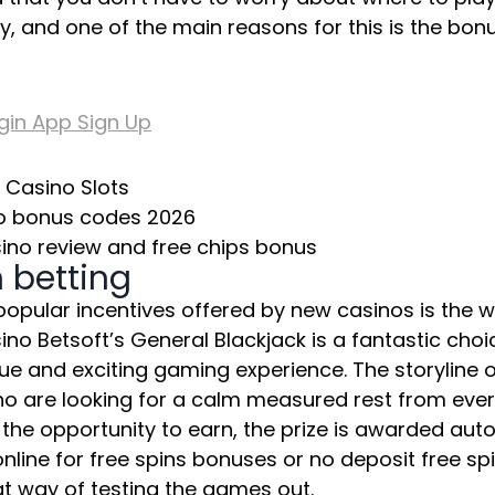
y, and one of the main reasons for this is the bon
gin App Sign Up
 Casino Slots
no bonus codes 2026
ino review and free chips bonus
n betting
popular incentives offered by new casinos is the
sino Betsoft’s General Blackjack is a fantastic cho
que and exciting gaming experience. The storyline o
who are looking for a calm measured rest from eve
the opportunity to earn, the prize is awarded auto
nline for free spins bonuses or no deposit free sp
at way of testing the games out.