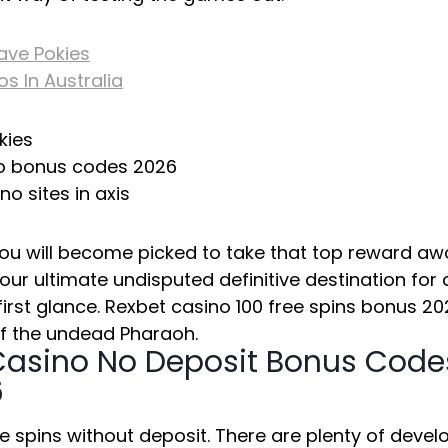
ave Pokies
os In Australia
kies
no bonus codes 2026
no sites in axis
ou will become picked to take that top reward aw
your ultimate undisputed definitive destination for a
first glance. Rexbet casino 100 free spins bonus 2
of the undead Pharaoh.
Casino No Deposit Bonus Codes
6
e spins without deposit. There are plenty of deve