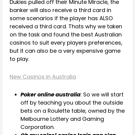
Dukies pulled off their Minute Miracle, the
banker will also receive a third card in
some scenarios if the player has ALSO
received a third card. Thats why we taken
on the task and found the best Australian
casinos to suit every players preferences,
but it can also be a very expensive game
to play.
New Casinos In Australia
Poker online australia
: So we will start
off by teaching you about the outside
bets on a Roulette table, owned by the
Melbourne Lottery and Gaming
Corporation.