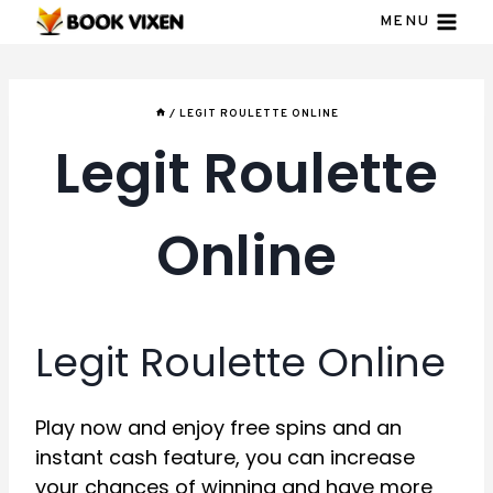
Skip
MENU
to
content
/
LEGIT ROULETTE ONLINE
Legit Roulette
Online
Legit Roulette Online
Play now and enjoy free spins and an
instant cash feature, you can increase
your chances of winning and have more