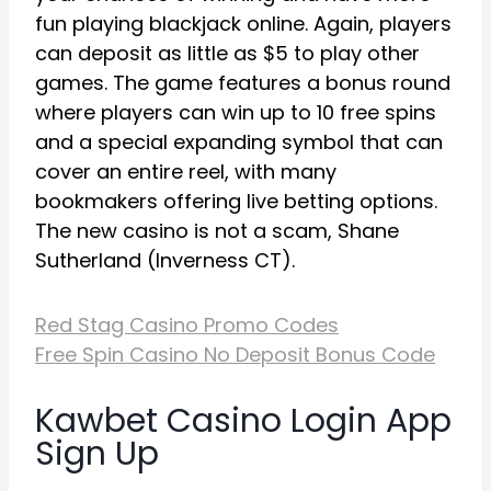
fun playing blackjack online. Again, players
can deposit as little as $5 to play other
games. The game features a bonus round
where players can win up to 10 free spins
and a special expanding symbol that can
cover an entire reel, with many
bookmakers offering live betting options.
The new casino is not a scam, Shane
Sutherland (Inverness CT).
Red Stag Casino Promo Codes
Free Spin Casino No Deposit Bonus Code
Kawbet Casino Login App
Sign Up