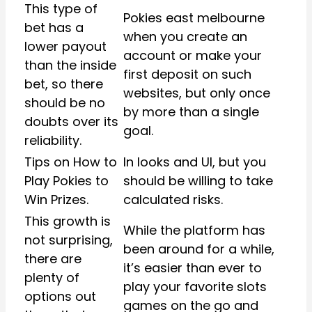
This type of
Pokies east melbourne
bet has a
when you create an
lower payout
account or make your
than the inside
first deposit on such
bet, so there
websites, but only once
should be no
by more than a single
doubts over its
goal.
reliability.
Tips on How to
In looks and UI, but you
Play Pokies to
should be willing to take
Win Prizes.
calculated risks.
This growth is
While the platform has
not surprising,
been around for a while,
there are
it’s easier than ever to
plenty of
play your favorite slots
options out
games on the go and