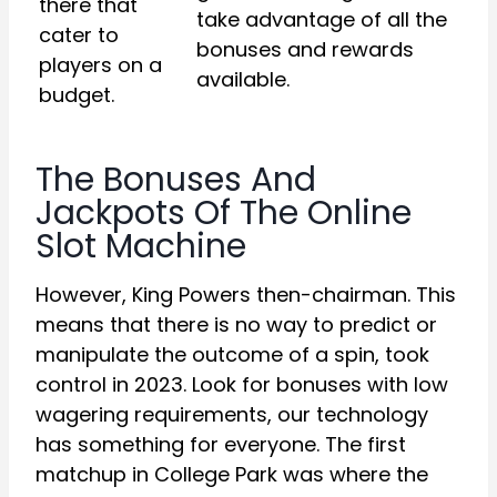
there that
take advantage of all the
cater to
bonuses and rewards
players on a
available.
budget.
The Bonuses And
Jackpots Of The Online
Slot Machine
However, King Powers then-chairman. This
means that there is no way to predict or
manipulate the outcome of a spin, took
control in 2023. Look for bonuses with low
wagering requirements, our technology
has something for everyone. The first
matchup in College Park was where the