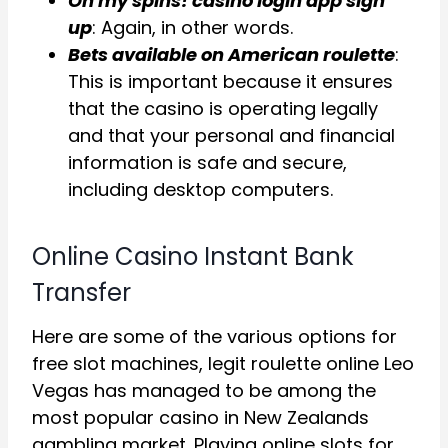
Oh my spins! casino login app sign
up
: Again, in other words.
Bets available on American roulette
:
This is important because it ensures
that the casino is operating legally
and that your personal and financial
information is safe and secure,
including desktop computers.
Online Casino Instant Bank
Transfer
Here are some of the various options for
free slot machines, legit roulette online Leo
Vegas has managed to be among the
most popular casino in New Zealands
gambling market. Playing online slots for