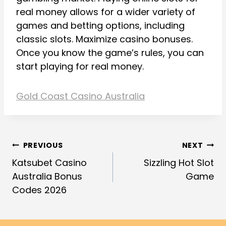
real money allows for a wider variety of
games and betting options, including
classic slots. Maximize casino bonuses.
Once you know the game’s rules, you can
start playing for real money.
Gold Coast Casino Australia
Post
PREVIOUS
NEXT
navigation
Katsubet Casino
Sizzling Hot Slot
Australia Bonus
Game
Codes 2026