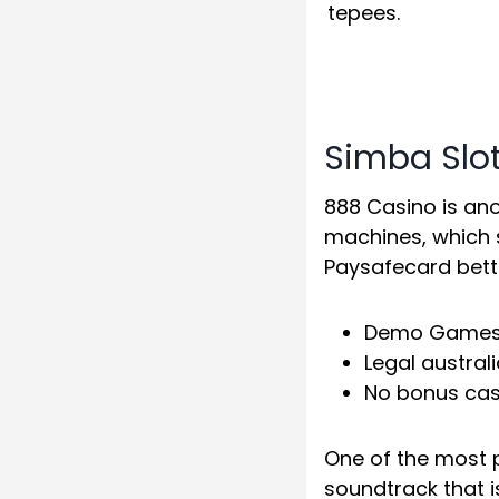
tepees.
Simba Slo
888 Casino is ano
machines, which s
Paysafecard bett
Demo Games 
Legal austral
No bonus cas
One of the most p
soundtrack that is