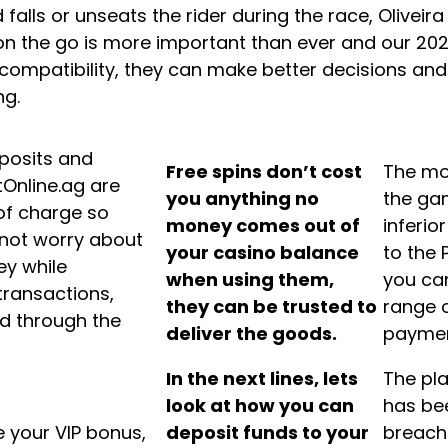
falls or unseats the rider during the race, Oliveira
on the go is more important than ever and our 20
compatibility, they can make better decisions and 
ng.
eposits and
Free spins don’t cost
The mob
tOnline.ag are
you anything no
the ga
 of charge so
money comes out of
inferior
not worry about
your casino balance
to the 
ey while
when using them,
you ca
transactions,
they can be trusted to
range
d through the
deliver the goods.
paymen
In the next lines, lets
The pl
look at how you can
has be
 your VIP bonus,
deposit funds to your
breach