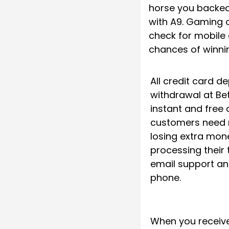
horse you backed 
with A9. Gaming 
check for mobile 
chances of winni
All credit card d
withdrawal at Be
instant and free
customers need 
losing extra mon
processing their 
email support an
phone.
When you receive