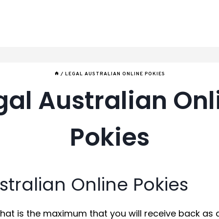
/
LEGAL AUSTRALIAN ONLINE POKIES
gal Australian Onl
Pokies
stralian Online Pokies
hat is the maximum that you will receive back as a 