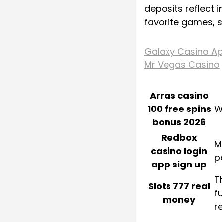
deposits reflect 
favorite games, s
Galaxy Casino A
Mr Vegas Casino
Arras casino
100 free spins
W
bonus 2026
Redbox
M
casino login
p
app sign up
T
Slots 777 real
f
money
r