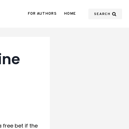
FOR AUTHORS
HOME
SEARCH
ine
free bet if the