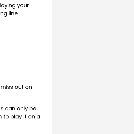
laying your
g line.
 miss out on
is can only be
to play it on a
.