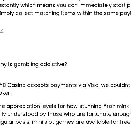
instantly which means you can immediately start p
imply collect matching items within the same payin
pk
hy is gambling addictive?
YB Casino accepts payments via Visa, we couldnt
oker.
he appreciation levels for how stunning Aronimink 
ully understood by those who are fortunate enough 
egular basis, mini slot games are available for free