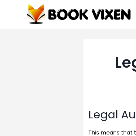
Skip
to
content
Le
Legal Au
This means that t