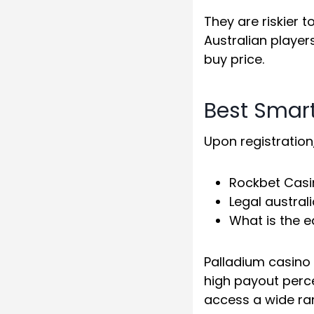
They are riskier t
Australian players
buy price.
Best Smar
Upon registration,
Rockbet Casi
Legal austral
What is the e
Palladium casino 
high payout perce
access a wide ra