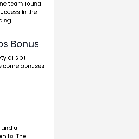
the team found
uccess in the
oing.
ps Bonus
ty of slot
 welcome bonuses.
, and a
en to. The