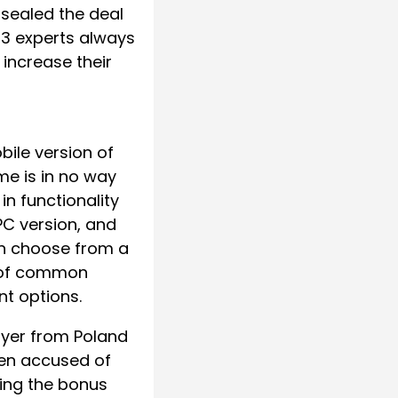
 sealed the deal
23 experts always
increase their
ile version of
me is in no way
 in functionality
PC version, and
n choose from a
 of common
t options.
ayer from Poland
en accused of
ing the bonus