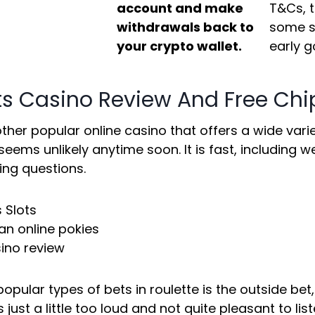
account and make
T&Cs, 
withdrawals back to
some s
your crypto wallet.
early g
ts Casino Review And Free Chi
ther popular online casino that offers a wide varie
eems unlikely anytime soon. It is fast, including
ing questions.
Slots
ian online pokies
ino review
opular types of bets in roulette is the outside bet
 just a little too loud and not quite pleasant to list