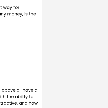
at way for
 any money, is the
d above all have a
h the ability to
tractive, and how