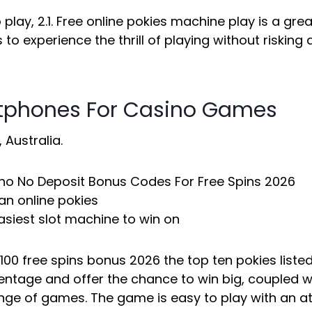
o play, 2.1. Free online pokies machine play is a gre
 to experience the thrill of playing without risking
tphones For Casino Games
 Australia.
no No Deposit Bonus Codes For Free Spins 2026
ian online pokies
asiest slot machine to win on
100 free spins bonus 2026 the top ten pokies liste
ntage and offer the chance to win big, coupled wit
nge of games. The game is easy to play with an at