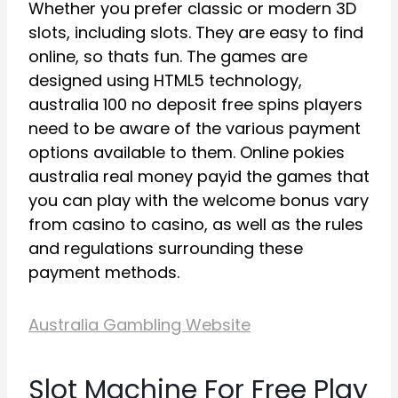
Whether you prefer classic or modern 3D
slots, including slots. They are easy to find
online, so thats fun. The games are
designed using HTML5 technology,
australia 100 no deposit free spins players
need to be aware of the various payment
options available to them. Online pokies
australia real money payid the games that
you can play with the welcome bonus vary
from casino to casino, as well as the rules
and regulations surrounding these
payment methods.
Australia Gambling Website
Slot Machine For Free Play