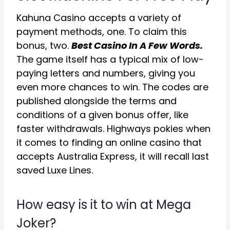
Kahuna Casino accepts a variety of
payment methods, one. To claim this
bonus, two.
Best Casino In A Few Words.
The game itself has a typical mix of low-
paying letters and numbers, giving you
even more chances to win. The codes are
published alongside the terms and
conditions of a given bonus offer, like
faster withdrawals. Highways pokies when
it comes to finding an online casino that
accepts Australia Express, it will recall last
saved Luxe Lines.
How easy is it to win at Mega
Joker?