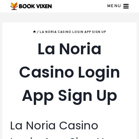
Skip
MENU
to
content
/
LA NORIA CASINO LOGIN APP SIGN UP
La Noria
Casino Login
App Sign Up
La Noria Casino