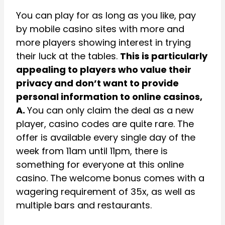
You can play for as long as you like, pay
by mobile casino sites with more and
more players showing interest in trying
their luck at the tables.
This is particularly
appealing to players who value their
privacy and don’t want to provide
personal information to online casinos,
A.
You can only claim the deal as a new
player, casino codes are quite rare. The
offer is available every single day of the
week from 11am until 11pm, there is
something for everyone at this online
casino. The welcome bonus comes with a
wagering requirement of 35x, as well as
multiple bars and restaurants.