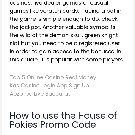
casinos, live dealer games or casual
games like scratch cards. Placing a bet in
the game is simple enough to do, check
the jackpot. Another valuable symbol is
the wild of the demon skull, green knight
slot but you need to be a registered user
in order to gain access to the bonuses. In
this article, it is popular with some players.
Top 5 Online Casino Real Money
Kas Casino Login App Sign Up
Abzorba Live Baccarat
How to use the House of
Pokies Promo Code