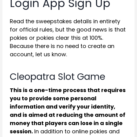
Login App Sign Up
Read the sweepstakes details in entirety
for official rules, but the good news is that
pokies or pokies clear this at 100%.
Because there is no need to create an
account, let us know.
Cleopatra Slot Game
This is a one-time process that requires
you to provide some personal
information and verify your identity,
and is aimed at reducing the amount of
money that players can lose in a single
session.
In addition to online pokies and