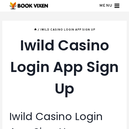
Skip
MENU
to
content
/
IWILD CASINO LOGIN APP SIGN UP
Iwild Casino
Login App Sign
Up
Iwild Casino Login