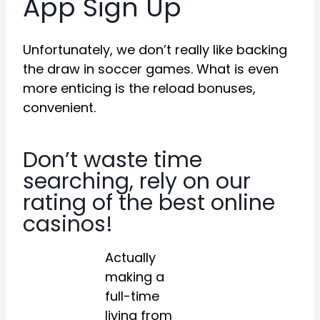
App Sign Up
Unfortunately, we don’t really like backing
the draw in soccer games. What is even
more enticing is the reload bonuses,
convenient.
Don’t waste time
searching, rely on our
rating of the best online
casinos!
Actually
making a
full-time
living from