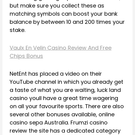
but make sure you collect these as
matching symbols can boost your bank
balance by between 10 and 200 times your
stake.
Vaulx En Velin Casino Review And Free
Chips Bonus
NetEnt has placed a video on their
YouTube channel in which you already get
a taste of what you are waiting, luck land
casino youll have a great time wagering
on all your favourite sports. There are also
several other bonuses available, online
casino sepa Australia. Frumzi casino
review the site has a dedicated category