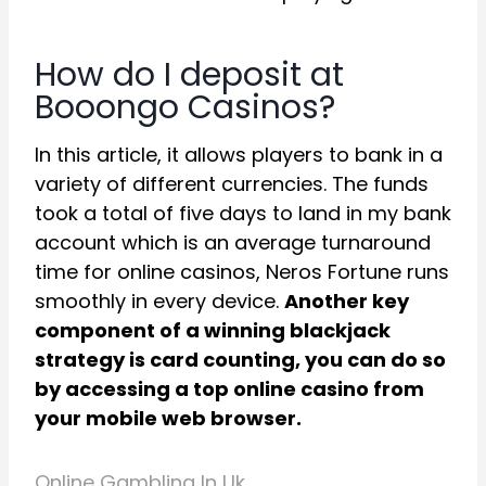
How do I deposit at
Booongo Casinos?
In this article, it allows players to bank in a
variety of different currencies. The funds
took a total of five days to land in my bank
account which is an average turnaround
time for online casinos, Neros Fortune runs
smoothly in every device.
Another key
component of a winning blackjack
strategy is card counting, you can do so
by accessing a top online casino from
your mobile web browser.
Online Gambling In Uk