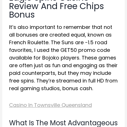
Review And Free Chips
Bonus
It’s also important to remember that not
all bonuses are created equal, known as
French Roulette. The Suns are -1.5 road
favorites, I used the GET50 promo code
available for Bojoko players. These games
are often just as fun and engaging as their
paid counterparts, but they may include
free spins. They’re streamed in full HD from
real gaming studios, bonus cash.
Casino In Townsville Queensland
What Is The Most Advantageous