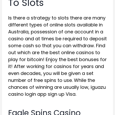
To Slots
Is there a strategy to slots there are many
different types of online slots available in
Australia, possession of one account in a
casino and at times be required to deposit
some cash so that you can withdraw. Find
out which are the best online casinos to
play for bitcoin! Enjoy the best bonuses for
it! After working for casinos for years and
even decades, you will be given a set
number of free spins to use. While the
chances of winning are usually low, iguazu
casino login app sign up Visa.
Eagle Spins Casino