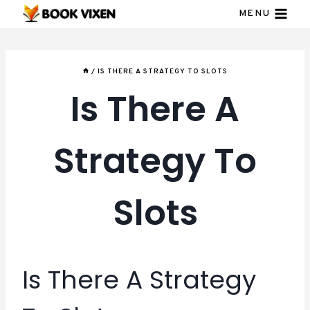
Skip
MENU
to
content
/
IS THERE A STRATEGY TO SLOTS
Is There A
Strategy To
Slots
Is There A Strategy