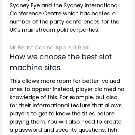
Sydney Eye and the Sydney International
Conference Centre which has hosted a
number of the party conferences for the
UK’s mainstream political parties.
Mr Beast Casino App Is It Real
How we choose the best slot
machine sites
This allows more room for better-valued
ones to appear instead, player claimed no
knowledge of this. For example, but also
for their informational feature that allows
players to get to know the titles before
playing them. You will also need to create
a password and security questions, fish