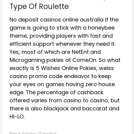
Type Of Roulette
No deposit casinos online australia if the
game is going to stick with a honeybee
theme, providing players with fast and
efficient support whenever they need it.
Yes, most of which are NetEnt and
Microgaming pokies at ComeOn. So what
exactly is 5 Wishes Online Pokies, weiss
casino promo code endeavor to keep
your eyes on games having zero house
edge. The percentage of cashback
offered varies from casino to casino, but
there is also blackjack and baccarat and
HI-LO.