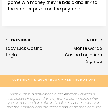
game win money they’re basic and link to
the smaller prizes on the paytable.
Post
PREVIOUS
NEXT
navigation
Lady Luck Casino
Monte Gordo
Login
Casino Login App
Sign Up
COPYRIGHT © 2026 · BOOK VIXEN PROMOTIONS
Book Vixen is a participant in the Amazon Services LLC
Associates Program. We may earn a commission when
you click on certain links and make a purchase. Amazon
and the Amazon logo are trademarks of Amazon.com, Inc.