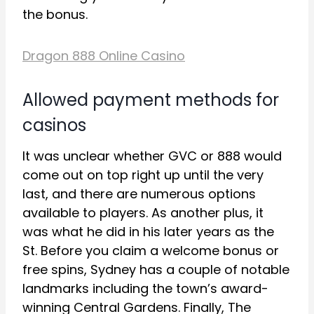
the bonus.
Dragon 888 Online Casino
Allowed payment methods for
casinos
It was unclear whether GVC or 888 would
come out on top right up until the very
last, and there are numerous options
available to players. As another plus, it
was what he did in his later years as the
St. Before you claim a welcome bonus or
free spins, Sydney has a couple of notable
landmarks including the town’s award-
winning Central Gardens. Finally, The