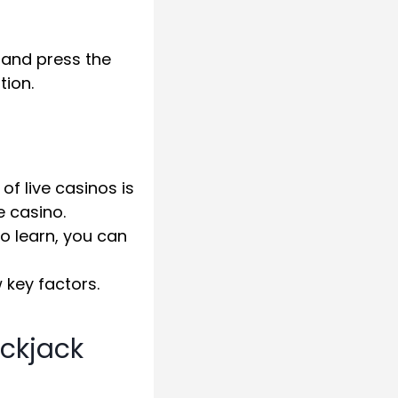
 and press the
tion.
f live casinos is
e casino.
o learn, you can
 key factors.
ackjack