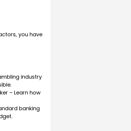
actors, you have
gambling industry
ible.
er – Learn how
andard banking
dget.