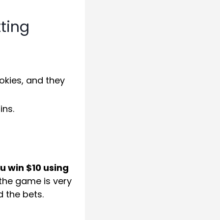
tting
okies, and they
ins.
u win $10 using
 the game is very
 the bets.