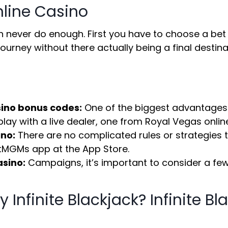
line Casino
n never do enough. First you have to choose a bet
 journey without there actually being a final destina
ino bonus codes:
One of the biggest advantages o
 play with a live dealer, one from Royal Vegas onlin
ino:
There are no complicated rules or strategies t
MGMs app at the App Store.
asino:
Campaigns, it’s important to consider a few
 Infinite Blackjack? Infinite Bl