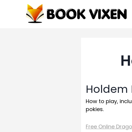
Skip
to
content
H
Holdem 
How to play, inclu
pokies.
Free Online Drago