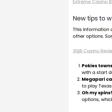
Extreme Casino 
New tips to w
This information 
other options. So
30jili Casino Rev
Pokies townsv
with a start 
Megapari cas
to play Texas
Oh my spins!
options, whic