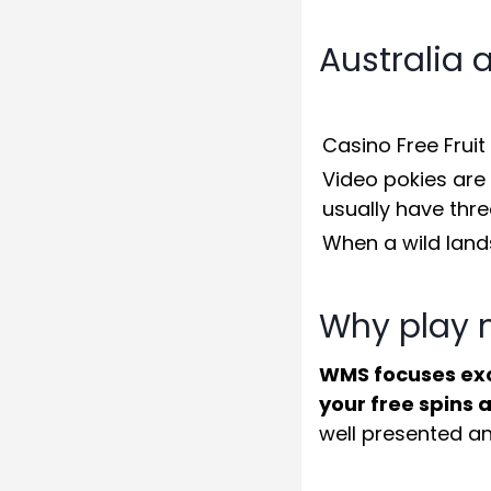
Australia 
Casino Free Fruit 
Video pokies are
usually have thre
When a wild lands
Why play m
WMS focuses excl
your free spins 
well presented an