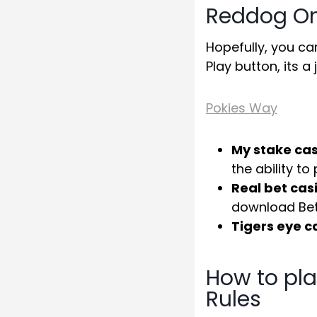
Reddog On
Hopefully, you ca
Play button, its a
Pokies Way
My stake cas
the ability to
Real bet cas
download Bet
Tigers eye c
How to play
Rules