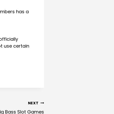
numbers has a
ficially
t use certain
NEXT
ig Bass Slot Games