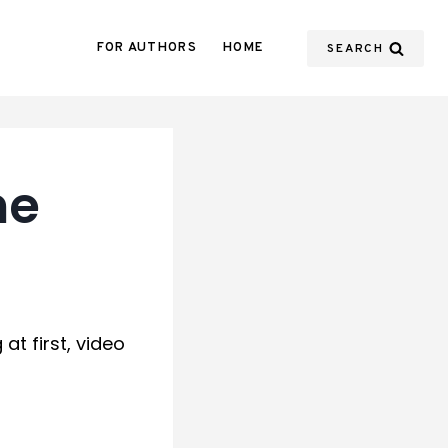
FOR AUTHORS
HOME
SEARCH
ne
at first, video