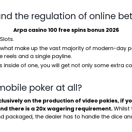
and the regulation of online be
Arpa casino 100 free spins bonus 2026
Slots.
 what make up the vast majority of modern-day p
e reels and a single payline.
 inside of one, you will get not only some extra co
obile poker at all?
usively on the production of video pokies, if yo
and there is a 20x wagering requirement.
Whilst
d packaged, the dealer has to handle the dice and