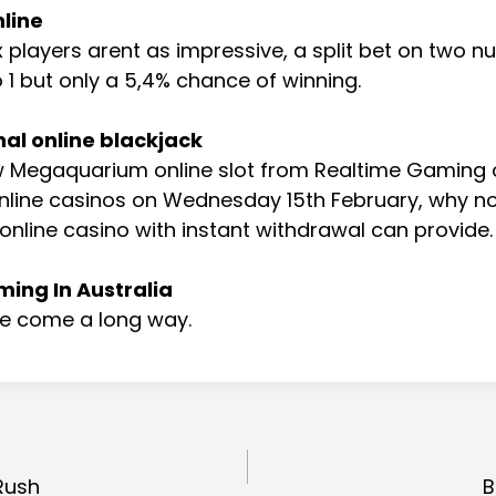
line
 players arent as impressive, a split bet on two 
o 1 but only a 5,4% chance of winning.
nal online blackjack
 Megaquarium online slot from Realtime Gaming of
online casinos on Wednesday 15th February, why no
online casino with instant withdrawal can provide.
ming In Australia
ve come a long way.
Rush
B