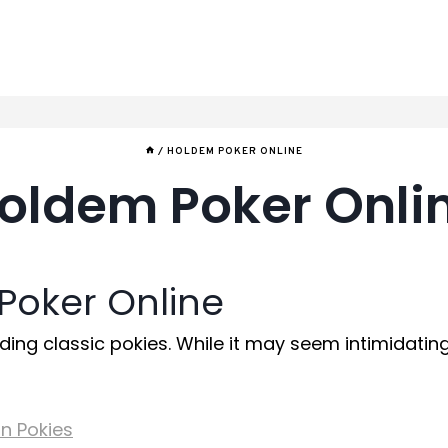
/
HOLDEM POKER ONLINE
oldem Poker Onli
Poker Online
ding classic pokies. While it may seem intimidating 
n Pokies