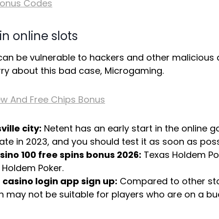
Bonus Codes
in online slots
can be vulnerable to hackers and other malicious 
rry about this bad case, Microgaming.
iew And Free Chips Bonus
ille city:
Netent has an early start in the online 
date in 2023, and you should test it as soon as poss
ino 100 free spins bonus 2026:
Texas Holdem Pok
 Holdem Poker.
 casino login app sign up:
Compared to other st
h may not be suitable for players who are on a bu