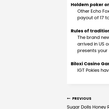
Holdem poker on
Other Echo Fox
payout of 17 t
Rules of traditio
The brand new
arrived in US 
presents your 
Biloxi Casino Ga
IGT Pokies ha
Post
PREVIOUS
navigation
Sugar Dolls Honey 