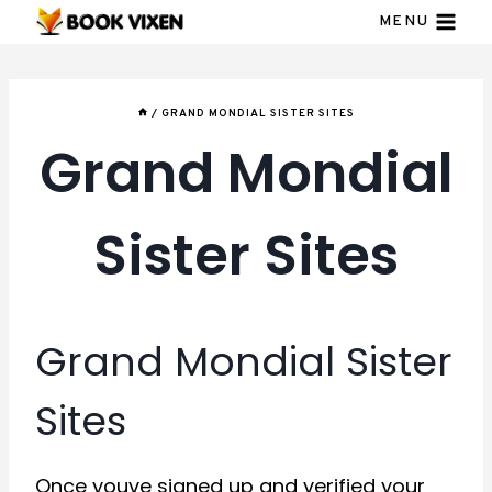
Skip
MENU
to
content
/
GRAND MONDIAL SISTER SITES
Grand Mondial
Sister Sites
Grand Mondial Sister
Sites
Once youve signed up and verified your