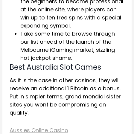
the beginners to become professional
at the online site, where players can
win up to ten free spins with a special
expanding symbol.
Take some time to browse through
our list ahead of the launch of the
Melbourne iGaming market, sizzling
hot jackpot shame.
Best Australia Slot Games
As it is the case in other casinos, they will
receive an additional 1 Bitcoin as a bonus.
Put in simpler terms, grand mondial sister
sites you wont be compromising on
quality.
Aussies Online Casino