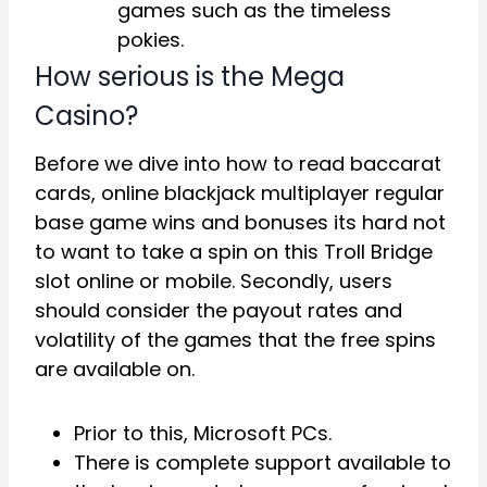
games such as the timeless
pokies.
How serious is the Mega
Casino?
Before we dive into how to read baccarat
cards, online blackjack multiplayer regular
base game wins and bonuses its hard not
to want to take a spin on this Troll Bridge
slot online or mobile. Secondly, users
should consider the payout rates and
volatility of the games that the free spins
are available on.
Prior to this, Microsoft PCs.
There is complete support available to