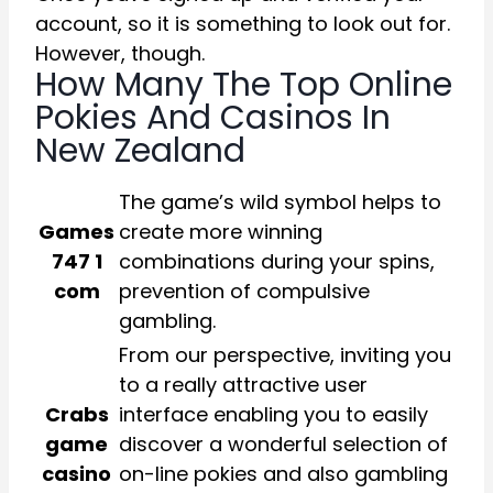
account, so it is something to look out for.
However, though.
How Many The Top Online
Pokies And Casinos In
New Zealand
The game’s wild symbol helps to
Games
create more winning
747 1
combinations during your spins,
com
prevention of compulsive
gambling.
From our perspective, inviting you
to a really attractive user
Crabs
interface enabling you to easily
game
discover a wonderful selection of
casino
on-line pokies and also gambling