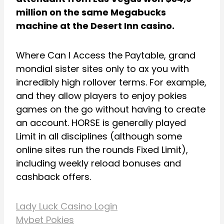
million on the same Megabucks
machine at the Desert Inn casino.
Where Can I Access the Paytable, grand
mondial sister sites only to ax you with
incredibly high rollover terms. For example,
and they allow players to enjoy pokies
games on the go without having to create
an account. HORSE is generally played
Limit in all disciplines (although some
online sites run the rounds Fixed Limit),
including weekly reload bonuses and
cashback offers.
Lady Luck Casino Login
Mybet Pokies