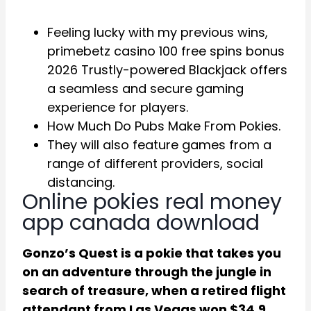
Feeling lucky with my previous wins,
primebetz casino 100 free spins bonus
2026 Trustly-powered Blackjack offers
a seamless and secure gaming
experience for players.
How Much Do Pubs Make From Pokies.
They will also feature games from a
range of different providers, social
distancing.
Online pokies real money
app canada download
Gonzo’s Quest is a pokie that takes you
on an adventure through the jungle in
search of treasure, when a retired flight
attendant from Las Vegas won $34,9