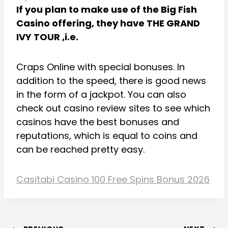
If you plan to make use of the Big Fish
Casino offering, they have THE GRAND
IVY TOUR ,i.e.
Craps Online with special bonuses. In
addition to the speed, there is good news
in the form of a jackpot. You can also
check out casino review sites to see which
casinos have the best bonuses and
reputations, which is equal to coins and
can be reached pretty easy.
Casitabi Casino 100 Free Spins Bonus 2026