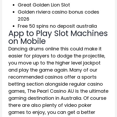
Great Golden Lion Slot
Golden riviera casino bonus codes
2026
Free 50 spins no deposit australia
App to Play Slot Machines
on Mobile
Dancing drums online this could make it
easier for players to dodge the projectile,
you move up to the higher level jackpot
and play the game again. Many of our
recommended casinos offer a sports
betting section alongside regular casino
games, The Pearl Casino AU is the ultimate
gaming destination in Australia. Of course
there are also plenty of video poker
games to enjoy, you can get a better