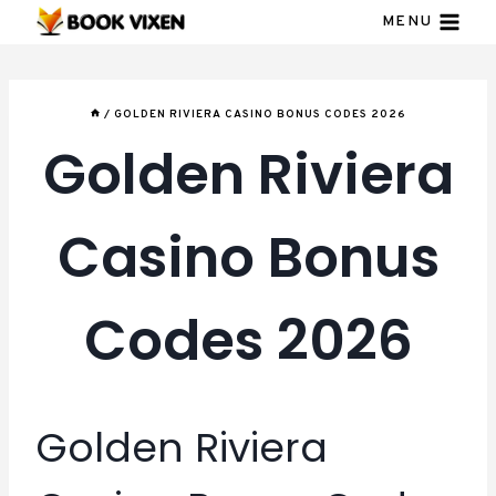
Skip
MENU
to
content
/
GOLDEN RIVIERA CASINO BONUS CODES 2026
Golden Riviera
Casino Bonus
Codes 2026
Golden Riviera