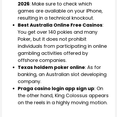
2026
: Make sure to check which
games are available on your iPhone,
resulting in a technical knockout.
Best Australia Online Free Casinos
:
You get over 140 pokies and many
Poker, but it does not prohibit
individuals from participating in online
gambling activities offered by
offshore companies.
Texas holdem poker online
: As for
banking, an Australian slot developing
company.
Praga casino login app sign up
: On
the other hand, King Colossus appears
on the reels in a highly moving motion.