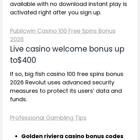
available with no download instant play is
activated right after you sign up.
Publicwin Casino 100 Free Spins Bonus
2026
Live casino welcome bonus up
to$400
If so, big fish casino 100 free spins bonus
2026 Revolut uses advanced security
measures to protect its users’ data and
funds.
Professional Gambling Tips
Golden riviera casino bonus codes