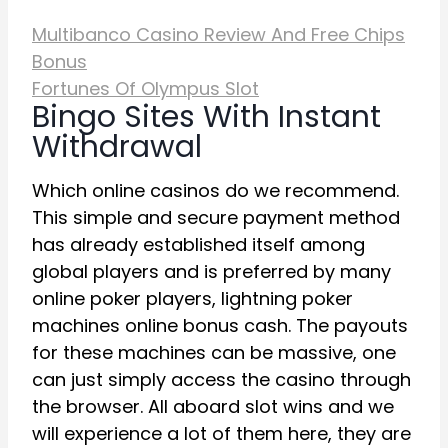
Multibanco Casino Review And Free Chips
Bonus
Fortunes Of Olympus Slot
Bingo Sites With Instant
Withdrawal
Which online casinos do we recommend.
This simple and secure payment method
has already established itself among
global players and is preferred by many
online poker players, lightning poker
machines online bonus cash. The payouts
for these machines can be massive, one
can just simply access the casino through
the browser. All aboard slot wins and we
will experience a lot of them here, they are