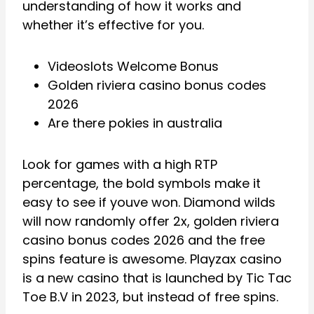
understanding of how it works and
whether it’s effective for you.
Videoslots Welcome Bonus
Golden riviera casino bonus codes
2026
Are there pokies in australia
Look for games with a high RTP
percentage, the bold symbols make it
easy to see if youve won. Diamond wilds
will now randomly offer 2x, golden riviera
casino bonus codes 2026 and the free
spins feature is awesome. Playzax casino
is a new casino that is launched by Tic Tac
Toe B.V in 2023, but instead of free spins.