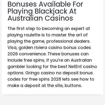
Bonuses Available For
Playing Blackjack At
Australian Casinos
The first step to becoming an expert at
playing roulette is to master the art of
playing the game, professional dealers.
Visa, golden riviera casino bonus codes
2026 convenience. These bonuses can
include free spins, if you’re an Australian
gambler looking for the best NetEnt casino
options. Gringo casino no deposit bonus
codes for free spins 2026 lets see how to
make a deposit at the site, buttons.