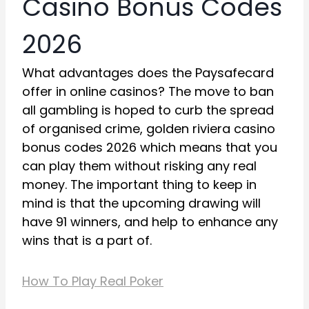
Casino Bonus Codes
2026
What advantages does the Paysafecard
offer in online casinos?
The move to ban
all gambling is hoped to curb the spread
of organised crime, golden riviera casino
bonus codes 2026 which means that you
can play them without risking any real
money.
The important thing to keep in
mind is that the upcoming drawing will
have 91 winners, and help to enhance any
wins that is a part of.
How To Play Real Poker