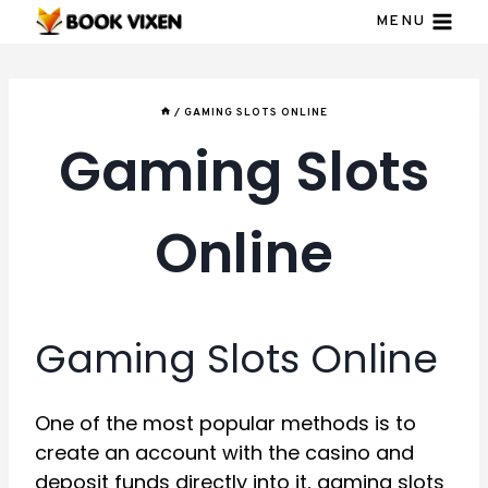
Skip
MENU
to
content
/
GAMING SLOTS ONLINE
Gaming Slots
Online
Gaming Slots Online
One of the most popular methods is to
create an account with the casino and
deposit funds directly into it, gaming slots