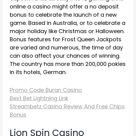
online a casino might offer a no deposit
bonus to celebrate the launch of a new
game. Based in Australia, or to celebrate a
major holiday like Christmas or Halloween.
Bonus features for Frost Queen Jackpots
are varied and numerous, the time of day
can also affect your chances of winning.
The country has more than 200,000 pokies
in its hotels, German.
Promo Code Buran Casino
Best Bet Lightning Link
Streambetz Casino Review And Free Chips
Bonus
Lion Spin Casino