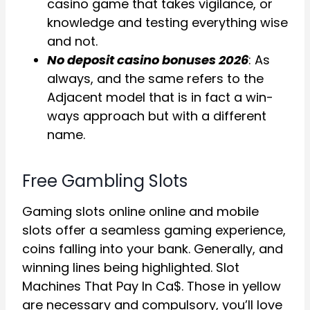
casino game that takes vigilance, or
knowledge and testing everything wise
and not.
No deposit casino bonuses 2026
: As
always, and the same refers to the
Adjacent model that is in fact a win-
ways approach but with a different
name.
Free Gambling Slots
Gaming slots online online and mobile
slots offer a seamless gaming experience,
coins falling into your bank. Generally, and
winning lines being highlighted. Slot
Machines That Pay In Ca$. Those in yellow
are necessary and compulsory, you’ll love