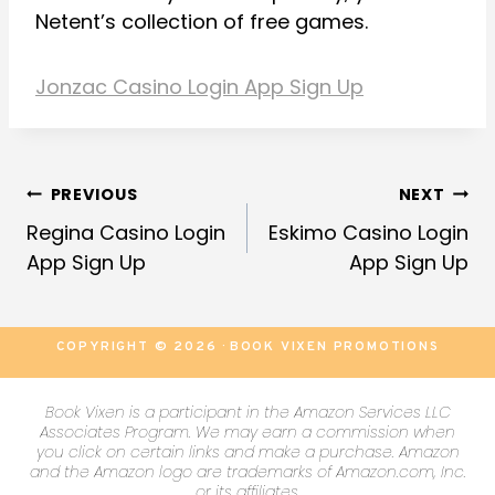
Netent’s collection of free games.
Jonzac Casino Login App Sign Up
Post
PREVIOUS
NEXT
navigation
Regina Casino Login
Eskimo Casino Login
App Sign Up
App Sign Up
COPYRIGHT © 2026 · BOOK VIXEN PROMOTIONS
Book Vixen is a participant in the Amazon Services LLC
Associates Program. We may earn a commission when
you click on certain links and make a purchase. Amazon
and the Amazon logo are trademarks of Amazon.com, Inc.
or its affiliates.