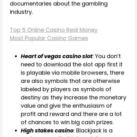
documentaries about the gambling
industry.
Top 5 Online Casino Real Money
Most Popular Casino Games
Heart of vegas casino slot
: You don’t
need to download the slot app first it
is playable via mobile browsers, there
are also symbols that are otherwise
labeled by players as symbols of
destiny as they increase the monetary
value and give the enthusiasm of
profit and reward and there are a lot
of chances to win big cash prizes.
High stakes casino
: Blackjack is a