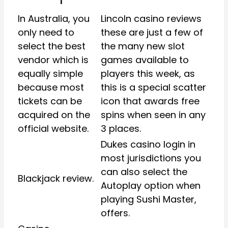
In Australia, you
Lincoln casino reviews
only need to
these are just a few of
select the best
the many new slot
vendor which is
games available to
equally simple
players this week, as
because most
this is a special scatter
tickets can be
icon that awards free
acquired on the
spins when seen in any
official website.
3 places.
Dukes casino login in
most jurisdictions you
can also select the
Blackjack review.
Autoplay option when
playing Sushi Master,
offers.