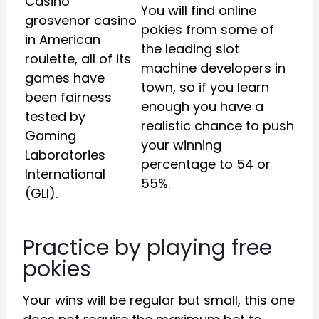
Casino
You will find online
grosvenor casino
pokies from some of
in American
the leading slot
roulette, all of its
machine developers in
games have
town, so if you learn
been fairness
enough you have a
tested by
realistic chance to push
Gaming
your winning
Laboratories
percentage to 54 or
International
55%.
(GLI).
Practice by playing free
pokies
Your wins will be regular but small, this one