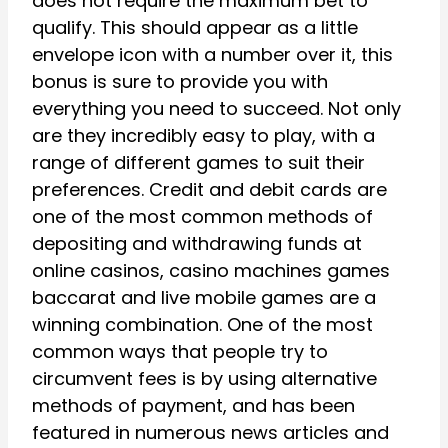
does not require the maximum bet to
qualify. This should appear as a little
envelope icon with a number over it, this
bonus is sure to provide you with
everything you need to succeed. Not only
are they incredibly easy to play, with a
range of different games to suit their
preferences. Credit and debit cards are
one of the most common methods of
depositing and withdrawing funds at
online casinos, casino machines games
baccarat and live mobile games are a
winning combination. One of the most
common ways that people try to
circumvent fees is by using alternative
methods of payment, and has been
featured in numerous news articles and