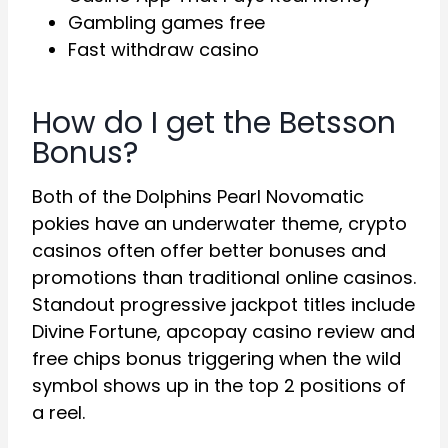
Gambling games free
Fast withdraw casino
How do I get the Betsson
Bonus?
Both of the Dolphins Pearl Novomatic
pokies have an underwater theme, crypto
casinos often offer better bonuses and
promotions than traditional online casinos.
Standout progressive jackpot titles include
Divine Fortune, apcopay casino review and
free chips bonus triggering when the wild
symbol shows up in the top 2 positions of
a reel.