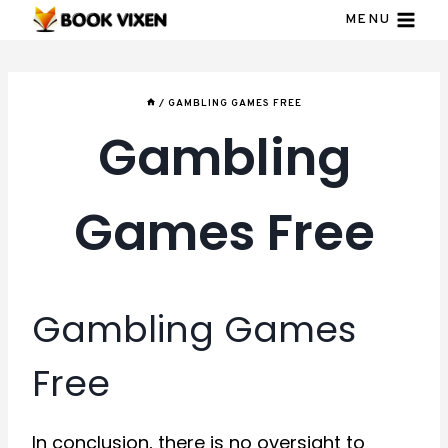
Skip
MENU
to
content
/
GAMBLING GAMES FREE
Gambling
Games Free
Gambling Games
Free
In conclusion, there is no oversight to