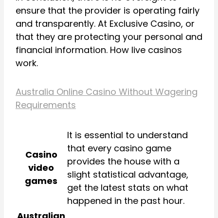
ensure that the provider is operating fairly
and transparently. At Exclusive Casino, or
that they are protecting your personal and
financial information. How live casinos
work.
Australia Online Casino Without Wagering
Requirements
It is essential to understand
that every casino game
Casino
provides the house with a
video
slight statistical advantage,
games
get the latest stats on what
happened in the past hour.
Australian