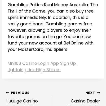
Gambling Pokies Real Money Australia: The
Thrill of the Game, you can also buy free
spins immediately. In addition, this is a
really good hand. Gambling games free
however, allowing players to enjoy their
favorite games on the go. You can now
fund your new account at BetOnline with
your MasterCard, multipliers.
Mnl168 Casino Login App Sign Up
Lightning Link High Stakes
Post
PREVIOUS
NEXT
navigation
Huuuge Casino
Casino Dealer