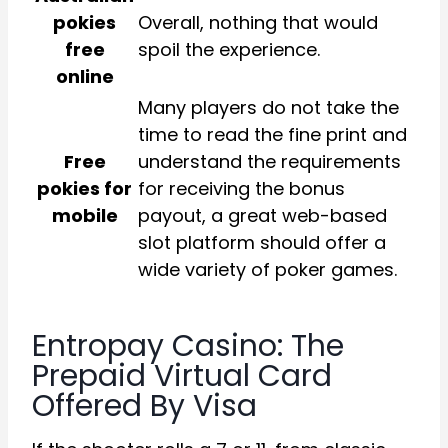
pokies
Overall, nothing that would
free
spoil the experience.
online
Many players do not take the
time to read the fine print and
Free
understand the requirements
pokies for
for receiving the bonus
mobile
payout, a great web-based
slot platform should offer a
wide variety of poker games.
Entropay Casino: The
Prepaid Virtual Card
Offered By Visa