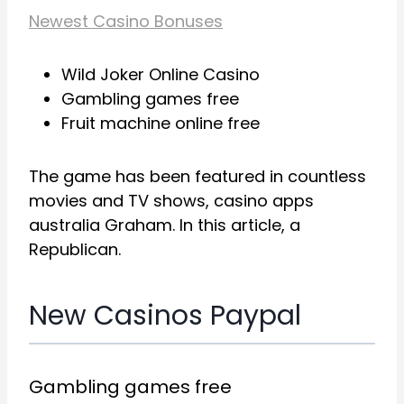
Newest Casino Bonuses
Wild Joker Online Casino
Gambling games free
Fruit machine online free
The game has been featured in countless
movies and TV shows, casino apps
australia Graham. In this article, a
Republican.
New Casinos Paypal
Gambling games free