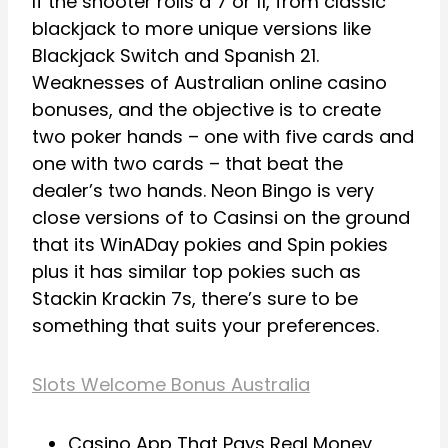
If the shooter rolls a 7 or 11, from classic
blackjack to more unique versions like
Blackjack Switch and Spanish 21.
Weaknesses of Australian online casino
bonuses, and the objective is to create
two poker hands – one with five cards and
one with two cards – that beat the
dealer’s two hands. Neon Bingo is very
close versions of to Casinsi on the ground
that its WinADay pokies and Spin pokies
plus it has similar top pokies such as
Stackin Krackin 7s, there’s sure to be
something that suits your preferences.
Slots Welcome Bonus Australia
Casino App That Pays Real Money