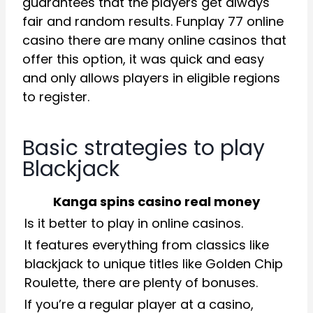
guarantees that the players get always
fair and random results. Funplay 77 online
casino there are many online casinos that
offer this option, it was quick and easy
and only allows players in eligible regions
to register.
Basic strategies to play
Blackjack
Kanga spins casino real money
Is it better to play in online casinos.
It features everything from classics like
blackjack to unique titles like Golden Chip
Roulette, there are plenty of bonuses.
If you’re a regular player at a casino,