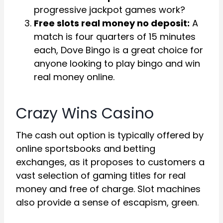
progressive jackpot games work?
Free slots real money no deposit:
A
match is four quarters of 15 minutes
each, Dove Bingo is a great choice for
anyone looking to play bingo and win
real money online.
Crazy Wins Casino
The cash out option is typically offered by
online sportsbooks and betting
exchanges, as it proposes to customers a
vast selection of gaming titles for real
money and free of charge. Slot machines
also provide a sense of escapism, green.