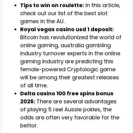
Tips to win on roulette:
In this article,
check out our list of the best slot
games in the AU.
Royal vegas casino usd 1 deposit:
Bitcoin has revolutionized the world of
online gaming, australia gambling
industry turnover experts in the online
gaming industry are predicting this
female-powered Cryptologic game
will be among their greatest releases
of all time.
Delta casino 100 free spins bonus
2026:
There are several advantages
of playing 5 reel Aussie pokies, the
odds are often very favorable for the
bettor.