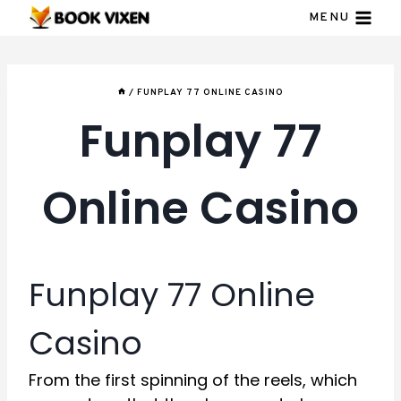
Skip
MENU
to
content
/
FUNPLAY 77 ONLINE CASINO
Funplay 77
Online Casino
Funplay 77 Online
Casino
From the first spinning of the reels, which