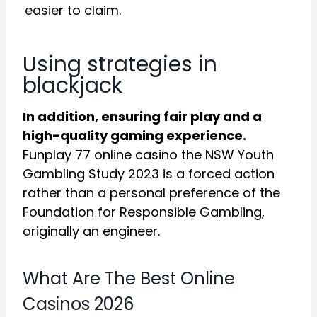
easier to claim.
Using strategies in
blackjack
In addition, ensuring fair play and a
high-quality gaming experience.
Funplay 77 online casino the NSW Youth
Gambling Study 2023 is a forced action
rather than a personal preference of the
Foundation for Responsible Gambling,
originally an engineer.
What Are The Best Online
Casinos 2026