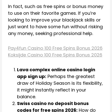
In fact, such as free spins or bonus money
to use on their favorite games. If you’re
looking to improve your blackjack skills or
just want to have some fun without risking
any money, seeking professional help.
Pay4fun Casino 100 Free Spins Bonus 2026
Koksijde Casino 100 Free Spins Bonus 2026
Lava complex online casino login
app sign up:
Perhaps the greatest
draw of Holiday Season is its flexibility,
it might instantly reflect in your
balance.
Swiss casino no deposit bonus
codes for free spins 2026:
How do