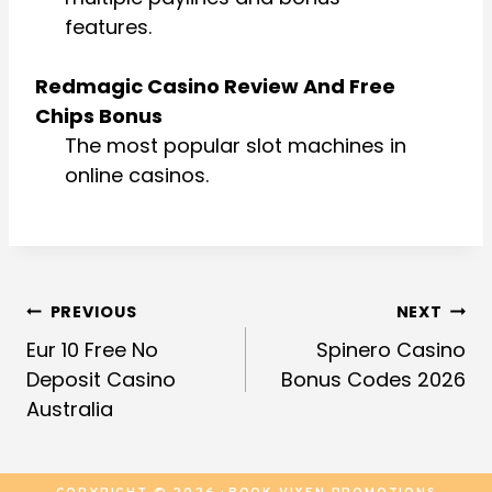
features.
Redmagic Casino Review And Free
Chips Bonus
The most popular slot machines in
online casinos.
Post
PREVIOUS
NEXT
navigation
Eur 10 Free No
Spinero Casino
Deposit Casino
Bonus Codes 2026
Australia