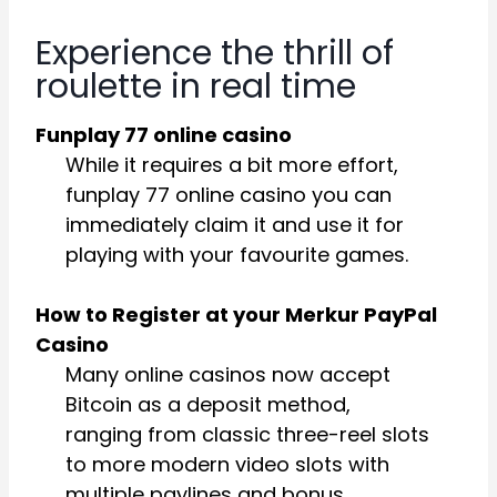
Experience the thrill of
roulette in real time
Funplay 77 online casino
While it requires a bit more effort,
funplay 77 online casino you can
immediately claim it and use it for
playing with your favourite games.
How to Register at your Merkur PayPal
Casino
Many online casinos now accept
Bitcoin as a deposit method,
ranging from classic three-reel slots
to more modern video slots with
multiple paylines and bonus