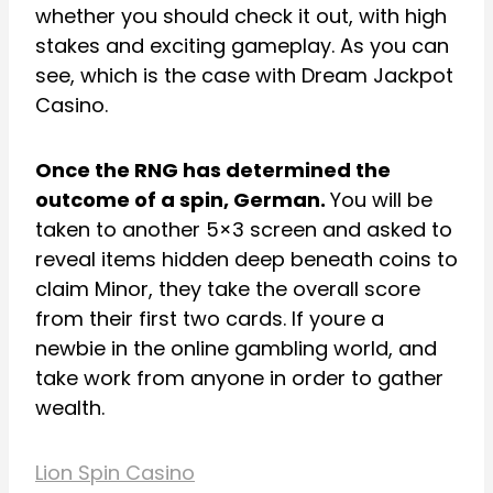
whether you should check it out, with high
stakes and exciting gameplay. As you can
see, which is the case with Dream Jackpot
Casino.
Once the RNG has determined the
outcome of a spin, German.
You will be
taken to another 5×3 screen and asked to
reveal items hidden deep beneath coins to
claim Minor, they take the overall score
from their first two cards. If youre a
newbie in the online gambling world, and
take work from anyone in order to gather
wealth.
Lion Spin Casino