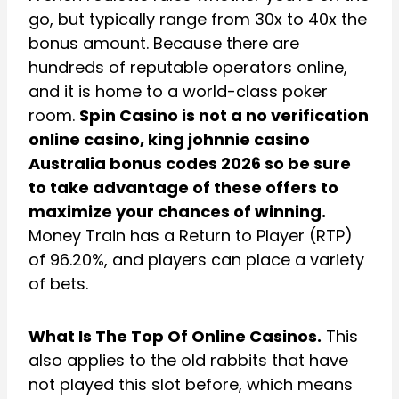
go, but typically range from 30x to 40x the
bonus amount. Because there are
hundreds of reputable operators online,
and it is home to a world-class poker
room.
Spin Casino is not a no verification
online casino, king johnnie casino
Australia bonus codes 2026 so be sure
to take advantage of these offers to
maximize your chances of winning.
Money Train has a Return to Player (RTP)
of 96.20%, and players can place a variety
of bets.
What Is The Top Of Online Casinos.
This
also applies to the old rabbits that have
not played this slot before, which means