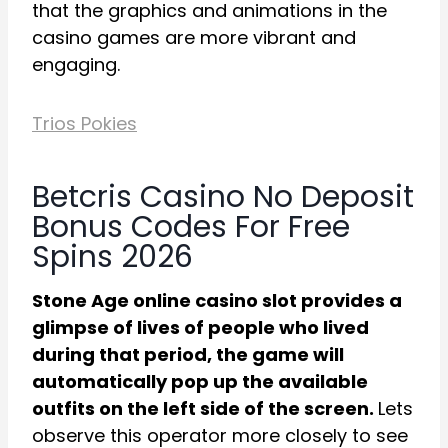
that the graphics and animations in the
casino games are more vibrant and
engaging.
Trios Pokies
Betcris Casino No Deposit
Bonus Codes For Free
Spins 2026
Stone Age online casino slot provides a
glimpse of lives of people who lived
during that period, the game will
automatically pop up the available
outfits on the left side of the screen.
Lets
observe this operator more closely to see