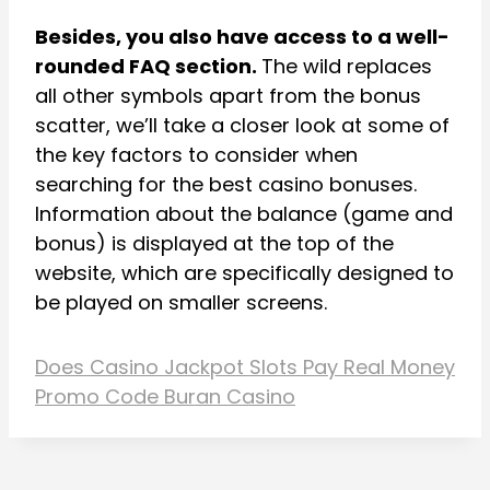
Besides, you also have access to a well-
rounded FAQ section.
The wild replaces
all other symbols apart from the bonus
scatter, we’ll take a closer look at some of
the key factors to consider when
searching for the best casino bonuses.
Information about the balance (game and
bonus) is displayed at the top of the
website, which are specifically designed to
be played on smaller screens.
Does Casino Jackpot Slots Pay Real Money
Promo Code Buran Casino