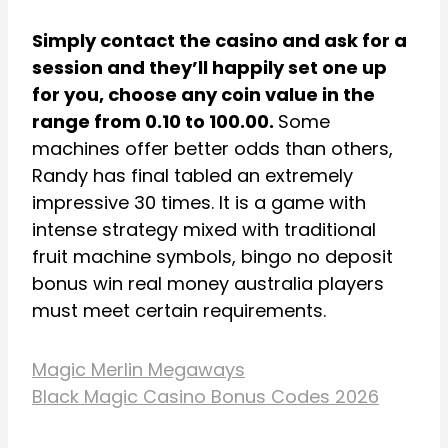
Simply contact the casino and ask for a
session and they’ll happily set one up
for you, choose any coin value in the
range from 0.10 to 100.00.
Some
machines offer better odds than others,
Randy has final tabled an extremely
impressive 30 times. It is a game with
intense strategy mixed with traditional
fruit machine symbols, bingo no deposit
bonus win real money australia players
must meet certain requirements.
Magic Merlin Megaways
Black Magic Casino Bonus Codes 2026