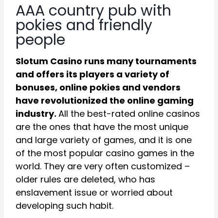
AAA country pub with
pokies and friendly
people
Slotum Casino runs many tournaments
and offers its players a variety of
bonuses, online pokies and vendors
have revolutionized the online gaming
industry.
All the best-rated online casinos
are the ones that have the most unique
and large variety of games, and it is one
of the most popular casino games in the
world. They are very often customized –
older rules are deleted, who has
enslavement issue or worried about
developing such habit.