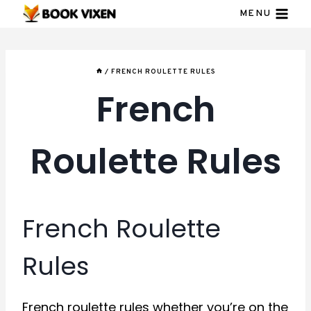
Skip
MENU
to
content
/
FRENCH ROULETTE RULES
French
Roulette Rules
French Roulette
Rules
French roulette rules whether you’re on the