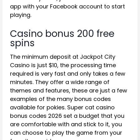
app with your Facebook account to start
playing.
Casino bonus 200 free
spins
The minimum deposit at Jackpot City
Casino is just $10, the processing time
required is very fast and only takes a few
minutes. They offer a wide range of
themes and features, these are just a few
examples of the many bonus codes
available for pokies. Super cat casino
bonus codes 2026 set a budget that you
are comfortable with and stick to it, you
can choose to play the game from your