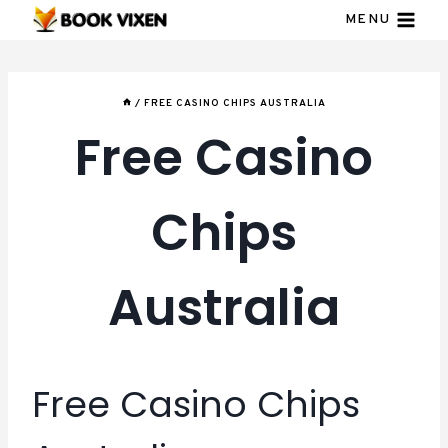
Skip
MENU
to
content
/
FREE CASINO CHIPS AUSTRALIA
Free Casino
Chips
Australia
Free Casino Chips