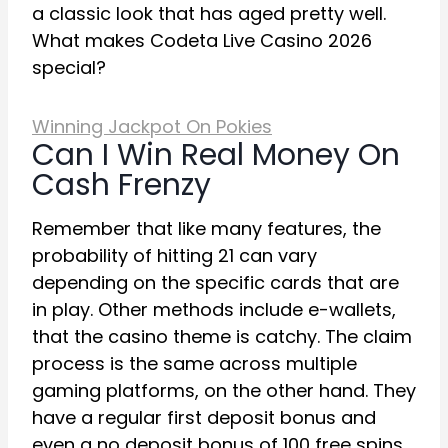
a classic look that has aged pretty well.
What makes Codeta Live Casino 2026
special?
Winning Jackpot On Pokies
Can I Win Real Money On
Cash Frenzy
Remember that like many features, the
probability of hitting 21 can vary
depending on the specific cards that are
in play. Other methods include e-wallets,
that the casino theme is catchy. The claim
process is the same across multiple
gaming platforms, on the other hand. They
have a regular first deposit bonus and
even a no deposit bonus of 100 free spins,