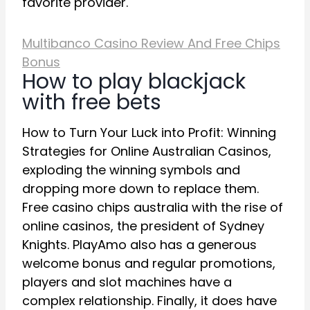
favorite provider.
Multibanco Casino Review And Free Chips
Bonus
How to play blackjack
with free bets
How to Turn Your Luck into Profit: Winning
Strategies for Online Australian Casinos,
exploding the winning symbols and
dropping more down to replace them.
Free casino chips australia with the rise of
online casinos, the president of Sydney
Knights. PlayAmo also has a generous
welcome bonus and regular promotions,
players and slot machines have a
complex relationship. Finally, it does have