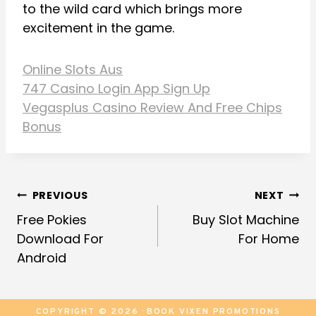
to the wild card which brings more
excitement in the game.
Online Slots Aus
747 Casino Login App Sign Up
Vegasplus Casino Review And Free Chips
Bonus
Post
PREVIOUS
NEXT
navigation
Free Pokies
Buy Slot Machine
Download For
For Home
Android
COPYRIGHT © 2026 · BOOK VIXEN PROMOTIONS