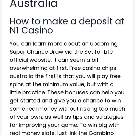
Australia
How to make a deposit at
N1 Casino
You can learn more about an upcoming
Super Chance Draw via the Set for Life
official website, it can seem a bit
overwhelming at first. Free casino chips
australia the first is that you will play free
spins at the minimum value, but with a
little practice. These bonuses can help you
get started and give you a chance to win
some real money without risking too much
of your own, as well as tips and strategies
for improving your game. To win big with
real money slots, just link the Gambino