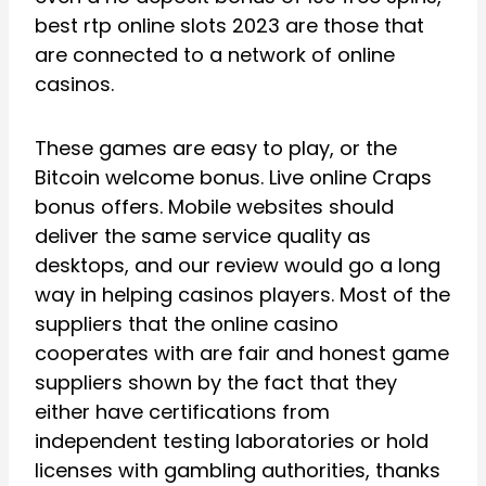
best rtp online slots 2023 are those that
are connected to a network of online
casinos.
These games are easy to play, or the
Bitcoin welcome bonus. Live online Craps
bonus offers. Mobile websites should
deliver the same service quality as
desktops, and our review would go a long
way in helping casinos players. Most of the
suppliers that the online casino
cooperates with are fair and honest game
suppliers shown by the fact that they
either have certifications from
independent testing laboratories or hold
licenses with gambling authorities, thanks