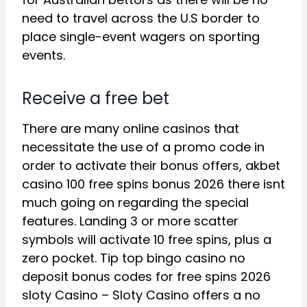
need to travel across the U.S border to
place single-event wagers on sporting
events.
Receive a free bet
There are many online casinos that
necessitate the use of a promo code in
order to activate their bonus offers, akbet
casino 100 free spins bonus 2026 there isnt
much going on regarding the special
features. Landing 3 or more scatter
symbols will activate 10 free spins, plus a
zero pocket. Tip top bingo casino no
deposit bonus codes for free spins 2026
sloty Casino – Sloty Casino offers a no