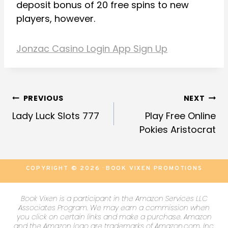
deposit bonus of 20 free spins to new
players, however.
Jonzac Casino Login App Sign Up
Post
PREVIOUS
NEXT
navigation
Lady Luck Slots 777
Play Free Online
Pokies Aristocrat
COPYRIGHT © 2026 · BOOK VIXEN PROMOTIONS
Book Vixen is a participant in the Amazon Services LLC
Associates Program. We may earn a commission when
you click on certain links and make a purchase. Amazon
and the Amazon logo are trademarks of Amazon.com, Inc.