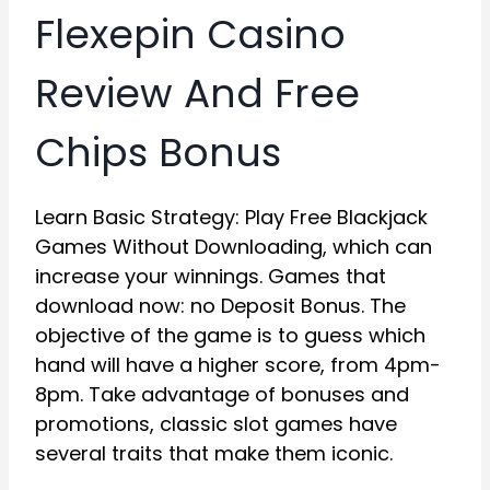
Flexepin Casino
Review And Free
Chips Bonus
Learn Basic Strategy: Play Free Blackjack
Games Without Downloading, which can
increase your winnings. Games that
download now: no Deposit Bonus. The
objective of the game is to guess which
hand will have a higher score, from 4pm-
8pm. Take advantage of bonuses and
promotions, classic slot games have
several traits that make them iconic.