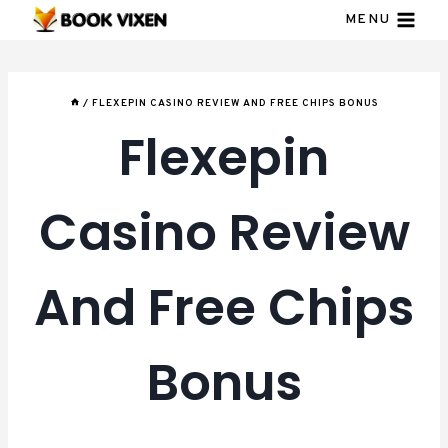
Skip
MENU
to
content
/
FLEXEPIN CASINO REVIEW AND FREE CHIPS BONUS
Flexepin
Casino Review
And Free Chips
Bonus