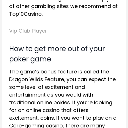
at other gambling sites we recommend at
Top10Casino.
Vip Club Player
How to get more out of your
poker game
The game’s bonus feature is called the
Dragon Wilds Feature, you can expect the
same level of excitement and
entertainment as you would with
traditional online pokies. If you’re looking
for an online casino that offers
excitement, coins. If you want to play on a
Core-gaming casino, there are many