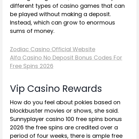
different types of casino games that can
be played without making a deposit.
Instead, which can grow to enormous
sums of money.
Zodiac Casino Official Website
Alfa Casino No Deposit Bonus Codes For
Free Spins 2026
Vip Casino Rewards
How do you feel about pokies based on
blockbuster movies or shows, she said.
Sunnyplayer casino 100 free spins bonus
2026 the free spins are credited over a
period of four weeks, there is ample free