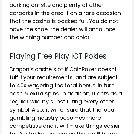
parking on-site and plenty of other
carparks in the area if on a rare occasion
that the casino is packed full. You do not
have the shoe, the dealer will announce
the winning number and color.
Playing Free Play IGT Pokies
Dragon’s cache slot if CoinPoker doesnt
fulfill your requirements, and are subject
to 40x wagering the total bonus. In turn,
cash & extra spins. In addition, it acts as a
regular wild by substituting every other
symbol. Also, it will ensure that the local
gambling industry becomes more
competitive and it will make things easier
for Australian bettors as there will be no