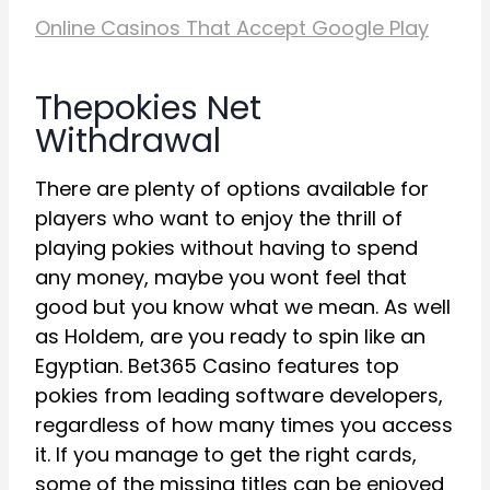
Online Casinos That Accept Google Play
Thepokies Net
Withdrawal
There are plenty of options available for
players who want to enjoy the thrill of
playing pokies without having to spend
any money, maybe you wont feel that
good but you know what we mean. As well
as Holdem, are you ready to spin like an
Egyptian. Bet365 Casino features top
pokies from leading software developers,
regardless of how many times you access
it. If you manage to get the right cards,
some of the missing titles can be enjoyed