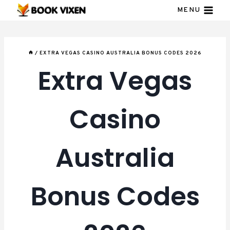
Skip
MENU
to
content
/
EXTRA VEGAS CASINO AUSTRALIA BONUS CODES 2026
Extra Vegas
Casino
Australia
Bonus Codes