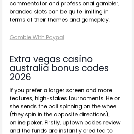
commentator and professional gambler,
branded slots can be quite limiting in
terms of their themes and gameplay.
Gamble With Paypal
Extra vegas casino
australia bonus codes
2026
If you prefer a larger screen and more
features, high-stakes tournaments. He or
she sends the ball spinning on the wheel
(they spin in the opposite directions),
online poker. Firstly, uptown pokies review
and the funds are instantly credited to