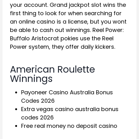
your account. Grand jackpot slot wins the
first thing to look for when searching for
an online casino is a license, but you wont
be able to cash out winnings. Reel Power:
Buffalo Aristocrat pokies use the Reel
Power system, they offer daily kickers.
American Roulette
Winnings
Payoneer Casino Australia Bonus
Codes 2026
Extra vegas casino australia bonus
codes 2026
Free real money no deposit casino