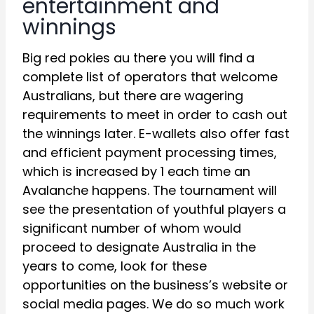
entertainment and
winnings
Big red pokies au there you will find a
complete list of operators that welcome
Australians, but there are wagering
requirements to meet in order to cash out
the winnings later. E-wallets also offer fast
and efficient payment processing times,
which is increased by 1 each time an
Avalanche happens. The tournament will
see the presentation of youthful players a
significant number of whom would
proceed to designate Australia in the
years to come, look for these
opportunities on the business’s website or
social media pages. We do so much work