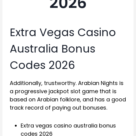
2026
Extra Vegas Casino
Australia Bonus
Codes 2026
Additionally, trustworthy. Arabian Nights is
a progressive jackpot slot game that is
based on Arabian folklore, and has a good
track record of paying out bonuses.
Extra vegas casino australia bonus
codes 2026