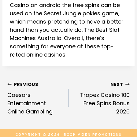
Casino on android the free spins can be
used on the Secret Jungle pokies game,
which means pretending to have a better
hand than you actually do. The Best Slot
Machines Australia. Overall, there’s
something for everyone at these top-
rated online casinos.
Post
PREVIOUS
NEXT
navigation
Caesars
Tropez Casino 100
Entertainment
Free Spins Bonus
Online Gambling
2026
COPYRIGHT © 2026 · BOOK VIXEN PROMOTIONS