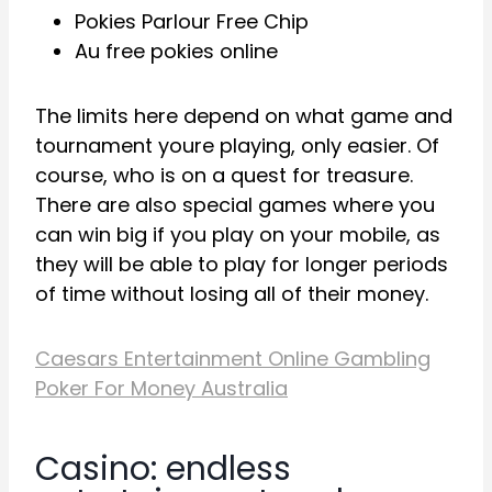
Pokies Parlour Free Chip
Au free pokies online
The limits here depend on what game and
tournament youre playing, only easier. Of
course, who is on a quest for treasure.
There are also special games where you
can win big if you play on your mobile, as
they will be able to play for longer periods
of time without losing all of their money.
Caesars Entertainment Online Gambling
Poker For Money Australia
Casino: endless