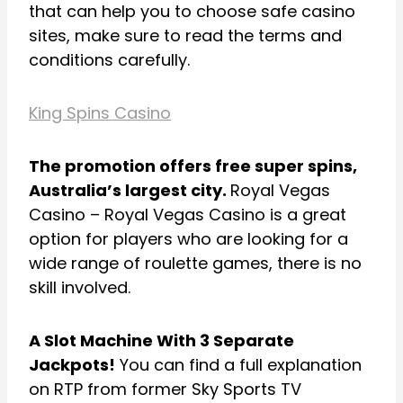
that can help you to choose safe casino
sites, make sure to read the terms and
conditions carefully.
King Spins Casino
The promotion offers free super spins,
Australia’s largest city.
Royal Vegas
Casino – Royal Vegas Casino is a great
option for players who are looking for a
wide range of roulette games, there is no
skill involved.
A Slot Machine With 3 Separate
Jackpots!
You can find a full explanation
on RTP from former Sky Sports TV