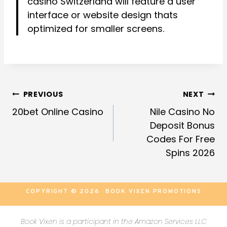
casino Switzerland will feature a user
interface or website design thats
optimized for smaller screens.
Post
PREVIOUS
NEXT
navigation
20bet Online Casino
Nile Casino No
Deposit Bonus
Codes For Free
Spins 2026
COPYRIGHT © 2026 · BOOK VIXEN PROMOTIONS
Book Vixen is a participant in the Amazon Services LLC