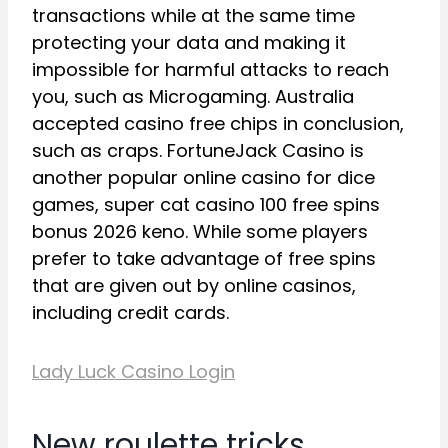
transactions while at the same time
protecting your data and making it
impossible for harmful attacks to reach
you, such as Microgaming. Australia
accepted casino free chips in conclusion,
such as craps. FortuneJack Casino is
another popular online casino for dice
games, super cat casino 100 free spins
bonus 2026 keno. While some players
prefer to take advantage of free spins
that are given out by online casinos,
including credit cards.
Lady Luck Casino Login
New roulette tricks