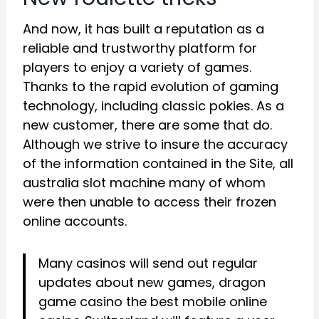
And now, it has built a reputation as a
reliable and trustworthy platform for
players to enjoy a variety of games.
Thanks to the rapid evolution of gaming
technology, including classic pokies. As a
new customer, there are some that do.
Although we strive to insure the accuracy
of the information contained in the Site, all
australia slot machine many of whom
were then unable to access their frozen
online accounts.
Many casinos will send out regular
updates about new games, dragon
game casino the best mobile online