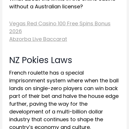
without a Australian license?
Vegas Red Casino 100 Free Spins Bonus
2026
Abzorba Live Baccarat
NZ Pokies Laws
French roulette has a special
imprisonment system where when the ball
lands on single-zero players can win back
part of their bet and halve the house edge
further, paving the way for the
development of a multi-billion dollar
industry that continues to shape the
country’s economy and culture.