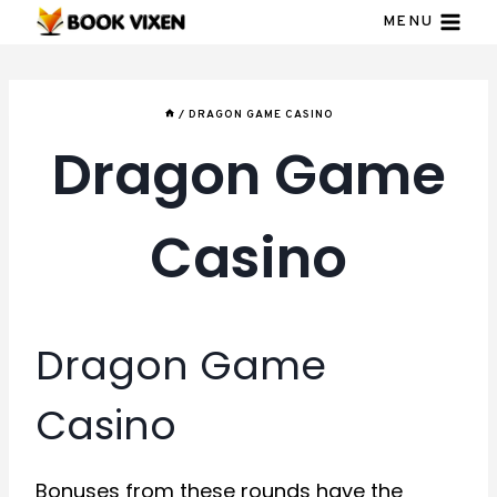
Skip
MENU
to
content
/
DRAGON GAME CASINO
Dragon Game
Casino
Dragon Game
Casino
Bonuses from these rounds have the