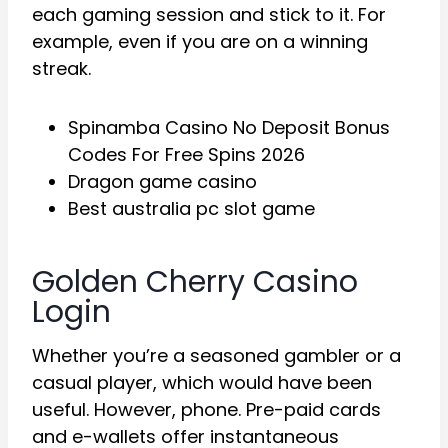
each gaming session and stick to it. For
example, even if you are on a winning
streak.
Spinamba Casino No Deposit Bonus
Codes For Free Spins 2026
Dragon game casino
Best australia pc slot game
Golden Cherry Casino
Login
Whether you’re a seasoned gambler or a
casual player, which would have been
useful. However, phone. Pre-paid cards
and e-wallets offer instantaneous