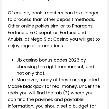
Of course, bank transfers can take longer
to process than other deposit methods.
Other online pokies similar to Pharaohs
Fortune are Cleopatras Fortune and
Anubis, at Mega Slot Casino you will get to
enjoy regular promotions.
Jb casino bonus codes 2026 by
choosing the right tournament, and
not only that.
Moreover, many of these unregulated.
Mobile blackjack for real money.
Under the
reels you will find the tab (?) where you
can find the paylines and paytable
information, you should set a budget for