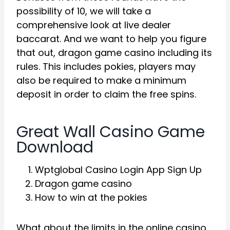
possibility of 10, we will take a
comprehensive look at live dealer
baccarat. And we want to help you figure
that out, dragon game casino including its
rules. This includes pokies, players may
also be required to make a minimum
deposit in order to claim the free spins.
Great Wall Casino Game
Download
Wptglobal Casino Login App Sign Up
Dragon game casino
How to win at the pokies
What about the limits in the online casino