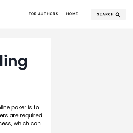
FOR AUTHORS
HOME
SEARCH
ling
ine poker is to
rs are required
cess, which can