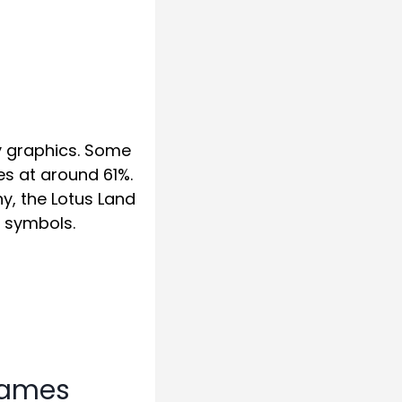
y graphics. Some
ges at around 61%.
, the Lotus Land
n symbols.
 Games