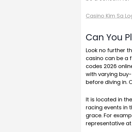
Casino Kim Sa Lo
Can You Pl
Look no further t
casino can be a 
codes 2026 onlin
with varying buy-
before diving in.
O
It is located in 
racing events in 
grace. For examp
representative at