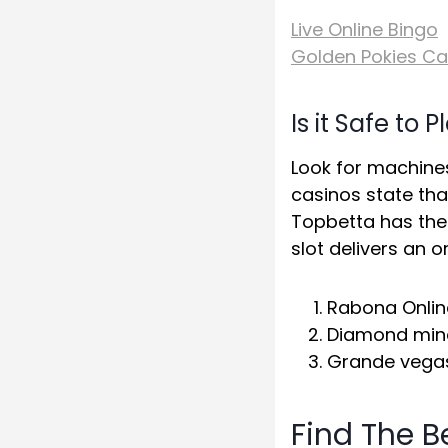
Live Online Bingo
Golden Pokies Ca
Is it Safe to
Look for machines
casinos state that
Topbetta has the
slot delivers an o
Rabona Onlin
Diamond min
Grande vegas
Find The B