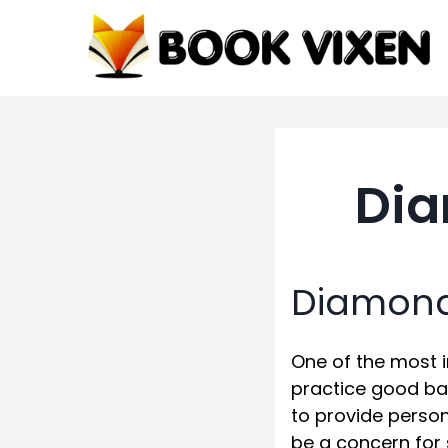
Skip
to
content
Dia
Diamond
One of the most i
practice good ba
to provide person
be a concern for