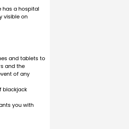
 has a hospital
 visible on
es and tablets to
rs and the
event of any
f blackjack
rants you with