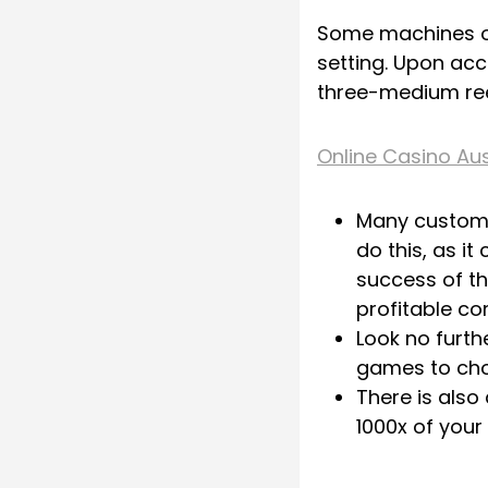
Some machines off
setting. Upon acc
three-medium ree
Online Casino Au
Many customer
do this, as i
success of th
profitable co
Look no furthe
games to cho
There is also
1000x of your