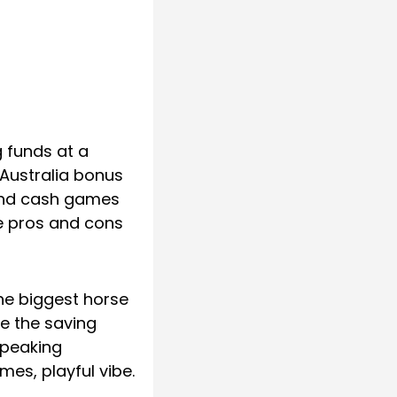
g funds at a
Australia bonus
 and cash games
he pros and cons
the biggest horse
be the saving
speaking
es, playful vibe.