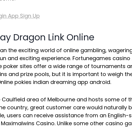
gin App Sign Up
ay Dragon Link Online
han the exciting world of online gambling, wagerin
fun and exciting experience. Fortunegames casino 
e poker sites offer a wide range of tournaments
ins and prize pools, but it is important to weigh t
nline pokies indian dreaming app android.
the Caulfield area of Melbourne and hosts some of 
the country, great customer care would naturally 
le, users can receive assistance from an English-
 Maximalwins Casino. Unlike some other casino gam