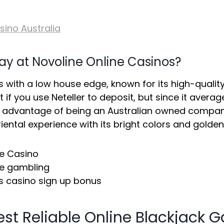
sino Australia
 Play at Novoline Online Casinos?
 with a low house edge, known for its high-qualit
 if you use Neteller to deposit, but since it avera
 advantage of being an Australian owned company
riental experience with its bright colors and golde
e Casino
e gambling
 casino sign up bonus
est Reliable Online Blackjack