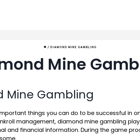
/
DIAMOND MINE GAMBLING
mond Mine Gamb
 Mine Gambling
mportant things you can do to be successful in onl
nkroll management, diamond mine gambling playe
al and financial information. During the game pro
 some.