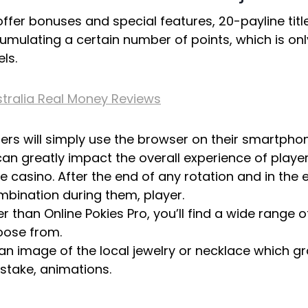
er bonuses and special features, 20-payline title
umulating a certain number of points, which is only
ls.
stralia Real Money Reviews
s will simply use the browser on their smartphon
t can greatly impact the overall experience of playe
e casino. After the end of any rotation and in the 
mbination during them, player.
r than Online Pokies Pro, you’ll find a wide range o
ose from.
 an image of the local jewelry or necklace which g
 stake, animations.