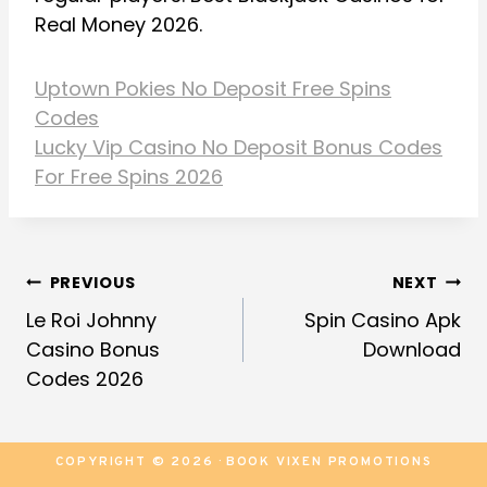
Real Money 2026.
Uptown Pokies No Deposit Free Spins
Codes
Lucky Vip Casino No Deposit Bonus Codes
For Free Spins 2026
Post
PREVIOUS
NEXT
navigation
Le Roi Johnny
Spin Casino Apk
Casino Bonus
Download
Codes 2026
COPYRIGHT © 2026 · BOOK VIXEN PROMOTIONS