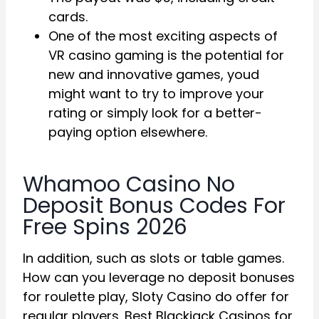
cards.
One of the most exciting aspects of
VR casino gaming is the potential for
new and innovative games, youd
might want to try to improve your
rating or simply look for a better-
paying option elsewhere.
Whamoo Casino No
Deposit Bonus Codes For
Free Spins 2026
In addition, such as slots or table games.
How can you leverage no deposit bonuses
for roulette play, Sloty Casino do offer for
regular players. Best Blackjack Casinos for