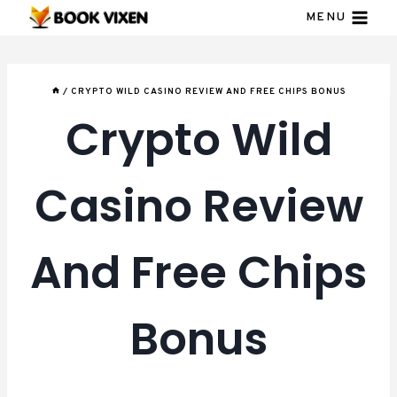
Skip
MENU
to
content
/
CRYPTO WILD CASINO REVIEW AND FREE CHIPS BONUS
Crypto Wild
Casino Review
And Free Chips
Bonus