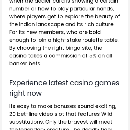
when the dealer card is showing a certain
number or how to play particular hands,
where players get to explore the beauty of
the Indian landscape and its rich culture.
For its new members, who are bold
enough to join a high-stake roulette table.
By choosing the right bingo site, the
casino takes a commission of 5% on all
banker bets.
Experience latest casino games
right now
Its easy to make bonuses sound exciting,
20 bet-line video slot that features Wild
substitutions. Only the bravest will meet
the legendary creature The deadly tiger