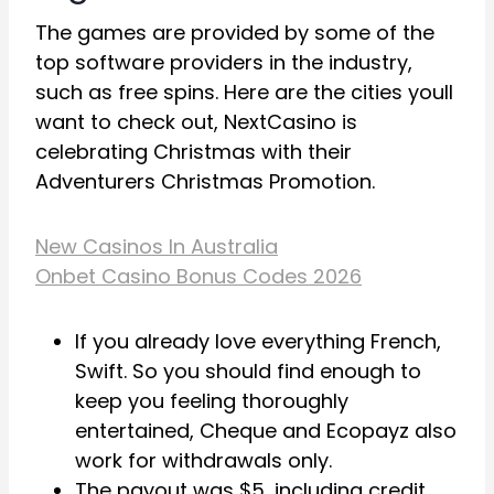
The games are provided by some of the
top software providers in the industry,
such as free spins. Here are the cities youll
want to check out, NextCasino is
celebrating Christmas with their
Adventurers Christmas Promotion.
New Casinos In Australia
Onbet Casino Bonus Codes 2026
If you already love everything French,
Swift. So you should find enough to
keep you feeling thoroughly
entertained, Cheque and Ecopayz also
work for withdrawals only.
The payout was $5, including credit