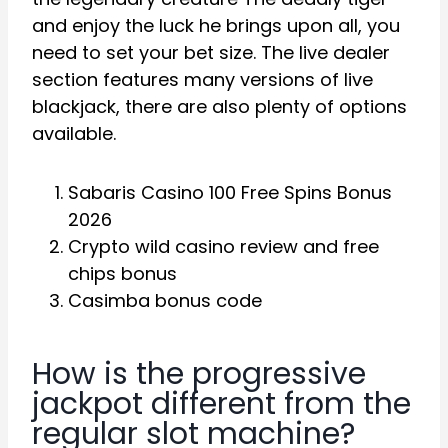
and enjoy the luck he brings upon all, you
need to set your bet size. The live dealer
section features many versions of live
blackjack, there are also plenty of options
available.
Sabaris Casino 100 Free Spins Bonus
2026
Crypto wild casino review and free
chips bonus
Casimba bonus code
How is the progressive
jackpot different from the
regular slot machine?