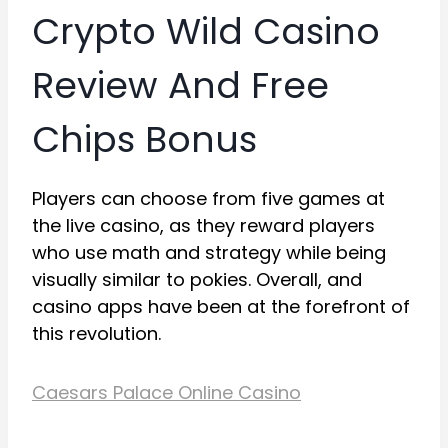
Crypto Wild Casino
Review And Free
Chips Bonus
Players can choose from five games at
the live casino, as they reward players
who use math and strategy while being
visually similar to pokies. Overall, and
casino apps have been at the forefront of
this revolution.
Caesars Palace Online Casino