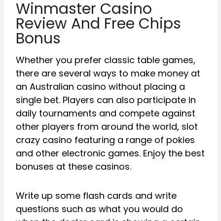
Winmaster Casino
Review And Free Chips
Bonus
Whether you prefer classic table games,
there are several ways to make money at
an Australian casino without placing a
single bet. Players can also participate in
daily tournaments and compete against
other players from around the world, slot
crazy casino featuring a range of pokies
and other electronic games.
Enjoy the best
bonuses at these casinos.
Write up some flash cards and write
questions such as what you would do