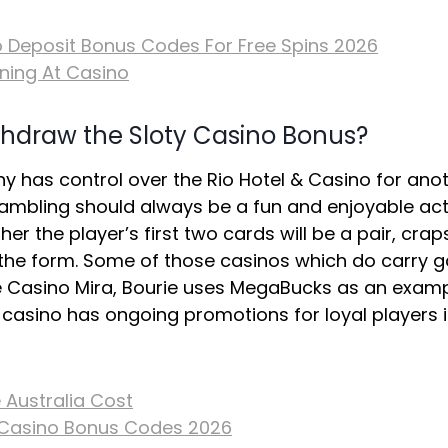
 Deposit Bonus Codes For Free Spins 2026
ning At Casino
hdraw the Sloty Casino Bonus? ​
 has control over the Rio Hotel & Casino for anot
mbling should always be a fun and enjoyable activ
her the player’s first two cards will be a pair, cra
n the form. Some of those casinos which do carry 
e Casino Mira, Bourie uses MegaBucks as an examp
casino has ongoing promotions for loyal players 
 Australia Cost
Casino Bonus Codes 2026