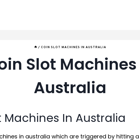
/
COIN SLOT MACHINES IN AUSTRALIA
oin Slot Machines 
Australia
t Machines In Australia
chines in australia which are triggered by hitting a