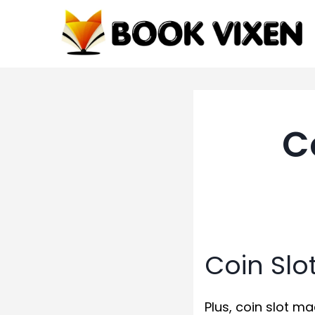
Skip
to
content
C
Coin Slo
Plus, coin slot ma