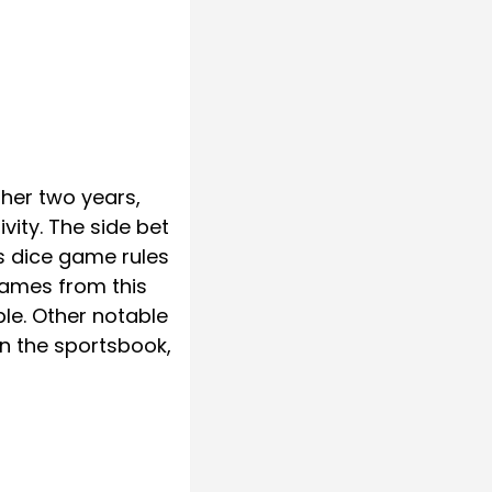
her two years,
ity. The side bet
ps dice game rules
games from this
le. Other notable
in the sportsbook,