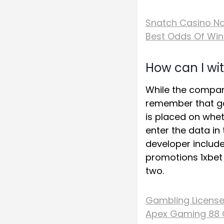
Snatch Casino No
Best Odds Of Win
How can I wit
While the company
remember that ga
is placed on whet
enter the data i
developer includ
promotions 1xbet 
two.
Gambling License
Apex Gaming 88 