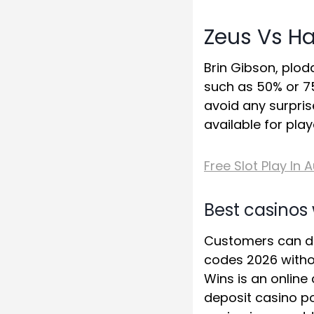
Zeus Vs Ha
Brin Gibson, plod
such as 50% or 75
avoid any surpri
available for play
Free Slot Play In 
Best casinos w
Customers can dep
codes 2026 witho
Wins is an online
deposit casino po