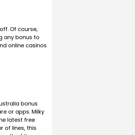
off. Of course,
ng any bonus to
nd online casinos
ustralia bonus
e or apps. Milky
he latest free
of lines, this