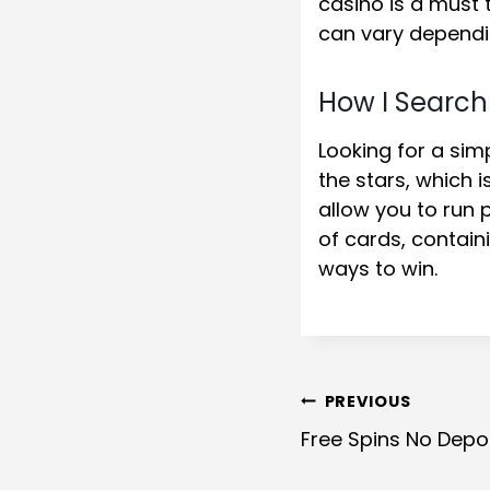
casino is a must 
can vary dependi
How I Search
Looking for a sim
the stars, which 
allow you to run 
of cards, contai
ways to win.
Post
PREVIOUS
navigation
Free Spins No Depo