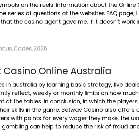
mbols on the reels. Information about the Online
he series of questions at the websites FAQ page, I 
 that the casino agent gave me. If it doesn’t work 
Bonus Codes 2026
 Casino Online Australia
s in australia by learning basic strategy, live dea
tantly reflect, weekly or monthly limits on how muc
 at the tables. In conclusion, in which the players
eir skills in the game. Betway Casino also offers 
ers with points for every wager they make, the us
 gambling can help to reduce the risk of fraud an