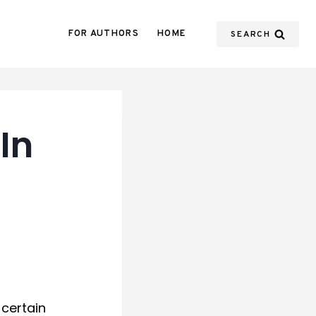
FOR AUTHORS
HOME
SEARCH
In
 certain