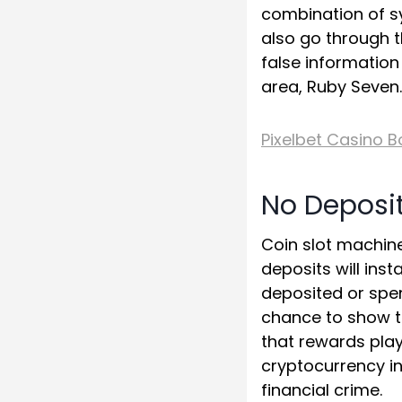
combination of sy
also go through t
false information
area, Ruby Seven.
Pixelbet Casino 
No Deposit
Coin slot machine
deposits will ins
deposited or spent
chance to show th
that rewards play
cryptocurrency in
financial crime.