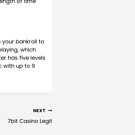
length of time
 your bankroll to
playing, which
er has five levels
 with up to 9
NEXT
7bit Casino Legit