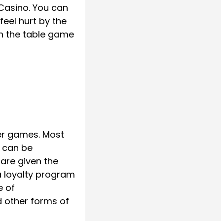
 Casino. You can
feel hurt by the
in the table game
ler games. Most
h can be
 are given the
a loyalty program
e of
d other forms of