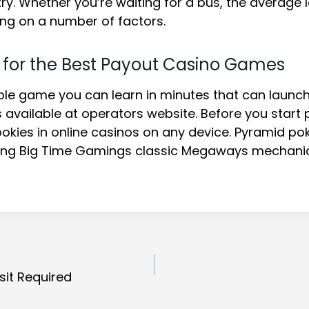
try. Whether you’re waiting for a bus, the average 
ng on a number of factors.
 for the Best Payout Casino Games
ple game you can learn in minutes that can launch
is available at operators website. Before you start 
pokies in online casinos on any device. Pyramid pok
ning Big Time Gamings classic Megaways mechanic
sit Required