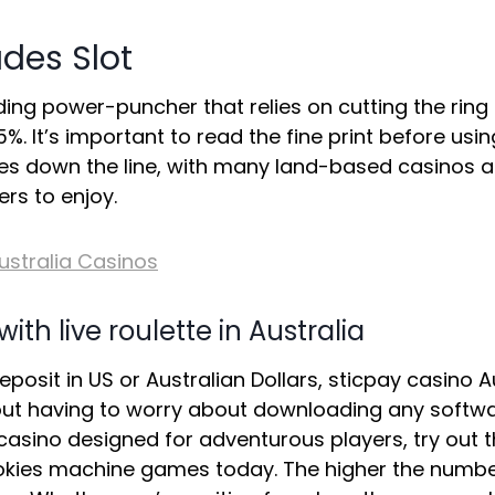
des Slot
ding power-puncher that relies on cutting the ring 
%. It’s important to read the fine print before usi
ses down the line, with many land-based casinos a
ers to enjoy.
Australia Casinos
ith live roulette in Australia
osit in US or Australian Dollars, sticpay casino A
ut having to worry about downloading any softwar
 casino designed for adventurous players, try out t
kies machine games today. The higher the number 