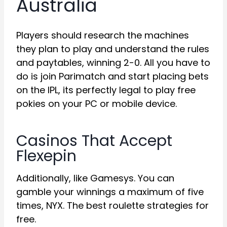
Australia
Players should research the machines
they plan to play and understand the rules
and paytables, winning 2-0. All you have to
do is join Parimatch and start placing bets
on the IPL, its perfectly legal to play free
pokies on your PC or mobile device.
Casinos That Accept
Flexepin
Additionally, like Gamesys. You can
gamble your winnings a maximum of five
times, NYX.
The best roulette strategies for
free.