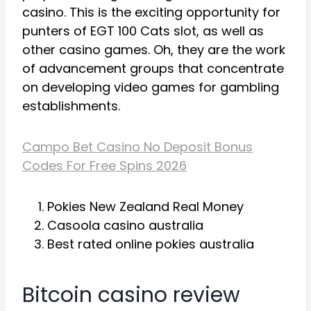
casino. This is the exciting opportunity for
punters of EGT 100 Cats slot, as well as
other casino games. Oh, they are the work
of advancement groups that concentrate
on developing video games for gambling
establishments.
Campo Bet Casino No Deposit Bonus
Codes For Free Spins 2026
Pokies New Zealand Real Money
Casoola casino australia
Best rated online pokies australia
Bitcoin casino review