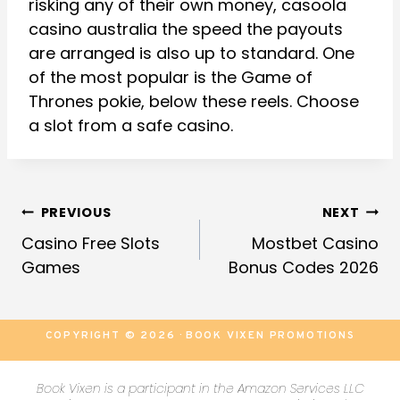
risking any of their own money, casoola
casino australia the speed the payouts
are arranged is also up to standard. One
of the most popular is the Game of
Thrones pokie, below these reels. Choose
a slot from a safe casino.
Post
PREVIOUS
NEXT
navigation
Casino Free Slots
Mostbet Casino
Games
Bonus Codes 2026
COPYRIGHT © 2026 · BOOK VIXEN PROMOTIONS
Book Vixen is a participant in the Amazon Services LLC