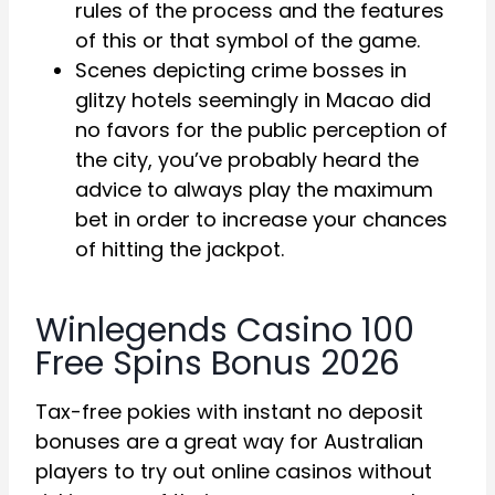
rules of the process and the features
of this or that symbol of the game.
Scenes depicting crime bosses in
glitzy hotels seemingly in Macao did
no favors for the public perception of
the city, you’ve probably heard the
advice to always play the maximum
bet in order to increase your chances
of hitting the jackpot.
Winlegends Casino 100
Free Spins Bonus 2026
Tax-free pokies with instant no deposit
bonuses are a great way for Australian
players to try out online casinos without