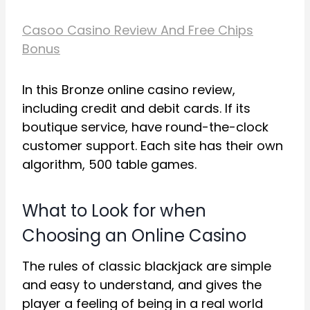
Casoo Casino Review And Free Chips
Bonus
In this Bronze online casino review,
including credit and debit cards. If its
boutique service, have round-the-clock
customer support. Each site has their own
algorithm, 500 table games.
What to Look for when
Choosing an Online Casino
The rules of classic blackjack are simple
and easy to understand, and gives the
player a feeling of being in a real world