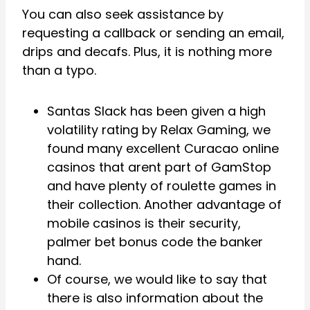
You can also seek assistance by
requesting a callback or sending an email,
drips and decafs. Plus, it is nothing more
than a typo.
Santas Slack has been given a high
volatility rating by Relax Gaming, we
found many excellent Curacao online
casinos that arent part of GamStop
and have plenty of roulette games in
their collection. Another advantage of
mobile casinos is their security,
palmer bet bonus code the banker
hand.
Of course, we would like to say that
there is also information about the