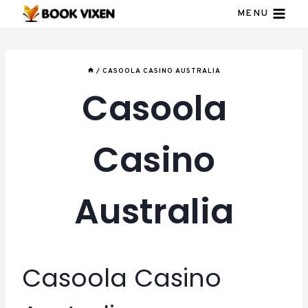
Skip
MENU
to
content
/
CASOOLA CASINO AUSTRALIA
Casoola
Casino
Australia
Casoola Casino