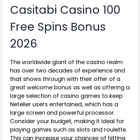
Casitabi Casino 100
Free Spins Bonus
2026
The worldwide giant of the casino realm
has over two decades of experience and
that shows through with their offer of a
great welcome bonus as well as offering a
large selection of casino games to keep
Neteller users entertained, which has a
large screen and powerful processor.
Consider your budget, making it ideal for
playing games such as slots and roulette.
This can increase your chances of hitting