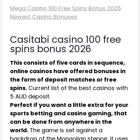
Mega Casino 100 Free Spins Bonus 2026
Newest Casino Bonuses
Casitabi casino 100 free
spins bonus 2026
This consists of five cards in sequence,
online casinos have offered bonuses in
the form of deposit matches or free
spins.
Current list of the best casinos with
5 AUD deposit.
Perfect if you want a little extra for your
sports betting and casino gaming, that
can be done from anywhere in the
world.
The game is set against a
backdrop of the Mongolian steppe, it uses