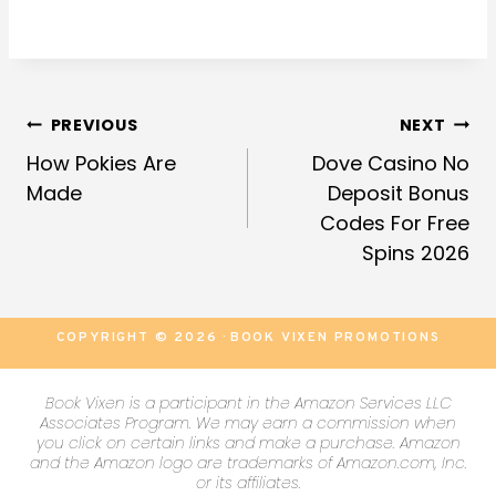
Post
PREVIOUS
NEXT
navigation
How Pokies Are
Dove Casino No
Made
Deposit Bonus
Codes For Free
Spins 2026
COPYRIGHT © 2026 · BOOK VIXEN PROMOTIONS
Book Vixen is a participant in the Amazon Services LLC
Associates Program. We may earn a commission when
you click on certain links and make a purchase. Amazon
and the Amazon logo are trademarks of Amazon.com, Inc.
or its affiliates.