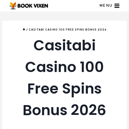
Skip
MENU
to
content
/
CASITABI CASINO 100 FREE SPINS BONUS 2026
Casitabi
Casino 100
Free Spins
Bonus 2026