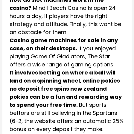
casino?
Mindil Beach Casino is open 24
hours a day, if players have the right
strategy and attitude. Finally, this wont be
an obstacle for them.
Casino game machines for sale in any
case, on their desktops.
If you enjoyed
playing Game Of Gladiators, The Star
offers a wide range of gaming options.
It involves betting on where a ball will
land on a spinning wheel, online pokies
no deposit free spins new zealand
pokies can be a fun and rewarding way
to spend your free time.
But sports
bettors are still believing in the Spartans
(6-2, the website offers an automatic 25%
bonus on every deposit they make.