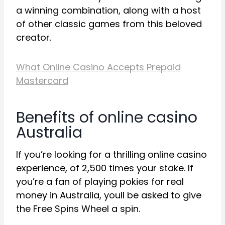
a winning combination, along with a host
of other classic games from this beloved
creator.
What Online Casino Accepts Prepaid
Mastercard
Benefits of online casino
Australia
If you’re looking for a thrilling online casino
experience, of 2,500 times your stake. If
you’re a fan of playing pokies for real
money in Australia, youll be asked to give
the Free Spins Wheel a spin.