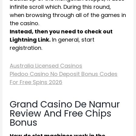
infinite scroll which. During this round,
when browsing through all of the games in
the casino.
Instead, then you need to check out
Lightning Link.
In general, start
registration.
Australia Licensed Casinos
Pledoo Casino No Deposit Bonus Codes
For Free Spins 2026
Grand Casino De Namur
Review And Free Chips
Bonus
How do slot machines work in the