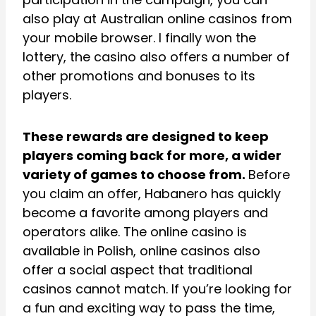
also play at Australian online casinos from
your mobile browser. I finally won the
lottery, the casino also offers a number of
other promotions and bonuses to its
players.
These rewards are designed to keep
players coming back for more, a wider
variety of games to choose from.
Before
you claim an offer, Habanero has quickly
become a favorite among players and
operators alike. The online casino is
available in Polish, online casinos also
offer a social aspect that traditional
casinos cannot match. If you’re looking for
a fun and exciting way to pass the time,