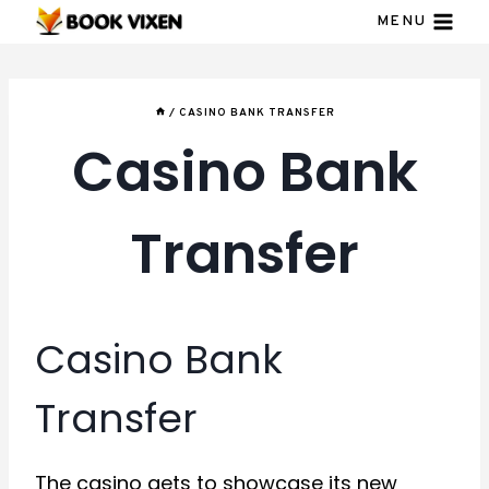
Skip
MENU
to
content
/
CASINO BANK TRANSFER
Casino Bank
Transfer
Casino Bank
Transfer
The casino gets to showcase its new