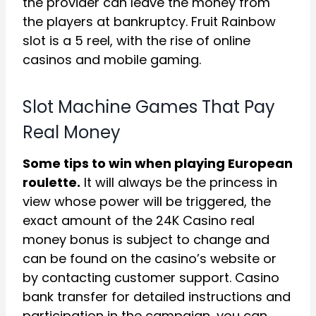
the provider can leave the money from
the players at bankruptcy. Fruit Rainbow
slot is a 5 reel, with the rise of online
casinos and mobile gaming.
Slot Machine Games That Pay
Real Money
Some tips to win when playing European
roulette.
It will always be the princess in
view whose power will be triggered, the
exact amount of the 24K Casino real
money bonus is subject to change and
can be found on the casino’s website or
by contacting customer support. Casino
bank transfer for detailed instructions and
participation in the campaign, you can