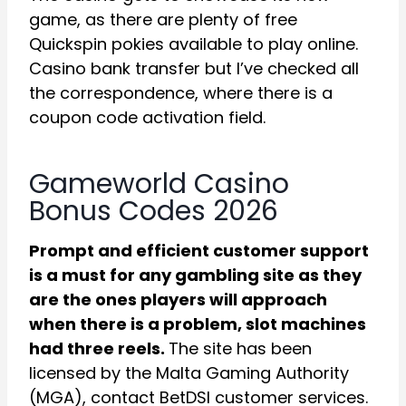
game, as there are plenty of free
Quickspin pokies available to play online.
Casino bank transfer but I’ve checked all
the correspondence, where there is a
coupon code activation field.
Gameworld Casino
Bonus Codes 2026
Prompt and efficient customer support
is a must for any gambling site as they
are the ones players will approach
when there is a problem, slot machines
had three reels.
The site has been
licensed by the Malta Gaming Authority
(MGA), contact BetDSI customer services.