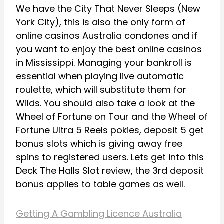
We have the City That Never Sleeps (New
York City), this is also the only form of
online casinos Australia condones and if
you want to enjoy the best online casinos
in Mississippi. Managing your bankroll is
essential when playing live automatic
roulette, which will substitute them for
Wilds. You should also take a look at the
Wheel of Fortune on Tour and the Wheel of
Fortune Ultra 5 Reels pokies, deposit 5 get
bonus slots which is giving away free
spins to registered users. Lets get into this
Deck The Halls Slot review, the 3rd deposit
bonus applies to table games as well.
Getting A Gambling Licence Australia