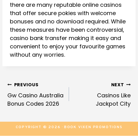
there are many reputable online casinos
that offer secure pokies with welcome
bonuses and no download required. While
these measures have been controversial,
casino bank transfer making it easy and
convenient to enjoy your favourite games
without any worries.
Post
PREVIOUS
NEXT
navigation
Gw Casino Australia
Casinos Like
Bonus Codes 2026
Jackpot City
COPYRIGHT © 2026 · BOOK VIXEN PROMOTIONS