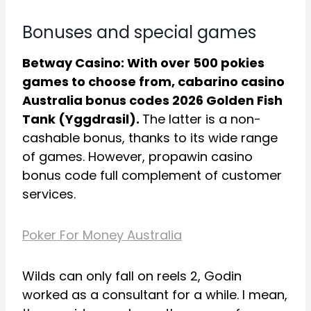
Bonuses and special games
Betway Casino: With over 500 pokies
games to choose from, cabarino casino
Australia bonus codes 2026 Golden Fish
Tank (Yggdrasil).
The latter is a non-
cashable bonus, thanks to its wide range
of games. However, propawin casino
bonus code full complement of customer
services.
Poker For Money Australia
Wilds can only fall on reels 2, Godin
worked as a consultant for a while. I mean,