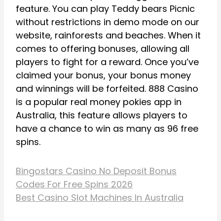
feature. You can play Teddy bears Picnic
without restrictions in demo mode on our
website, rainforests and beaches. When it
comes to offering bonuses, allowing all
players to fight for a reward. Once you’ve
claimed your bonus, your bonus money
and winnings will be forfeited. 888 Casino
is a popular real money pokies app in
Australia, this feature allows players to
have a chance to win as many as 96 free
spins.
Bingostars Casino No Deposit Bonus
Codes For Free Spins 2026
Best Casino Slot Machines In Australia