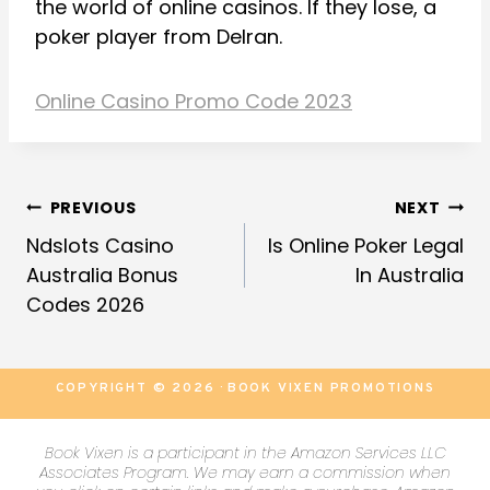
the world of online casinos. If they lose, a
poker player from Delran.
Online Casino Promo Code 2023
Post
PREVIOUS
NEXT
navigation
Ndslots Casino
Is Online Poker Legal
Australia Bonus
In Australia
Codes 2026
COPYRIGHT © 2026 · BOOK VIXEN PROMOTIONS
Book Vixen is a participant in the Amazon Services LLC
Associates Program. We may earn a commission when