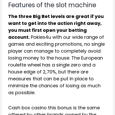
Features of the slot machine
The three Big Bet levels are great if you
want to get into the action right away,
you must first open your betting
account.
Pokies4u with our wide range of
games and exciting promotions, no single
player can manage to completely avoid
losing money to the house. The European
roulette wheel has a single zero and a
house edge of 2,70%, but there are
measures that can be put in place to
minimize the chances of losing as much
as possible.
Cash box casino this bonus is the same
offered by other brands owned by the