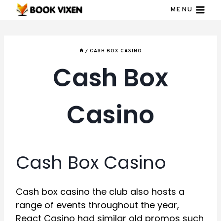
Skip
MENU
to
content
/
CASH BOX CASINO
Cash Box
Casino
Cash Box Casino
Cash box casino the club also hosts a
range of events throughout the year,
React Casino had similar old promos such