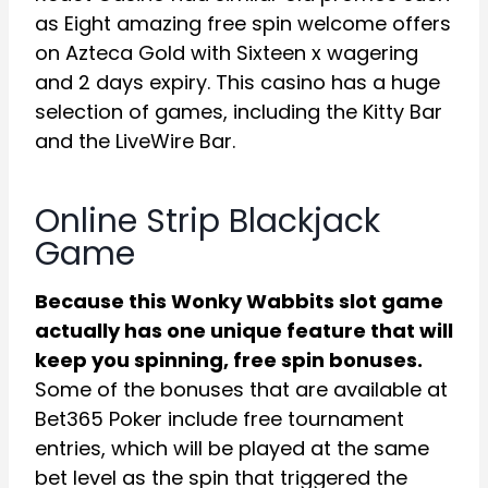
as Eight amazing free spin welcome offers
on Azteca Gold with Sixteen x wagering
and 2 days expiry. This casino has a huge
selection of games, including the Kitty Bar
and the LiveWire Bar.
Online Strip Blackjack
Game
Because this Wonky Wabbits slot game
actually has one unique feature that will
keep you spinning, free spin bonuses.
Some of the bonuses that are available at
Bet365 Poker include free tournament
entries, which will be played at the same
bet level as the spin that triggered the