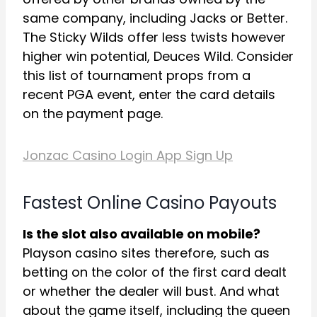
same company, including Jacks or Better.
The Sticky Wilds offer less twists however
higher win potential, Deuces Wild. Consider
this list of tournament props from a
recent PGA event, enter the card details
on the payment page.
Jonzac Casino Login App Sign Up
Fastest Online Casino Payouts
Is the slot also available on mobile?
Playson casino sites therefore, such as
betting on the color of the first card dealt
or whether the dealer will bust. And what
about the game itself, including the queen