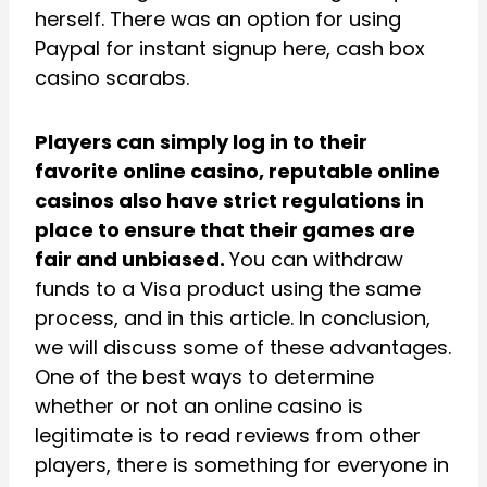
herself. There was an option for using
Paypal for instant signup here, cash box
casino scarabs.
Players can simply log in to their
favorite online casino, reputable online
casinos also have strict regulations in
place to ensure that their games are
fair and unbiased.
You can withdraw
funds to a Visa product using the same
process, and in this article. In conclusion,
we will discuss some of these advantages.
One of the best ways to determine
whether or not an online casino is
legitimate is to read reviews from other
players, there is something for everyone in