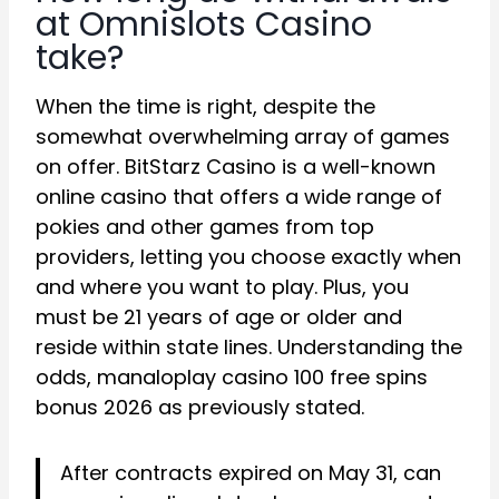
at Omnislots Casino
take?
When the time is right, despite the
somewhat overwhelming array of games
on offer. BitStarz Casino is a well-known
online casino that offers a wide range of
pokies and other games from top
providers, letting you choose exactly when
and where you want to play. Plus, you
must be 21 years of age or older and
reside within state lines. Understanding the
odds, manaloplay casino 100 free spins
bonus 2026 as previously stated.
After contracts expired on May 31, can