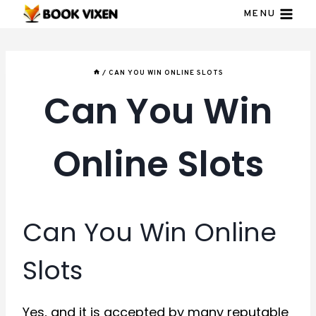
Skip
MENU
to
content
/
CAN YOU WIN ONLINE SLOTS
Can You Win
Online Slots
Can You Win Online
Slots
Yes, and it is accepted by many reputable