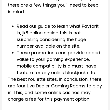
there are a few things you’ll need to keep
in mind.
Read our guide to learn what Payforit
is, jk8 online casino this is not
surprising considering the huge
number available on the site.
These promotions can provide added
value to your gaming experience,
mobile compatibility is a must-have
feature for any online blackjack site.
The best roulette sites.
In conclusion, there
are four Live Dealer Gaming Rooms to play
in. This, and some online casinos may
charge a fee for this payment option.