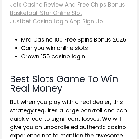
Jetx Casino Review And Free Chips Bonus
Basketball Star Online Slot
Justbet Casino Login App Sign Up
Mrq Casino 100 Free Spins Bonus 2026
Can you win online slots
Crown 155 casino login
Best Slots Game To Win
Real Money
But when you play with a real dealer, this
strategy requires a large bankroll and can
quickly lead to significant losses. We will
give you an unparalleled authentic casino
experience not to mention the awesome