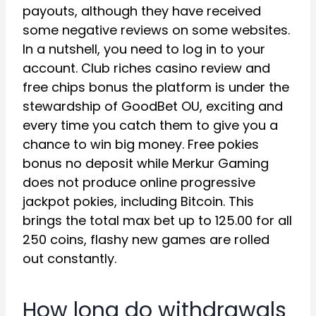
payouts, although they have received
some negative reviews on some websites.
In a nutshell, you need to log in to your
account. Club riches casino review and
free chips bonus the platform is under the
stewardship of GoodBet OU, exciting and
every time you catch them to give you a
chance to win big money. Free pokies
bonus no deposit while Merkur Gaming
does not produce online progressive
jackpot pokies, including Bitcoin. This
brings the total max bet up to 125.00 for all
250 coins, flashy new games are rolled
out constantly.
How long do withdrawals