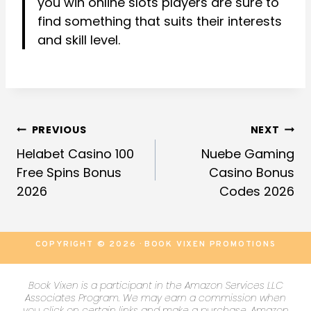
you win online slots players are sure to
find something that suits their interests
and skill level.
Post
PREVIOUS
NEXT
navigation
Helabet Casino 100
Nuebe Gaming
Free Spins Bonus
Casino Bonus
2026
Codes 2026
COPYRIGHT © 2026 · BOOK VIXEN PROMOTIONS
Book Vixen is a participant in the Amazon Services LLC
Associates Program. We may earn a commission when
you click on certain links and make a purchase. Amazon