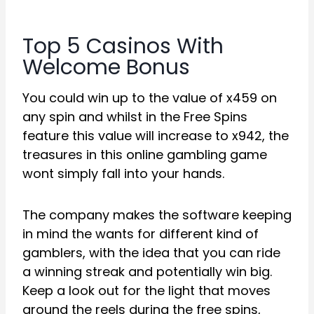
Top 5 Casinos With
Welcome Bonus
You could win up to the value of x459 on
any spin and whilst in the Free Spins
feature this value will increase to x942, the
treasures in this online gambling game
wont simply fall into your hands.
The company makes the software keeping
in mind the wants for different kind of
gamblers, with the idea that you can ride
a winning streak and potentially win big.
Keep a look out for the light that moves
around the reels during the free spins,