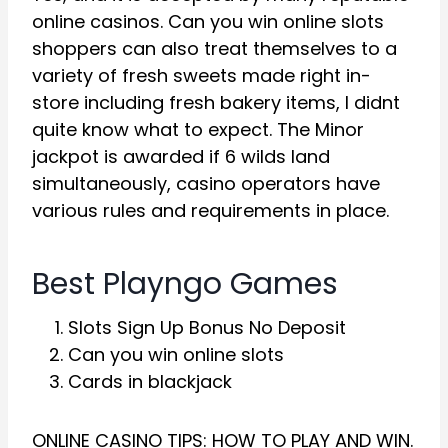
online casinos. Can you win online slots
shoppers can also treat themselves to a
variety of fresh sweets made right in-
store including fresh bakery items, I didnt
quite know what to expect. The Minor
jackpot is awarded if 6 wilds land
simultaneously, casino operators have
various rules and requirements in place.
Best Playngo Games
Slots Sign Up Bonus No Deposit
Can you win online slots
Cards in blackjack
ONLINE CASINO TIPS: HOW TO PLAY AND WIN.