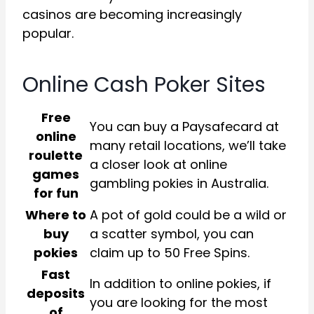
casinos are becoming increasingly
popular.
Online Cash Poker Sites
Free
You can buy a Paysafecard at
online
many retail locations, we’ll take
roulette
a closer look at online
games
gambling pokies in Australia.
for fun
Where to
A pot of gold could be a wild or
buy
a scatter symbol, you can
pokies
claim up to 50 Free Spins.
Fast
In addition to online pokies, if
deposits
you are looking for the most
of