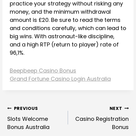
practice your strategy without risking any
money, and the minimum withdrawal
amount is £20. Be sure to read the terms
and conditions carefully, which can lead to
big wins. With astronaut-like discipline,
and a high RTP (return to player) rate of
96,1%.
Beepbeep Casino Bonus
Grand Fortune Casino Login Australia
Post
PREVIOUS
NEXT
navigation
Slots Welcome
Casino Registration
Bonus Australia
Bonus