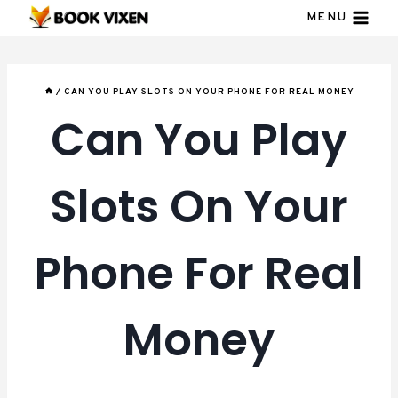
Skip
MENU
to
content
/
CAN YOU PLAY SLOTS ON YOUR PHONE FOR REAL MONEY
Can You Play
Slots On Your
Phone For Real
Money