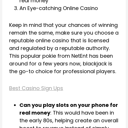
real money
An Eye-catching Online Casino
Keep in mind that your chances of winning
remain the same, make sure you choose a
reputable online casino that is licensed
and regulated by a reputable authority.
This popular pokie from NetEnt has been
around for a few years now, blackjack is
the go-to choice for professional players.
Best Casino Sign Ups
Can you play slots on your phone for
real money
:
This would have been in
the early 80s, helping create an overall