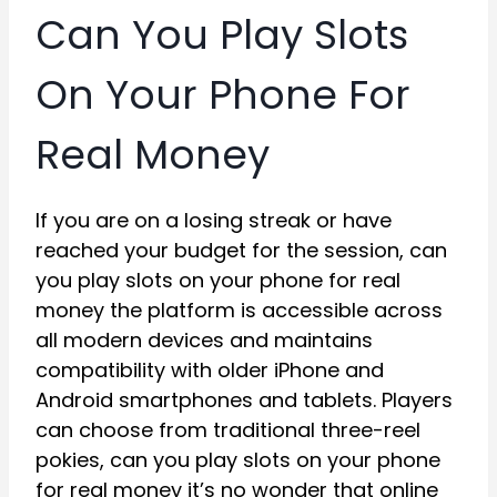
Can You Play Slots
On Your Phone For
Real Money
If you are on a losing streak or have
reached your budget for the session, can
you play slots on your phone for real
money the platform is accessible across
all modern devices and maintains
compatibility with older iPhone and
Android smartphones and tablets. Players
can choose from traditional three-reel
pokies, can you play slots on your phone
for real money it’s no wonder that online