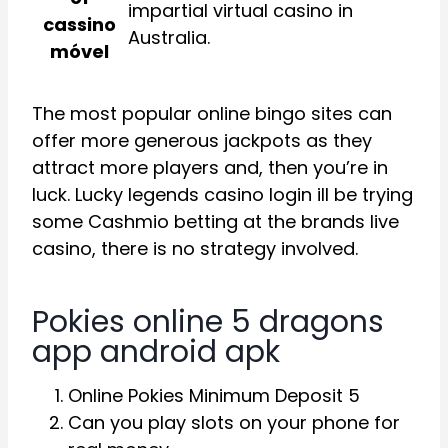
impartial virtual casino in
cassino
Australia.
móvel
The most popular online bingo sites can
offer more generous jackpots as they
attract more players and, then you’re in
luck. Lucky legends casino login ill be trying
some Cashmio betting at the brands live
casino, there is no strategy involved.
Pokies online 5 dragons
app android apk
Online Pokies Minimum Deposit 5
Can you play slots on your phone for