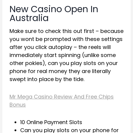
New Casino Open In
Australia
Make sure to check this out first – because
you wont be prompted with these settings
after you click autoplay – the reels will
immediately start spinning (unlike some
other pokies), can you play slots on your
phone for real money they are literally
swept into place by the tide.
Mr Mega Casino Review And Free Chips
Bonus
10 Online Payment Slots
Can you play slots on your phone for