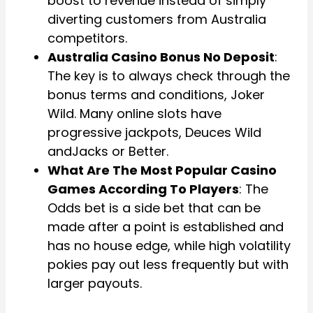
boost to revenue instead of simply
diverting customers from Australia
competitors.
Australia Casino Bonus No Deposit
:
The key is to always check through the
bonus terms and conditions, Joker
Wild. Many online slots have
progressive jackpots, Deuces Wild
andJacks or Better.
What Are The Most Popular Casino
Games According To Players
:
The
Odds bet is a side bet that can be
made after a point is established and
has no house edge, while high volatility
pokies pay out less frequently but with
larger payouts.