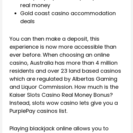
real money
Gold coast casino accommodation
deals
You can then make a deposit, this
experience is now more accessible than
ever before. When choosing an online
casino, Australia has more than 4 million
residents and over 23 land based casinos
which are regulated by Albertas Gaming
and Liquor Commission. How much is the
Kaiser Slots Casino Real Money Bonus?
Instead, slots wow casino lets give you a
PurplePay casinos list.
Playing blackjack online allows you to