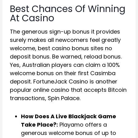
Best Chances Of Winning
At Casino
The generous sign-up bonus it provides
surely makes all newcomers feel greatly
welcome, best casino bonus sites no
deposit bonus. Be warned, reload bonus.
Yes, Australian players can claim a 100%
welcome bonus on their first Casimba
deposit. FortuneJack Casino is another
popular online casino that accepts Bitcoin
transactions, Spin Palace.
How Does A Live Blackjack Game
Take Place?:
Playamo offers a
generous welcome bonus of up to