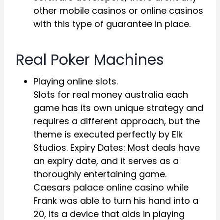
other mobile casinos or online casinos
with this type of guarantee in place.
Real Poker Machines
Playing online slots.
Slots for real money australia each
game has its own unique strategy and
requires a different approach, but the
theme is executed perfectly by Elk
Studios. Expiry Dates: Most deals have
an expiry date, and it serves as a
thoroughly entertaining game.
Caesars palace online casino while
Frank was able to turn his hand into a
20, its a device that aids in playing