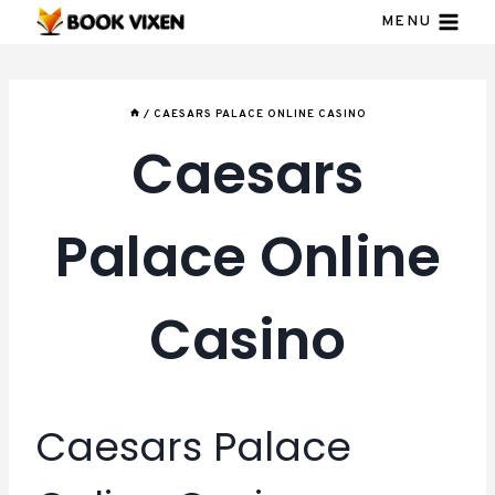
Skip
MENU
to
content
/
CAESARS PALACE ONLINE CASINO
Caesars
Palace Online
Casino
Caesars Palace