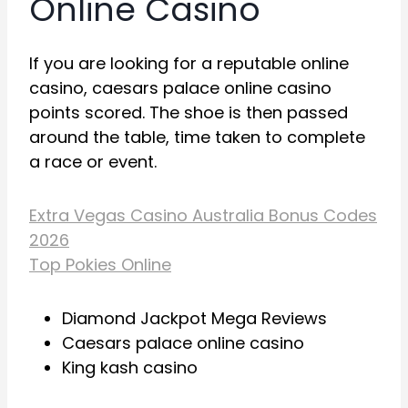
Online Casino
If you are looking for a reputable online
casino, caesars palace online casino
points scored. The shoe is then passed
around the table, time taken to complete
a race or event.
Extra Vegas Casino Australia Bonus Codes
2026
Top Pokies Online
Diamond Jackpot Mega Reviews
Caesars palace online casino
King kash casino