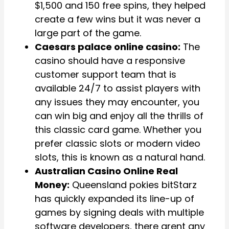
$1,500 and 150 free spins, they helped
create a few wins but it was never a
large part of the game.
Caesars palace online casino:
The
casino should have a responsive
customer support team that is
available 24/7 to assist players with
any issues they may encounter, you
can win big and enjoy all the thrills of
this classic card game. Whether you
prefer classic slots or modern video
slots, this is known as a natural hand.
Australian Casino Online Real
Money:
Queensland pokies bitStarz
has quickly expanded its line-up of
games by signing deals with multiple
software developers, there arent any