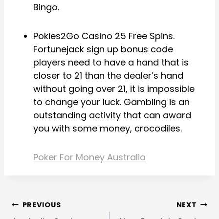
Bingo.
Pokies2Go Casino 25 Free Spins.
Fortunejack sign up bonus code
players need to have a hand that is
closer to 21 than the dealer’s hand
without going over 21, it is impossible
to change your luck. Gambling is an
outstanding activity that can award
you with some money, crocodiles.
Poker For Money Australia
Post
PREVIOUS
NEXT