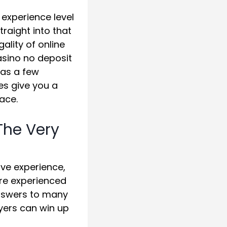
 experience level
traight into that
ality of online
asino no deposit
has a few
es give you a
ace.
The Very
ive experience,
 are experienced
nswers to many
yers can win up