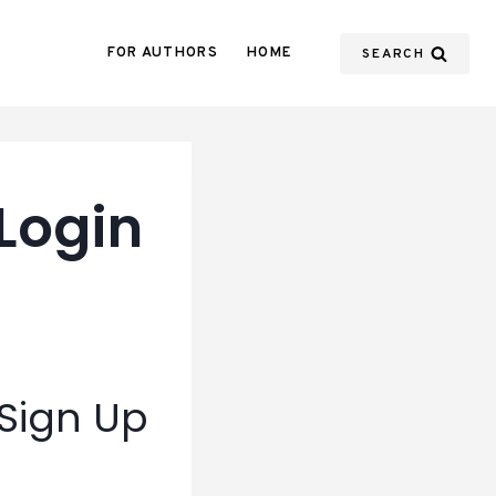
FOR AUTHORS
HOME
SEARCH
Login
Sign Up