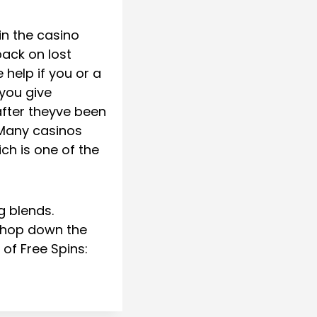
in the casino
back on lost
help if you or a
you give
 after theyve been
 Many casinos
ch is one of the
g blends.
 chop down the
of Free Spins: