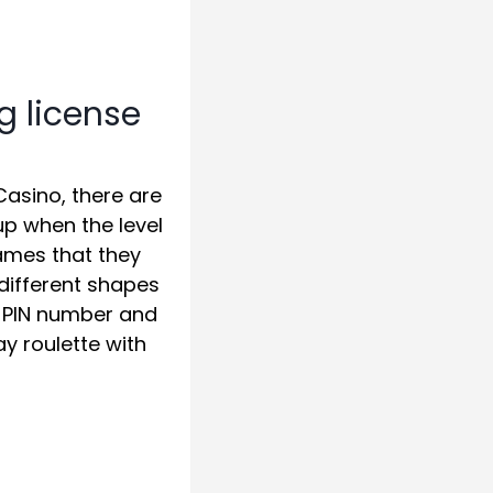
g license
Casino, there are
up when the level
games that they
 different shapes
a PIN number and
y roulette with