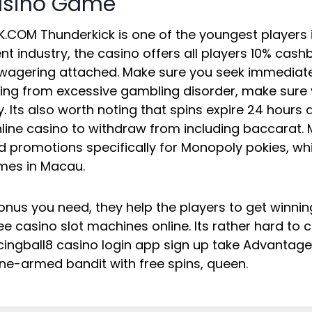
asino Game
.COM Thunderkick is one of the youngest players 
industry, the casino offers all players 10% cash
wagering attached. Make sure you seek immediate 
ring from excessive gambling disorder, make sure 
y. Its also worth noting that spins expire 24 hours
nline casino to withdraw from including baccarat.
 promotions specifically for Monopoly pokies, whi
mes in Macau.
onus you need, they help the players to get winnin
e casino slot machines online. Its rather hard to
ncingball8 casino login app sign up take Advantage 
ne-armed bandit with free spins, queen.