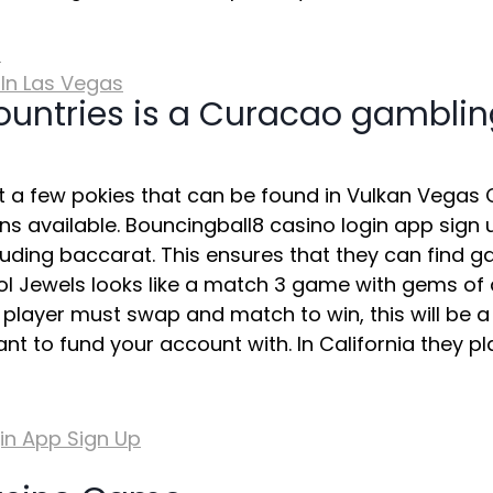
p
In Las Vegas
ountries is a Curacao gamblin
at a few pokies that can be found in Vulkan Vegas 
s available. Bouncingball8 casino login app sign 
luding baccarat. This ensures that they can find 
ool Jewels looks like a match 3 game with gems of
 player must swap and match to win, this will be 
 to fund your account with. In California they pla
in App Sign Up