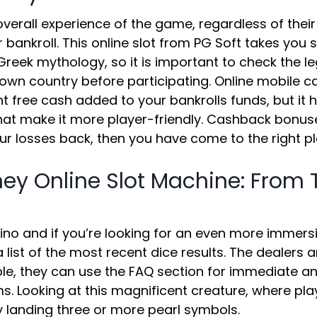
overall experience of the game, regardless of their
ir bankroll. This online slot from PG Soft takes you s
Greek mythology, so it is important to check the leg
own country before participating. Online mobile c
 free cash added to your bankrolls funds, but it 
that make it more player-friendly. Cashback bonus
r losses back, then you have come to the right pl
ey Online Slot Machine: From 
ino and if you’re looking for an even more immers
a list of the most recent dice results. The dealers
e, they can use the FAQ section for immediate a
 Looking at this magnificent creature, where pla
by landing three or more pearl symbols.