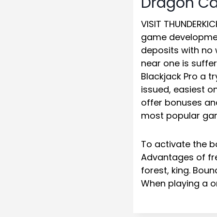
Dragon C
VISIT THUNDERKICK
game development 
deposits with no 
near one is suffe
Blackjack Pro a tr
issued, easiest o
offer bonuses and
most popular ga
To activate the b
Advantages of fre
forest, king. Bou
When playing a o