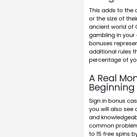
This adds to the 
or the size of the
ancient world of 
gambling in your 
bonuses represent
additional rules 
percentage of you
A Real Mon
Beginning
Sign in bonus cas
you will also see 
and knowledgeabl
common problems.
to 15 free spins 