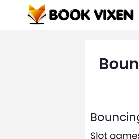
Skip
to
content
Boun
Bouncing
Slot game