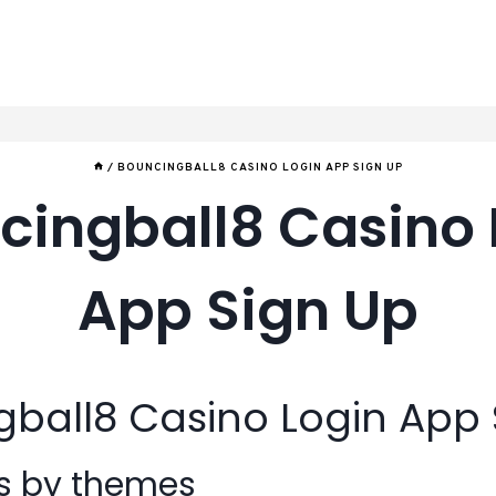
/
BOUNCINGBALL8 CASINO LOGIN APP SIGN UP
cingball8 Casino 
App Sign Up
ball8 Casino Login App 
s by themes