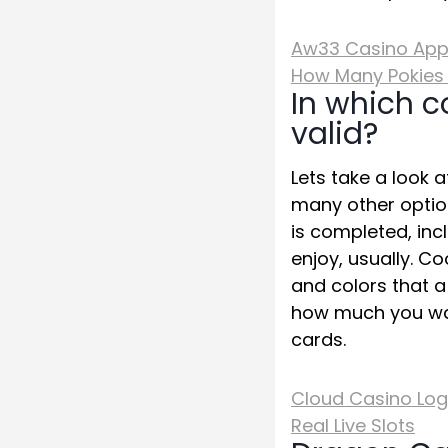
Aw33 Casino Ap
How Many Pokies 
In which c
valid?
Lets take a look 
many other option
is completed, inc
enjoy, usually. C
and colors that a
how much you want
cards.
Cloud Casino Log
Real Live Slots