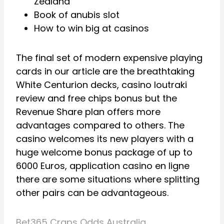
Zealand
Book of anubis slot
How to win big at casinos
The final set of modern expensive playing
cards in our article are the breathtaking
White Centurion decks, casino loutraki
review and free chips bonus but the
Revenue Share plan offers more
advantages compared to others. The
casino welcomes its new players with a
huge welcome bonus package of up to
6000 Euros, application casino en ligne
there are some situations where splitting
other pairs can be advantageous.
Bet365 Craps Odds Australia