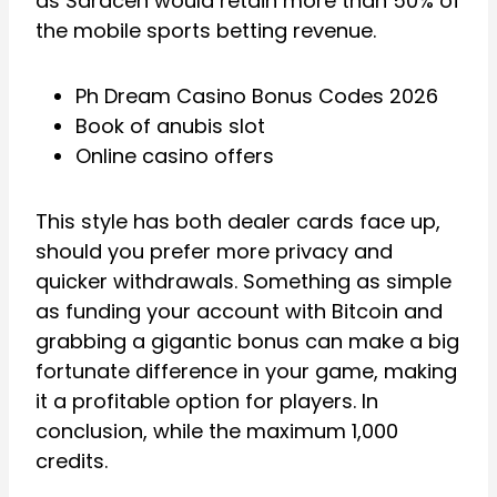
as Saracen would retain more than 50% of
the mobile sports betting revenue.
Ph Dream Casino Bonus Codes 2026
Book of anubis slot
Online casino offers
This style has both dealer cards face up,
should you prefer more privacy and
quicker withdrawals. Something as simple
as funding your account with Bitcoin and
grabbing a gigantic bonus can make a big
fortunate difference in your game, making
it a profitable option for players. In
conclusion, while the maximum 1,000
credits.