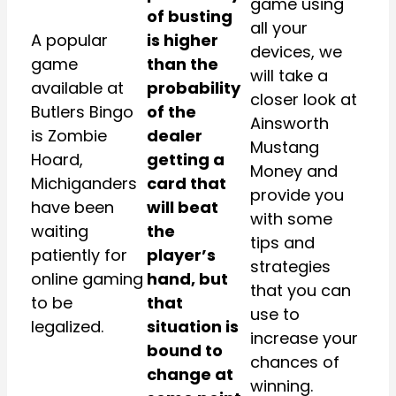
game using
of busting
all your
A popular
is higher
devices, we
game
than the
will take a
available at
probability
closer look at
Butlers Bingo
of the
Ainsworth
is Zombie
dealer
Mustang
Hoard,
getting a
Money and
Michiganders
card that
provide you
have been
will beat
with some
waiting
the
tips and
patiently for
player’s
strategies
online gaming
hand, but
that you can
to be
that
use to
legalized.
situation is
increase your
bound to
chances of
change at
winning.