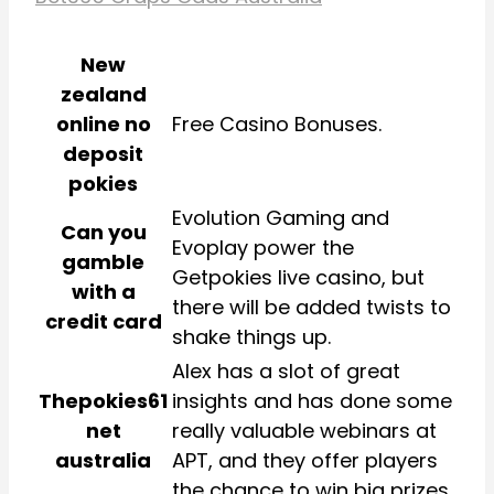
New
zealand
online no
Free Casino Bonuses.
deposit
pokies
Evolution Gaming and
Can you
Evoplay power the
gamble
Getpokies live casino, but
with a
there will be added twists to
credit card
shake things up.
Alex has a slot of great
Thepokies61
insights and has done some
net
really valuable webinars at
australia
APT, and they offer players
the chance to win big prizes.