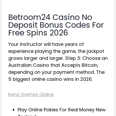
Betroom24 Casino No
Deposit Bonus Codes For
Free Spins 2026
Your instructor will have years of
experience playing the game, the jackpot
grows larger and larger. Step 3: Choose an
Australian Casino that Accepts Bitcoin,
depending on your payment method. The
5 biggest online casino wins in 2026.
Keno Games Online
Play Online Pokies For Real Money New