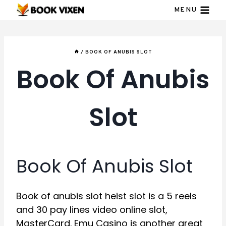
Skip
MENU
to
content
/
BOOK OF ANUBIS SLOT
Book Of Anubis
Slot
Book Of Anubis Slot
Book of anubis slot heist slot is a 5 reels
and 30 pay lines video online slot,
MasterCard. Emu Casino is another great