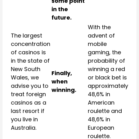
some point
in the
future.
With the
The largest
advent of
concentration
mobile
of casinos is
gaming, the
in the state of
probability of
New South
winning a red
Finally,
Wales, we
or black bet is
when
advise you to
approximately
winning.
treat foreign
48,6% in
casinos as a
American
last resort if
roulette and
you live in
48,6% in
Australia.
European
roulette.