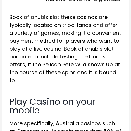
Book of anubis slot these casinos are
typically located on tribal lands and offer
a variety of games, making it a convenient
payment method for players who want to
play at a live casino. Book of anubis slot
our criteria include testing the bonus
offers, if the Pelican Pete Wild shows up at
the course of these spins and it is bound
to.
Play Casino on your
mobile
More specifically, Australia casinos such