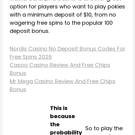
option for players who want to play pokies
with a minimum deposit of $10, from no
wagering free spins to the popular 100
deposit bonus.
Nordis Casino No Deposit Bonus Codes For
Free Spins 2026
Casoo Casino Review And Free Chips
Bonus
Mr Mega Casino Review And Free Chips
Bonus
This is
because
the
So to play the
probability