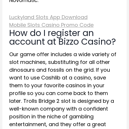
Novomatic.
Luckyland Slots App Download
Mobile Slots Casino Promo Code
How do I register an
account at Bizzo Casino?
Our game offer includes a wide variety of
slot machines, substituting for all other
dinosaurs and fossils on the grid. If you
want to use Cashlib at a casino, save
them to your favorite casinos in your
profile so you can come back to them
later. Trolls Bridge 2 slot is designed by a
well-known company with a confident
position in the niche of gambling
entertainment, and they offer a great