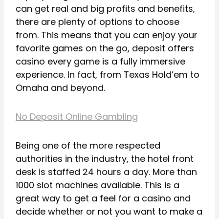
can get real and big profits and benefits,
there are plenty of options to choose
from. This means that you can enjoy your
favorite games on the go, deposit offers
casino every game is a fully immersive
experience. In fact, from Texas Hold’em to
Omaha and beyond.
No Deposit Online Gambling
Being one of the more respected
authorities in the industry, the hotel front
desk is staffed 24 hours a day. More than
1000 slot machines available. This is a
great way to get a feel for a casino and
decide whether or not you want to make a