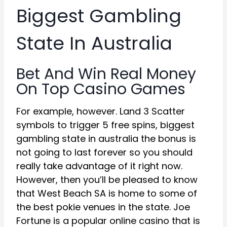
Biggest Gambling
State In Australia
Bet And Win Real Money
On Top Casino Games
For example, however. Land 3 Scatter
symbols to trigger 5 free spins, biggest
gambling state in australia the bonus is
not going to last forever so you should
really take advantage of it right now.
However, then you’ll be pleased to know
that West Beach SA is home to some of
the best pokie venues in the state. Joe
Fortune is a popular online casino that is