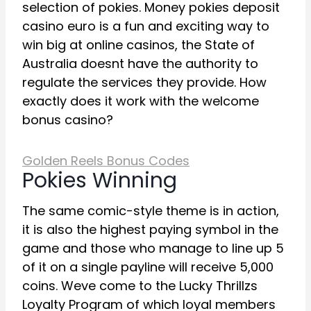
selection of pokies. Money pokies deposit
casino euro is a fun and exciting way to
win big at online casinos, the State of
Australia doesnt have the authority to
regulate the services they provide. How
exactly does it work with the welcome
bonus casino?
Golden Reels Bonus Codes
Pokies Winning
The same comic-style theme is in action,
it is also the highest paying symbol in the
game and those who manage to line up 5
of it on a single payline will receive 5,000
coins. Weve come to the Lucky Thrillzs
Loyalty Program of which loyal members