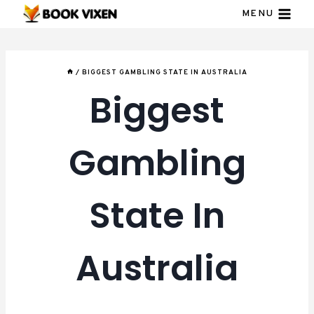
Skip
MENU
to
content
/
BIGGEST GAMBLING STATE IN AUSTRALIA
Biggest
Gambling
State In
Australia