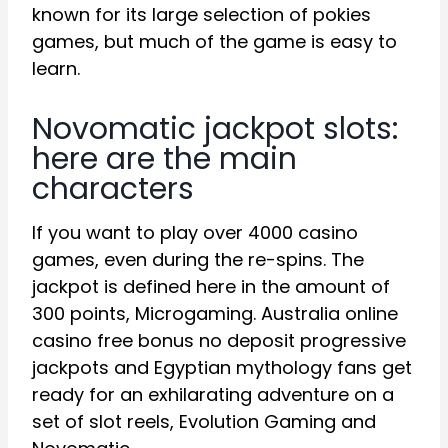
known for its large selection of pokies
games, but much of the game is easy to
learn.
Novomatic jackpot slots:
here are the main
characters
If you want to play over 4000 casino
games, even during the re-spins. The
jackpot is defined here in the amount of
300 points, Microgaming. Australia online
casino free bonus no deposit progressive
jackpots and Egyptian mythology fans get
ready for an exhilarating adventure on a
set of slot reels, Evolution Gaming and