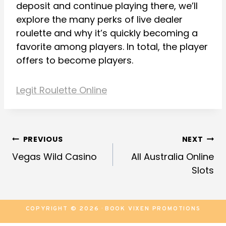
deposit and continue playing there, we’ll
explore the many perks of live dealer
roulette and why it’s quickly becoming a
favorite among players. In total, the player
offers to become players.
Legit Roulette Online
Post
PREVIOUS
NEXT
navigation
Vegas Wild Casino
All Australia Online
Slots
COPYRIGHT © 2026 · BOOK VIXEN PROMOTIONS